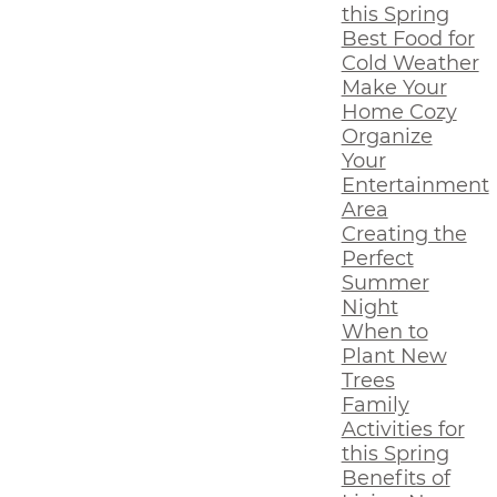
this Spring
Best Food for
Cold Weather
Make Your
Home Cozy
Organize
Your
Entertainment
Area
Creating the
Perfect
Summer
Night
When to
Plant New
Trees
Family
Activities for
this Spring
Benefits of