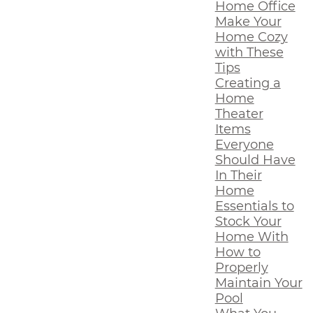
Home Office
Make Your
Home Cozy
with These
Tips
Creating a
Home
Theater
Items
Everyone
Should Have
In Their
Home
Essentials to
Stock Your
Home With
How to
Properly
Maintain Your
Pool