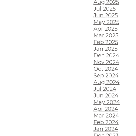
Aug 2025
Jul 2025
Jun 2025
May 2025
Apr 2025
Mar 2025
Feb 2025
Jan 2025
Dec 2024
Nov 2024
Oct 2024
Sep 2024
Aug 2024
Jul 2024
Jun 2024
May 2024
Apr 2024
Mar 2024
Feb 2024
Jan 2024
Dec 2023