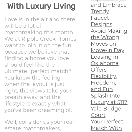
With Luxury Living
and Embrace
Trendy
Faucet
Love is in the air and there
Designs
will be a lot of
Avoid Making
matchmaking this month.
the Wrong
We at Ripple Creek Homes,
Moves on
want to join in on the fun
Move-In Day
because we believe that
Leasing in
finding a home you love
Oklahoma
should feel like the
Offers
ultimate "perfect match."
Flexibility,
You know the feeling—
Freedom,
when the layout is just
and Fun
right, the views take your
Splash Into
breath away, and the
Luxury at 5117
lifestyle is exactly what
Yale Bridge
you’ve been dreaming of.
Court
Your Perfect
Well, consider us your real
Match With
estate matchmakers,