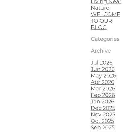
Living Near
Nature
WELCOME
TO OUR
BLOG
Categories
Archive
Jul 2026
Jun 2026
May 2026
Apr 2026
Mar 2026
Feb 2026
Jan 2026
Dec 2025
Nov 2025
Oct 2025
Sep 2025