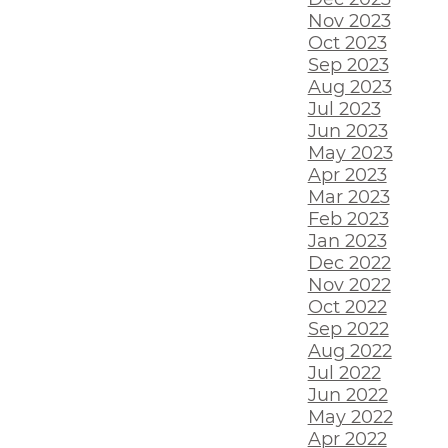
Nov 2023
Oct 2023
Sep 2023
Aug 2023
Jul 2023
Jun 2023
May 2023
Apr 2023
Mar 2023
Feb 2023
Jan 2023
Dec 2022
Nov 2022
Oct 2022
Sep 2022
Aug 2022
Jul 2022
Jun 2022
May 2022
Apr 2022