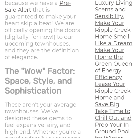
Luxury Living
because we have a
Pre-
Scents and
Sale Alert
that is
Sensibility,
guaranteed to make your
Make Your
heart skip a beat! We are
Ripple Creek
officially opening the doors
Home Smell
(digitally, for now!) to our
Like a Dream
upcoming townhouses,
Make Your
and they are the definition
Home the
of elegance.
Green Queen
The "Wow" Factor:
of Energy
Efficiency
Space, Style, and
Lease Your
Sophistication
Ripple Creek
Home and
Save Big
These aren't your average
Take Time to
townhouses. We’ve
Chill Out and
designed these gems to
Prep Your In-
feel expansive, airy, and
Ground Pool
high-end. Whether you’re a