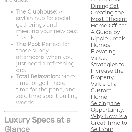
Includes:
Dining Set
The Clubhouse:
A
Creating the
stylish hub for social
Most Efficient
gatherings and
Home Office:
meeting your new best
A Guide by
friends.
Ripple Creek
The Pool:
Perfect for
Homes
those sunny
Elevating
afternoons when you
Value:
just need a refreshing
Strategies to
dip.
Increase the
Total Relaxation:
More
Property
time for golf, more
Value of a
time for the pond, and
Custom
zero time spent pulling
Home
weeds.
Seizing the
Opportunity:
Why Now is a
Luxury Specs at a
Great Time to
Glance
Sell Your