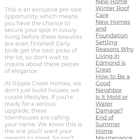
New Home
Winter Roof
This is an exclusive pre-sale
Care
opportunity, which means
New Homes
you have the chance to
and
secure your spot in luxury
Foundation
living before these beauties
Settling
are even finished! Early
Reasons Why
birds get the best picks of
Living In
the lot, so don't wait to
Edmond is
inquire about these pieces
Great
of elegance.
How to Be a
Good
At Ripple Creek Homes, we
Neighbor
don't just build houses; we
Is It Mold or
curate lifestyles. If you’re
Water
ready for a serious
Damage?
upgrade, these
End of
townhouses are calling
Summer
your name. We know this is
Home
the one you’ll want your
Maintenance
parents to meet. So son’t