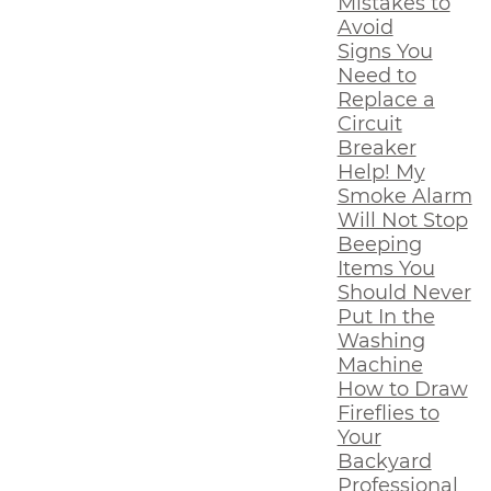
Mistakes to
Avoid
Signs You
Need to
Replace a
Circuit
Breaker
Help! My
Smoke Alarm
Will Not Stop
Beeping
Items You
Should Never
Put In the
Washing
Machine
How to Draw
Fireflies to
Your
Backyard
Professional