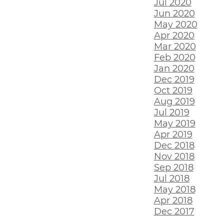
Jul 2020
Jun 2020
May 2020
Apr 2020
Mar 2020
Feb 2020
Jan 2020
Dec 2019
Oct 2019
Aug 2019
Jul 2019
May 2019
Apr 2019
Dec 2018
Nov 2018
Sep 2018
Jul 2018
May 2018
Apr 2018
Dec 2017