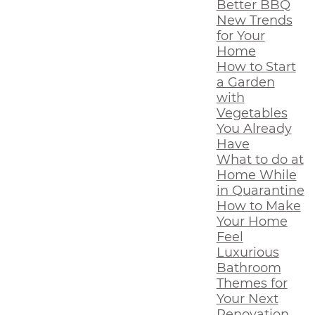
Better BBQ
New Trends
for Your
Home
How to Start
a Garden
with
Vegetables
You Already
Have
What to do at
Home While
in Quarantine
How to Make
Your Home
Feel
Luxurious
Bathroom
Themes for
Your Next
Renovation