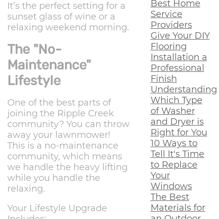
Best Home
It’s the perfect setting for a
Service
sunset glass of wine or a
Providers
relaxing weekend morning.
Give Your DIY
Flooring
The "No-
Installation a
Maintenance"
Professional
Lifestyle
Finish
Understanding
Which Type
One of the best parts of
of Washer
joining the Ripple Creek
and Dryer is
community? You can throw
Right for You
away your lawnmower!
10 Ways to
This is a no-maintenance
Tell It's Time
community, which means
to Replace
we handle the heavy lifting
Your
while you handle the
Windows
relaxing.
The Best
Materials for
Your Lifestyle Upgrade
an Outdoor