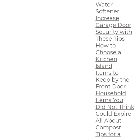
Water
Softener
Increase
Garage Door
Security with
These Tips
How to
Choose a
Kitchen
Island
Items to
Keep by the
Front Door
Household
Items You
Did Not Think
Could Expire
All About
Compost
Tips for a