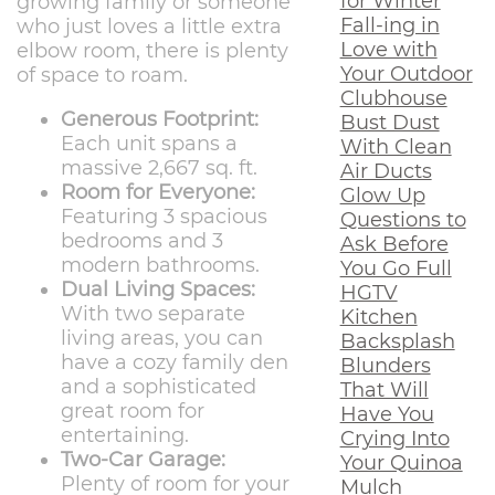
for Winter
growing family or someone
Fall-ing in
who just loves a little extra
Love with
elbow room, there is plenty
Your Outdoor
of space to roam.
Clubhouse
Generous Footprint:
Bust Dust
Each unit spans a
With Clean
massive 2,667 sq. ft.
Air Ducts
Room for Everyone:
Glow Up
Featuring 3 spacious
Questions to
bedrooms and 3
Ask Before
modern bathrooms.
You Go Full
Dual Living Spaces:
HGTV
With two separate
Kitchen
living areas, you can
Backsplash
have a cozy family den
Blunders
and a sophisticated
That Will
great room for
Have You
entertaining.
Crying Into
Two-Car Garage:
Your Quinoa
Plenty of room for your
Mulch