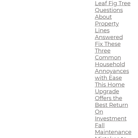
Leaf Fig Tree
Questions
About
Property
Lines
Answered
Fix These
Three
Common
Household
Annoyances
with Ease
This Home
Upgrade
Offers the
Best Return
On
Investment
Fall
Maintenance