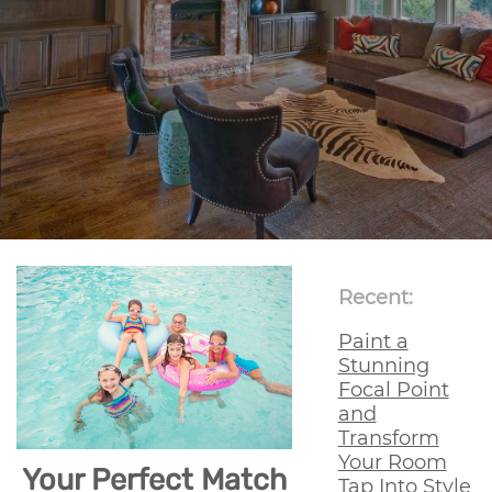
Recent:
Paint a
Stunning
Focal Point
and
Transform
Your Room
Your Perfect Match
Tap Into Style