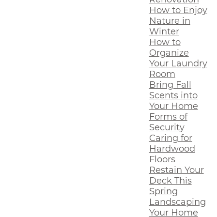
How to Enjoy
Nature in
Winter
How to
Organize
Your Laundry
Room
Bring Fall
Scents into
Your Home
Forms of
Security
Caring for
Hardwood
Floors
Restain Your
Deck This
Spring
Landscaping
Your Home