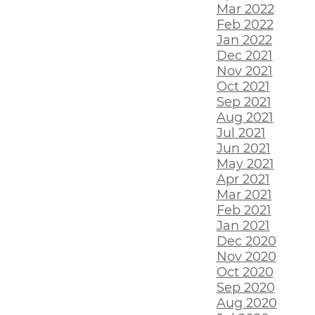
Mar 2022
Feb 2022
Jan 2022
Dec 2021
Nov 2021
Oct 2021
Sep 2021
Aug 2021
Jul 2021
Jun 2021
May 2021
Apr 2021
Mar 2021
Feb 2021
Jan 2021
Dec 2020
Nov 2020
Oct 2020
Sep 2020
Aug 2020