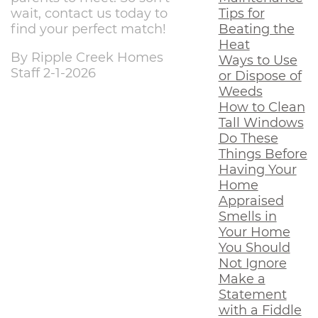
Tips for
wait, contact us today to
Beating the
find your perfect match!
Heat
By Ripple Creek Homes
Ways to Use
Staff 2-1-2026
or Dispose of
Weeds
How to Clean
Tall Windows
Do These
Things Before
Having Your
Home
Appraised
Smells in
Your Home
You Should
Not Ignore
Make a
Statement
with a Fiddle