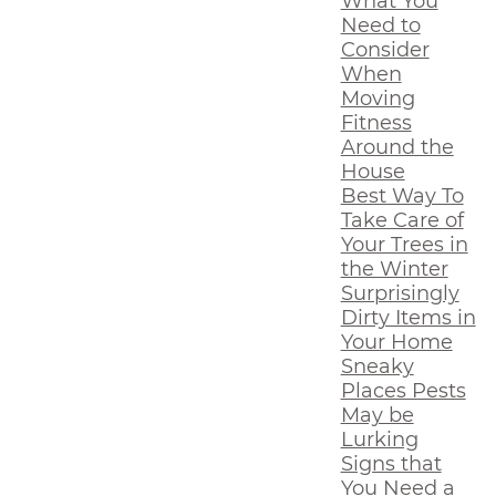
What You
Need to
Consider
When
Moving
Fitness
Around the
House
Best Way To
Take Care of
Your Trees in
the Winter
Surprisingly
Dirty Items in
Your Home
Sneaky
Places Pests
May be
Lurking
Signs that
You Need a