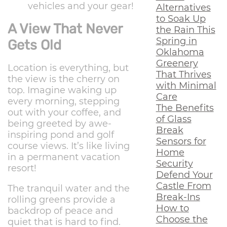
vehicles and your gear!
Alternatives
to Soak Up
A View That Never
the Rain This
Spring in
Gets Old
Oklahoma
Greenery
Location is everything, but
That Thrives
the view is the cherry on
with Minimal
top. Imagine waking up
Care
every morning, stepping
The Benefits
out with your coffee, and
of Glass
being greeted by awe-
Break
inspiring pond and golf
Sensors for
course views. It’s like living
Home
in a permanent vacation
Security
resort!
Defend Your
Castle From
The tranquil water and the
Break-Ins
rolling greens provide a
How to
backdrop of peace and
Choose the
quiet that is hard to find.