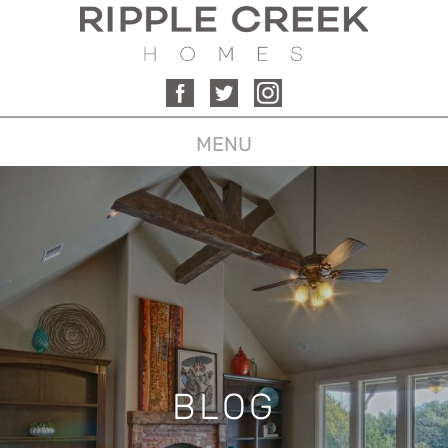
MENU
BLOG