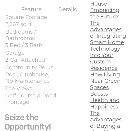
House
Feature
Details
Embracing
the Future:
Square Footage
The
2,667 sq ft
Advantages
Bedrooms /
of Integrating
Bathrooms
Smart Home
3 Bed / 3 Bath
Technology
Garage
into Your
2-Car Attached
Custom
Community Perks
Residence
How Living
Pool, Clubhouse,
Near Green
No-Maintenance
Spaces
The Views
Boosts
Golf Course & Pond
Health and
Frontage
Happiness
The
Seize the
Advantages
Opportunity!
of Buying a