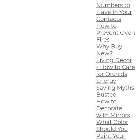
Numbers to
Have In Your
Contacts
How to
Prevent Oven
Fires
Why Buy
New?
Living Decor
- How to Care
for Orchids
Energy
Saving Myths
Busted
How to
Decorate
with Mirrors
What Color
Should You
Paint Your