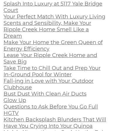
Splash Into Luxury at 5117 Yale Bridge
Court
Your Perfect Match With Luxury Living
Scents and Sensibility, Make Your
Ripple Creek Home Smell Like a
Dream
Make Your Home the Green Queen of
Energy Efficiency
Lease Your Ripple Creek Home and
Save Big
Take Time to Chill Out and Prep Your
In-Ground Pool for Winter
Fall-ing in Love with Your Outdoor
Clubhouse
Bust Dust With Clean Air Ducts
Glow Up
Questions to Ask Before You Go Full
HGTV
Kitchen Backsplash Blunders That Will
Have You Crying Into Your Quinoa