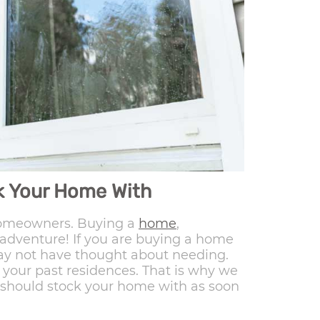
ck Your Home With
 homeowners. Buying a
home
,
ig adventure! If you are buying a home
 may not have thought about needing.
your past residences. That is why we
u should stock your home with as soon