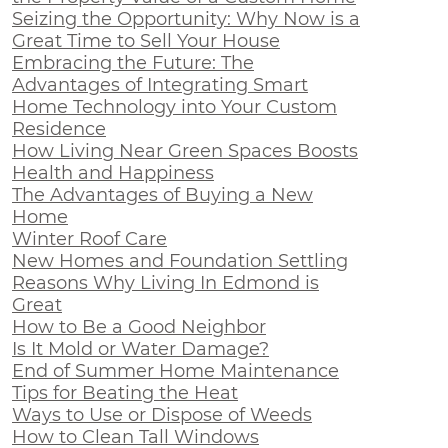
Seizing the Opportunity: Why Now is a
Great Time to Sell Your House
Embracing the Future: The
Advantages of Integrating Smart
Home Technology into Your Custom
Residence
How Living Near Green Spaces Boosts
Health and Happiness
The Advantages of Buying a New
Home
Winter Roof Care
New Homes and Foundation Settling
Reasons Why Living In Edmond is
Great
How to Be a Good Neighbor
Is It Mold or Water Damage?
End of Summer Home Maintenance
Tips for Beating the Heat
Ways to Use or Dispose of Weeds
How to Clean Tall Windows