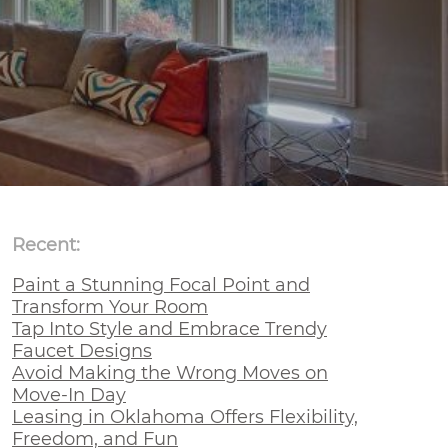
Recent:
Paint a Stunning Focal Point and
Transform Your Room
Tap Into Style and Embrace Trendy
Faucet Designs
Avoid Making the Wrong Moves on
Move-In Day
Leasing in Oklahoma Offers Flexibility,
Freedom, and Fun