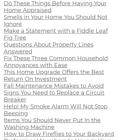
Do These Things Before Having Your
Home Appraised
Smells in Your Home You Should Not
Ignore
Make a Statement with a Fiddle Leaf
Fig Tree
Questions About Property Lines
Answered
Fix These Three Common Household
Annoyances with Ease
This Home Upgrade Offers the Best
Return On Investment
Fall Maintenance Mistakes to Avoid
Signs You Need to Replace a Circuit
Breaker
Help! My Smoke Alarm Will Not Stop
Beeping
Items You Should Never Put In the
Washing Machine
How to Draw Fireflies to Your Backyard