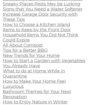
Sneaky Places Pests May be Lurking
Signs that You Need a Water Softener
Increase Garage Door Security with
These Tips
How to Choose a Kitchen Island
Items to Keep by the Front Door
Household Items You Did Not Think
Could Expire
All About Compost
Tips for a Better BBQ
New Trends for Your Home
How to Start a Garden with Vegetables
You Already Have
What to do at Home While in
Quarantine
How to Make Your Home Feel
Luxurious
Bathroom Themes for Your Next
Renovation
How to Enjoy Nature in Winter