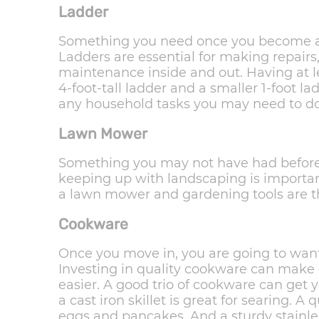
Ladder
Something you need once you become a 
Ladders are essential for making repairs
maintenance inside and out. Having at le
4-foot-tall ladder and a smaller 1-foot l
any household tasks you may need to do
Lawn Mower
Something you may not have had before 
keeping up with landscaping is importa
a lawn mower and gardening tools are th
Cookware
Once you move in, you are going to wan
Investing in quality cookware can make
easier. A good trio of cookware can get 
a cast iron skillet is great for searing. A 
eggs and pancakes. And a sturdy stainles