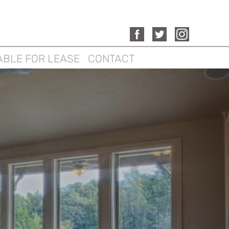
ABLE FOR LEASE
CONTACT