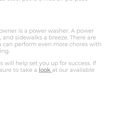
eowner is a power washer. A power
 and sidewalks a breeze. There are
you can perform even more chores with
ing.
will help set you up for success. If
 sure to take a
look
at our available