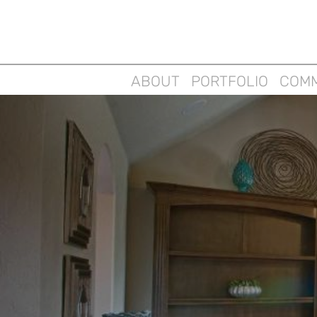
ABOUT
PORTFOLIO
COMM