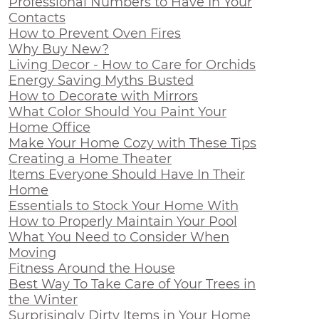
Professional Numbers to Have In Your
Contacts
How to Prevent Oven Fires
Why Buy New?
Living Decor - How to Care for Orchids
Energy Saving Myths Busted
How to Decorate with Mirrors
What Color Should You Paint Your
Home Office
Make Your Home Cozy with These Tips
Creating a Home Theater
Items Everyone Should Have In Their
Home
Essentials to Stock Your Home With
How to Properly Maintain Your Pool
What You Need to Consider When
Moving
Fitness Around the House
Best Way To Take Care of Your Trees in
the Winter
Surprisingly Dirty Items in Your Home