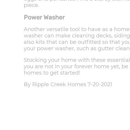
piece.
Power Washer
Another versatile tool to have as a hom
washer can make cleaning decks, siding,
also kits that can be outfitted so that 
your power washer, such as gutter clean
Stocking your home with these essentials 
you are not in your forever home yet, be
homes to get started!
By Ripple Creek Homes 7-20-2021