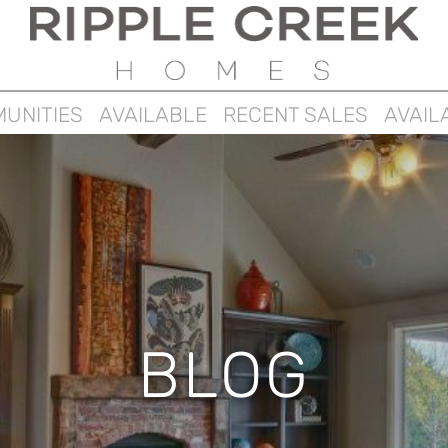
UNITIES
AVAILABLE
RECENT SALES
AVAIL
BLOG