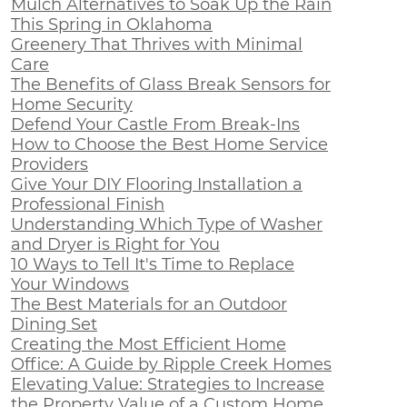
Mulch Alternatives to Soak Up the Rain
This Spring in Oklahoma
Greenery That Thrives with Minimal
Care
The Benefits of Glass Break Sensors for
Home Security
Defend Your Castle From Break-Ins
How to Choose the Best Home Service
Providers
Give Your DIY Flooring Installation a
Professional Finish
Understanding Which Type of Washer
and Dryer is Right for You
10 Ways to Tell It's Time to Replace
Your Windows
The Best Materials for an Outdoor
Dining Set
Creating the Most Efficient Home
Office: A Guide by Ripple Creek Homes
Elevating Value: Strategies to Increase
the Property Value of a Custom Home