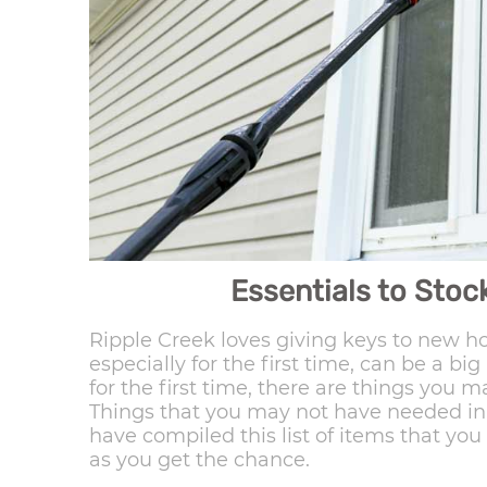
Essentials to Sto
Ripple Creek loves giving keys to new
especially for the first time, can be a b
for the first time, there are things you
Things that you may not have needed in 
have compiled this list of items that yo
as you get the chance.