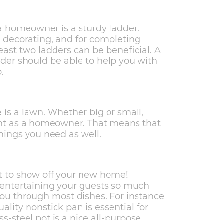
homeowner is a sturdy ladder.
, decorating, and for completing
ast two ladders can be beneficial. A
adder should be able to help you with
.
is a lawn. Whether big or small,
nt as a homeowner. That means that
ings you need as well.
t to show off your new home!
 entertaining your guests so much
you through most dishes. For instance,
quality nonstick pan is essential for
s-steel pot is a nice all-purpose