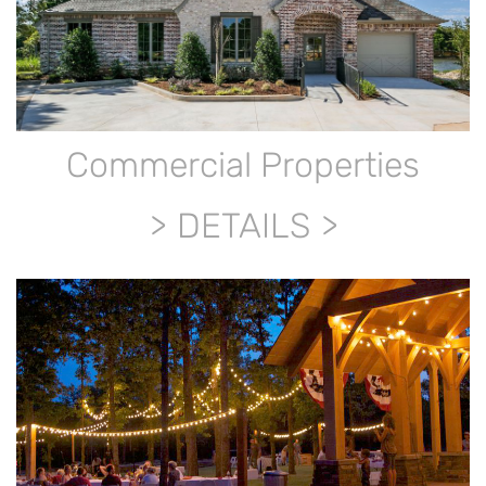
Commercial Properties
DETAILS