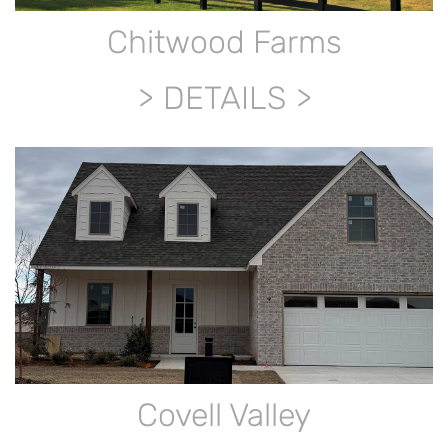
Chitwood Farms
DETAILS
Covell Valley