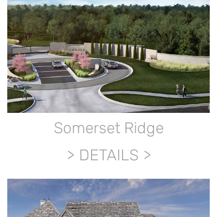
Somerset Ridge
DETAILS