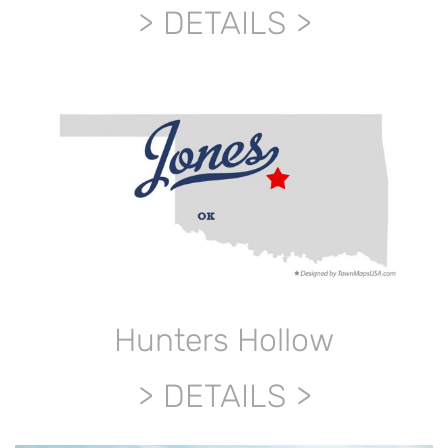
DETAILS
Hunters Hollow
DETAILS