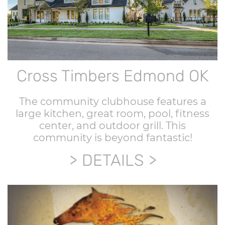
Cross Timbers Edmond OK
The community clubhouse features a
large kitchen, great room, pool, fitness
center, and outdoor grill. This
community is beyond fantastic!
DETAILS