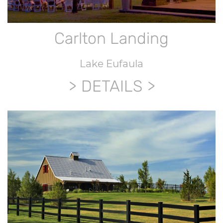
Carlton Landing
Lake Eufaula
DETAILS