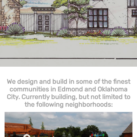
We design and build in some of the finest
communities in Edmond and Oklahoma
City. Currently building, but not limited to
the following neighborhoods: