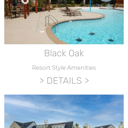
Black Oak
Resort Style Amenities
DETAILS