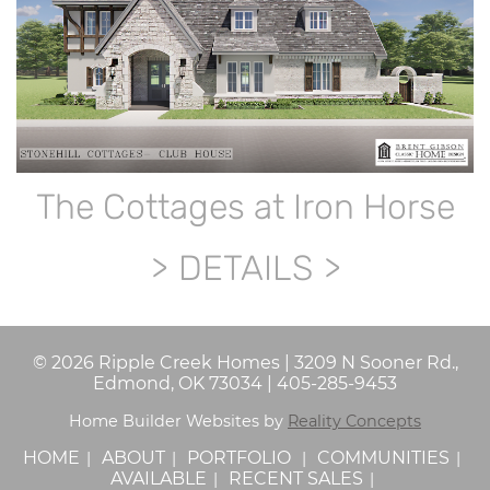
The Cottages at Iron Horse
DETAILS
©
2026
Ripple Creek Homes
|
3209 N Sooner Rd.,
Edmond, OK 73034
|
405-285-9453
Home Builder Websites by
Reality Concepts
HOME
ABOUT
PORTFOLIO
COMMUNITIES
AVAILABLE
RECENT SALES