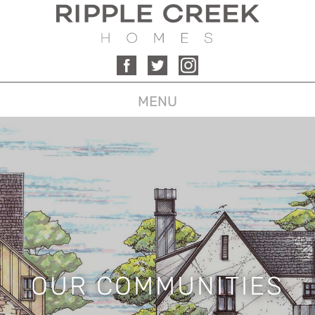
MENU
OUR COMMUNITIES