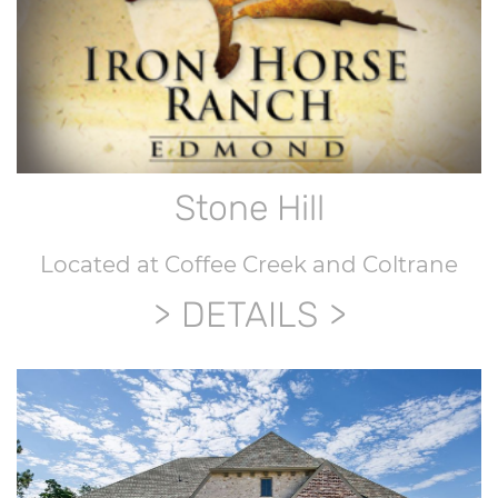
Stone Hill
Located at Coffee Creek and Coltrane
DETAILS