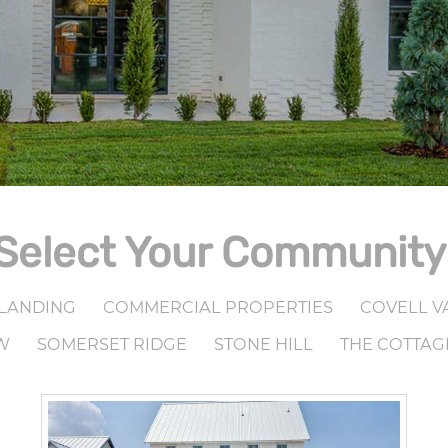
Select Your Community
LANDING
COMMERCIAL PROPERTIES
COVELL V
W
SOMERSET RIDGE
STONE HILL
THE COTTAG