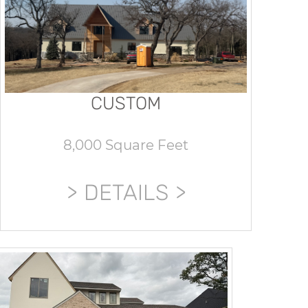
CUSTOM
8,000 Square Feet
DETAILS