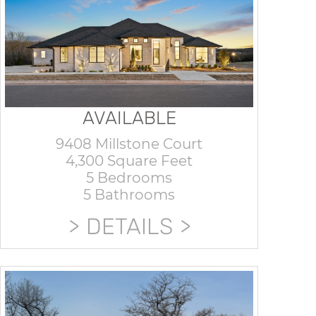
AVAILABLE
9408 Millstone Court
4,300 Square Feet
5 Bedrooms
5 Bathrooms
DETAILS