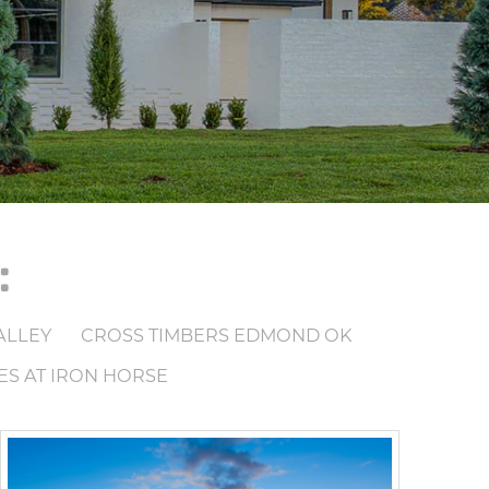
:
ALLEY
CROSS TIMBERS EDMOND OK
ES AT IRON HORSE