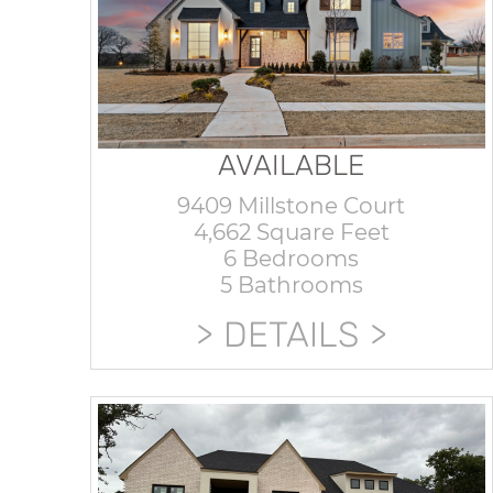
AVAILABLE
9409 Millstone Court
4,662 Square Feet
6 Bedrooms
5 Bathrooms
DETAILS