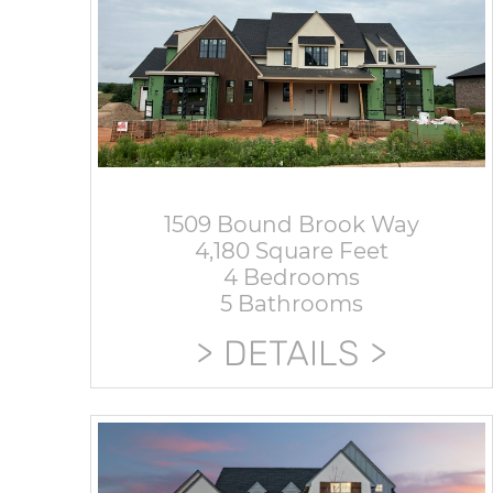
1509 Bound Brook Way
4,180 Square Feet
4 Bedrooms
5 Bathrooms
DETAILS