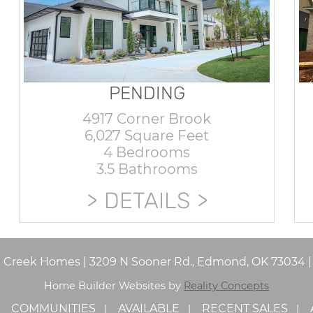
PENDING
4917 Corner Brook
6,027 Square Feet
4 Bedrooms
3.5 Bathrooms
DETAILS
e Creek Homes
|
3209 N Sooner Rd., Edmond, OK 73034
Home Builder Websites by
Reality Concepts
COMMUNITIES
AVAILABLE
RECENT SALES