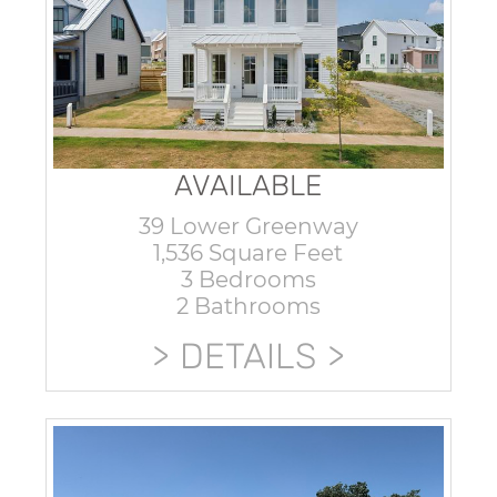
AVAILABLE
39 Lower Greenway
1,536 Square Feet
3 Bedrooms
2 Bathrooms
DETAILS