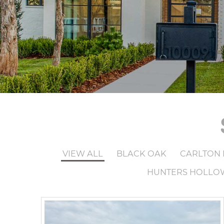
VIEW ALL
BLACK OAK
CARLTON 
HUNTERS HOLLO