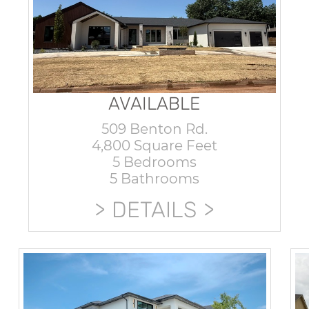
AVAILABLE
509 Benton Rd.
4,800 Square Feet
5 Bedrooms
5 Bathrooms
DETAILS