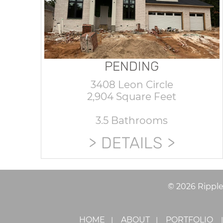
PENDING
3408 Leon Circle
2,904 Square Feet
3.5 Bathrooms
DETAILS
©
2026
Rippl
HOME
ABOUT
PORTFOLIO