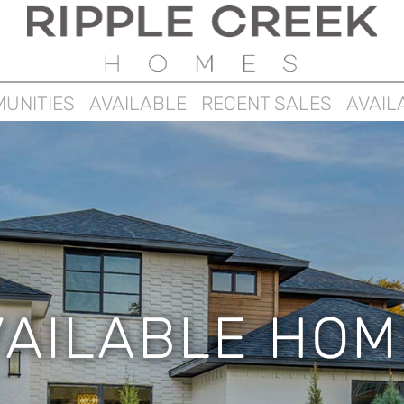
UNITIES
AVAILABLE
RECENT SALES
AVAIL
VAILABLE HOM