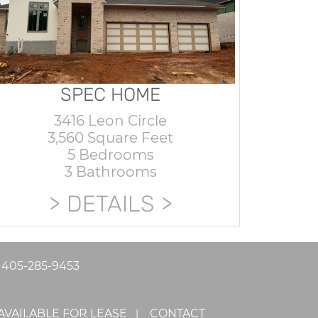
SPEC HOME
3416 Leon Circle
3,560 Square Feet
5 Bedrooms
3 Bathrooms
DETAILS
|
405-285-9453
AVAILABLE FOR LEASE
CONTACT