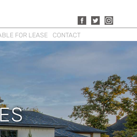
ABLE FOR LEASE
CONTACT
ES