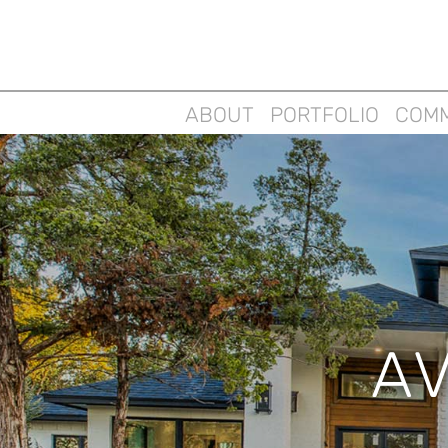
ABOUT
PORTFOLIO
COMM
A