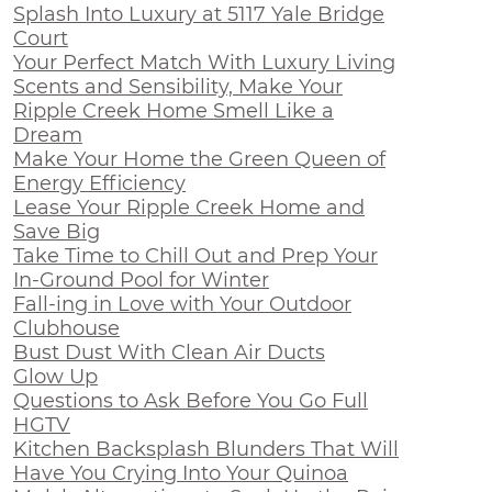
Splash Into Luxury at 5117 Yale Bridge
Court
Your Perfect Match With Luxury Living
Scents and Sensibility, Make Your
Ripple Creek Home Smell Like a
Dream
Make Your Home the Green Queen of
Energy Efficiency
Lease Your Ripple Creek Home and
Save Big
Take Time to Chill Out and Prep Your
In-Ground Pool for Winter
Fall-ing in Love with Your Outdoor
Clubhouse
Bust Dust With Clean Air Ducts
Glow Up
Questions to Ask Before You Go Full
HGTV
Kitchen Backsplash Blunders That Will
Have You Crying Into Your Quinoa