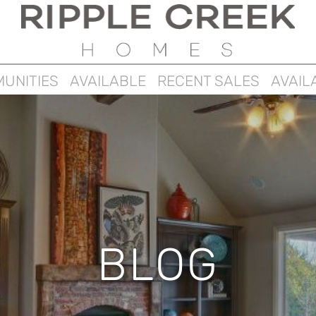
UNITIES
AVAILABLE
RECENT SALES
AVAIL
BLOG