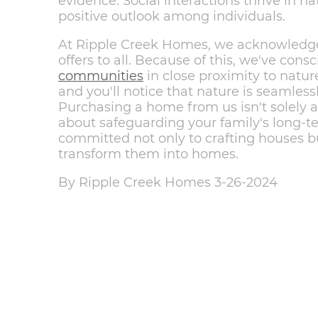
evidence. Social interactions thrive in na
positive outlook among individuals.
At Ripple Creek Homes, we acknowledge
offers to all. Because of this, we've con
communities
in close proximity to nature
and you'll notice that nature is seamless
Purchasing a home from us isn't solely ab
about safeguarding your family's long-t
committed not only to crafting houses but
transform them into homes.
By Ripple Creek Homes 3-26-2024