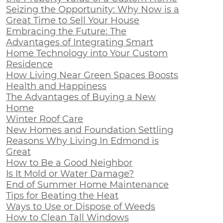
Seizing the Opportunity: Why Now is a
Great Time to Sell Your House
Embracing the Future: The
Advantages of Integrating Smart
Home Technology into Your Custom
Residence
How Living Near Green Spaces Boosts
Health and Happiness
The Advantages of Buying a New
Home
Winter Roof Care
New Homes and Foundation Settling
Reasons Why Living In Edmond is
Great
How to Be a Good Neighbor
Is It Mold or Water Damage?
End of Summer Home Maintenance
Tips for Beating the Heat
Ways to Use or Dispose of Weeds
How to Clean Tall Windows