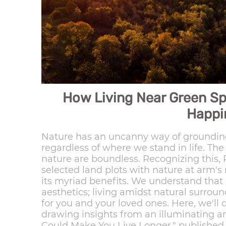
How Living Near Green S
Happi
Nature has an uncanny way of grounding
regardless of where we stand in life. Th
nature are boundless. Recognizing this,
selected land plots with nature at arm's
its myriad benefits. We understand that
aesthetics; living amidst natural surrou
for you and your loved ones. Here, we'll 
drawing insights from an illuminating ar
Could Make You Live Longer," published