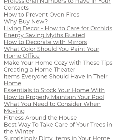
Professional Numbers to Have In Your
Contacts
How to Prevent Oven Fires
Why Buy New?
Living Decor - How to Care for Orchids
Energy Saving Myths Busted
How to Decorate with Mirrors
What Color Should You Paint Your
Home Office
Make Your Home Cozy with These Tips
Creating a Home Theater
Items Everyone Should Have In Their
Home
Essentials to Stock Your Home With
How to Properly Maintain Your Pool
What You Need to Consider When
Moving
Fitness Around the House
Best Way To Take Care of Your Trees in
the Winter
Surprisingly Dirty Items in Your Home