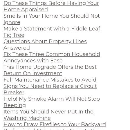
Do These Things Before Having Your
Home Appraised
Smells in Your Home You Should Not
Ignore
Make a Statement with a Fiddle Leaf
Fig Tree
Questions About Property Lines
Answered
Fix These Three Common Household
Annoyances with Ease
This Home Upgrade Offers the Best
Return On Investment
Fall Maintenance Mistakes to Avoid
Signs You Need to Replace a Circuit
Breaker
Help! My Smoke Alarm Will Not Stop
Beeping
Items You Should Never Put In the
Washing Machine
How to Draw Fireflies to Your Backyard