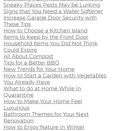
Sneaky Places Pests May be Lurking
Signs that You Need a Water Softener
Increase Garage Door Security with
These Tips
How to Choose a Kitchen Island
Items to Keep by the Front Door
Household Items You Did Not Think
Could Expire
All About Compost
Tips for a Better BBQ
New Trends for Your Home
How to Start a Garden with Vegetables
You Already Have
What to do at Home While in
Quarantine
How to Make Your Home Feel
Luxurious
Bathroom Themes for Your Next
Renovation
How to Enjoy Nature in Winter