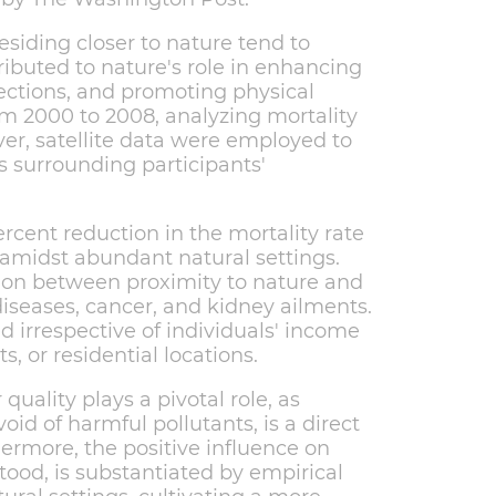
esiding closer to nature tend to
tributed to nature's role in enhancing
nections, and promoting physical
om 2000 to 2008, analyzing mortality
r, satellite data were employed to
s surrounding participants'
rcent reduction in the mortality rate
amidst abundant natural settings.
tion between proximity to nature and
diseases, cancer, and kidney ailments.
d irrespective of individuals' income
, or residential locations.
quality plays a pivotal role, as
void of harmful pollutants, is a direct
ermore, the positive influence on
tood, is substantiated by empirical