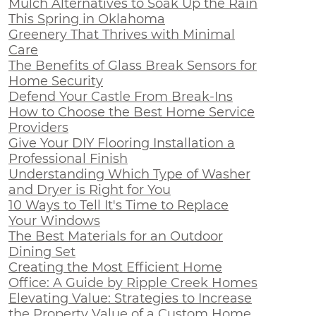
Mulch Alternatives to Soak Up the Rain
This Spring in Oklahoma
Greenery That Thrives with Minimal
Care
The Benefits of Glass Break Sensors for
Home Security
Defend Your Castle From Break-Ins
How to Choose the Best Home Service
Providers
Give Your DIY Flooring Installation a
Professional Finish
Understanding Which Type of Washer
and Dryer is Right for You
10 Ways to Tell It's Time to Replace
Your Windows
The Best Materials for an Outdoor
Dining Set
Creating the Most Efficient Home
Office: A Guide by Ripple Creek Homes
Elevating Value: Strategies to Increase
the Property Value of a Custom Home