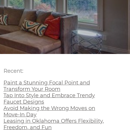
Recent:
Paint a Stunning Focal Point and
Transform Your Room
Tap Into Style and Embrace Trendy
Faucet Designs
Avoid Making the Wrong Moves on
Move-In Day
Leasing in Oklahoma Offers Flexibility,
Freedom, and Fun