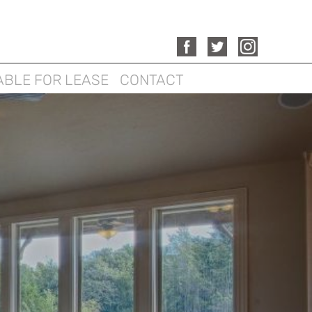
ABLE FOR LEASE
CONTACT