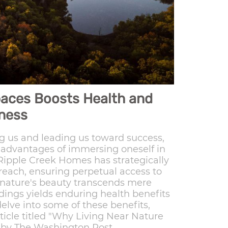
paces Boosts Health and
ness
 us and leading us toward success,
e advantages of immersing oneself in
 Ripple Creek Homes has strategically
 reach, ensuring perpetual access to
 nature's beauty transcends mere
ndings yields enduring health benefits
delve into some of these benefits,
ticle titled "Why Living Near Nature
 by The Washington Post.