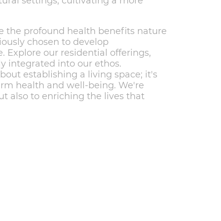
tural settings, cultivating a more
 the profound health benefits nature
sciously chosen to develop
. Explore our residential offerings,
ly integrated into our ethos.
out establishing a living space; it's
erm health and well-being. We're
 also to enriching the lives that