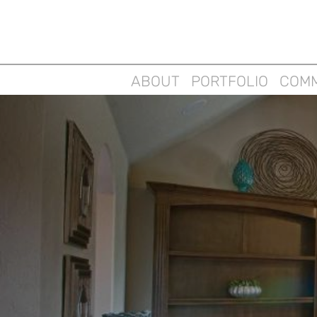
ABOUT
PORTFOLIO
COMM