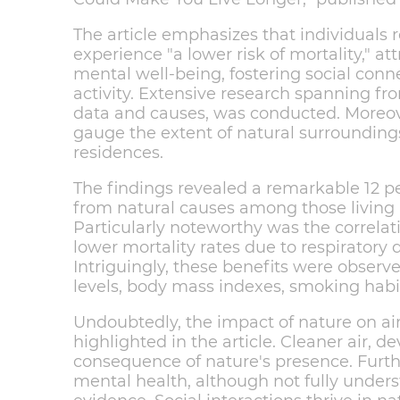
The article emphasizes that individuals r
experience "a lower risk of mortality," at
mental well-being, fostering social con
activity. Extensive research spanning fr
data and causes, was conducted. Moreove
gauge the extent of natural surrounding
residences.
The findings revealed a remarkable 12 pe
from natural causes among those living 
Particularly noteworthy was the correla
lower mortality rates due to respiratory 
Intriguingly, these benefits were observe
levels, body mass indexes, smoking habits
Undoubtedly, the impact of nature on air 
highlighted in the article. Cleaner air, de
consequence of nature's presence. Furth
mental health, although not fully unders