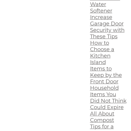
Water
Softener
Increase
Garage Door
Security with
These Tips
How to
Choose a
Kitchen
Island
Items to
Keep by the
Front Door
Household
Items You
Did Not Think
Could Expire
All About
Compost
Tips for a