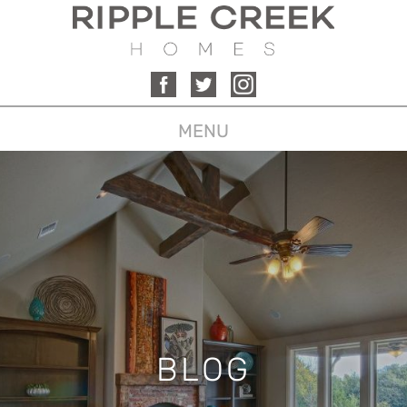
MENU
BLOG