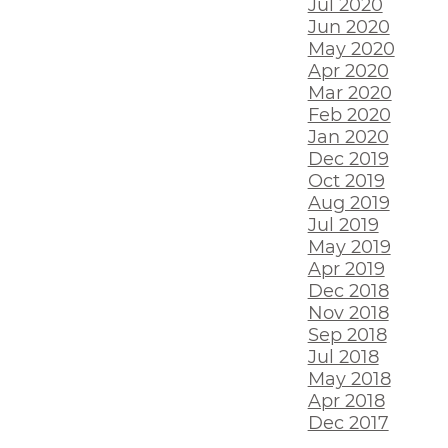
Jul 2020
Jun 2020
May 2020
Apr 2020
Mar 2020
Feb 2020
Jan 2020
Dec 2019
Oct 2019
Aug 2019
Jul 2019
May 2019
Apr 2019
Dec 2018
Nov 2018
Sep 2018
Jul 2018
May 2018
Apr 2018
Dec 2017