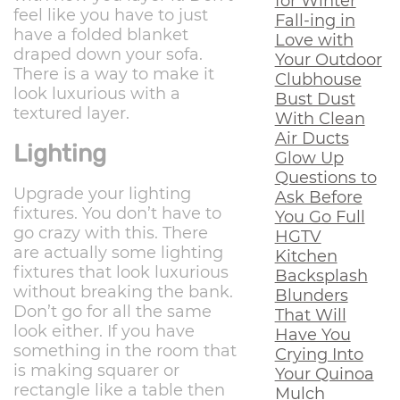
for Winter
feel like you have to just
Fall-ing in
have a folded blanket
Love with
draped down your sofa.
Your Outdoor
There is a way to make it
Clubhouse
look luxurious with a
Bust Dust
textured layer.
With Clean
Air Ducts
Lighting
Glow Up
Questions to
Upgrade your lighting
Ask Before
fixtures. You don’t have to
You Go Full
go crazy with this. There
HGTV
are actually some lighting
Kitchen
fixtures that look luxurious
Backsplash
without breaking the bank.
Blunders
Don’t go for all the same
That Will
look either. If you have
Have You
something in the room that
Crying Into
is making squarer or
Your Quinoa
rectangle like a table then
Mulch