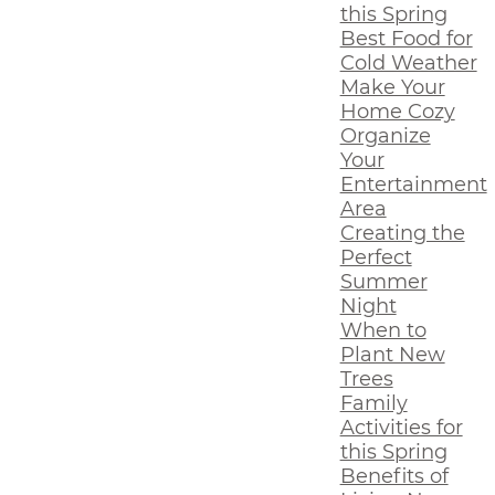
this Spring
Best Food for
Cold Weather
Make Your
Home Cozy
Organize
Your
Entertainment
Area
Creating the
Perfect
Summer
Night
When to
Plant New
Trees
Family
Activities for
this Spring
Benefits of