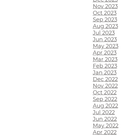
Nov 2023
Oct 2023
Sep 2023
Aug 2023
Jul 2023
Jun 2023
May 2023
Apr 2023
Mar 2023
Feb 2023
Jan 2023
Dec 2022
Nov 2022
Oct 2022
Sep 2022
Aug 2022
Jul 2022
Jun 2022
May 2022
Apr 2022