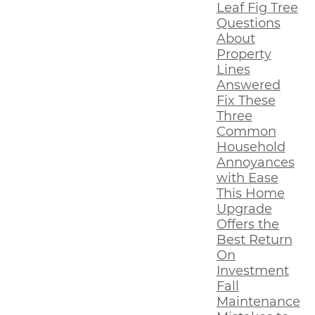
Leaf Fig Tree
Questions
About
Property
Lines
Answered
Fix These
Three
Common
Household
Annoyances
with Ease
This Home
Upgrade
Offers the
Best Return
On
Investment
Fall
Maintenance