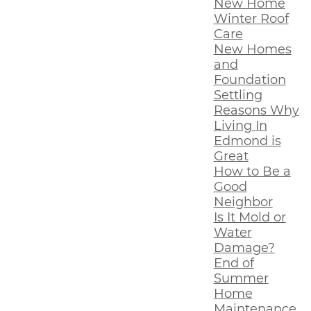
New Home
Winter Roof
Care
New Homes
and
Foundation
Settling
Reasons Why
Living In
Edmond is
Great
How to Be a
Good
Neighbor
Is It Mold or
Water
Damage?
End of
Summer
Home
Maintenance