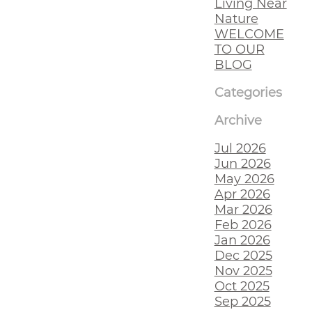
Living Near
Nature
WELCOME
TO OUR
BLOG
Categories
Archive
Jul 2026
Jun 2026
May 2026
Apr 2026
Mar 2026
Feb 2026
Jan 2026
Dec 2025
Nov 2025
Oct 2025
Sep 2025