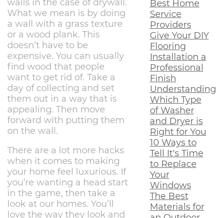
walls in the case of drywall.
Best Home
What we mean is by doing
Service
a wall with a grass texture
Providers
or a wood plank. This
Give Your DIY
doesn’t have to be
Flooring
expensive. You can usually
Installation a
find wood that people
Professional
want to get rid of. Take a
Finish
day of collecting and set
Understanding
them out in a way that is
Which Type
appealing. Then move
of Washer
forward with putting them
and Dryer is
on the wall.
Right for You
10 Ways to
There are a lot more hacks
Tell It's Time
when it comes to making
to Replace
your home feel luxurious. If
Your
you’re wanting a head start
Windows
in the game, then take a
The Best
look at our homes. You’ll
Materials for
love the way they look and
an Outdoor