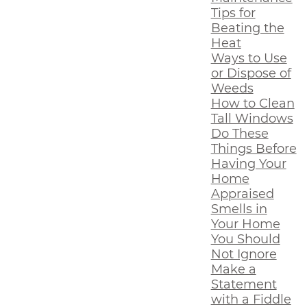
Tips for
Beating the
Heat
Ways to Use
or Dispose of
Weeds
How to Clean
Tall Windows
Do These
Things Before
Having Your
Home
Appraised
Smells in
Your Home
You Should
Not Ignore
Make a
Statement
with a Fiddle