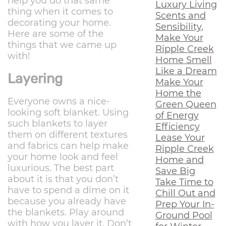
help you do that same
Luxury Living
thing when it comes to
Scents and
decorating your home.
Sensibility,
Here are some of the
Make Your
things that we came up
Ripple Creek
with!
Home Smell
Like a Dream
Layering
Make Your
Home the
Everyone owns a nice-
Green Queen
looking soft blanket. Using
of Energy
such blankets to layer
Efficiency
them on different textures
Lease Your
and fabrics can help make
Ripple Creek
your home look and feel
Home and
luxurious. The best part
Save Big
about it is that you don’t
Take Time to
have to spend a dime on it
Chill Out and
because you already have
Prep Your In-
the blankets. Play around
Ground Pool
with how you layer it. Don’t