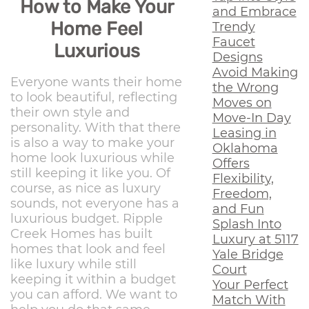
How to Make Your
and Embrace
Home Feel
Trendy
Faucet
Luxurious
Designs
Avoid Making
Everyone wants their home
the Wrong
to look beautiful, reflecting
Moves on
their own style and
Move-In Day
personality. With that there
Leasing in
is also a way to make your
Oklahoma
home look luxurious while
Offers
still keeping it like you. Of
Flexibility,
course, as nice as luxury
Freedom,
sounds, not everyone has a
and Fun
luxurious budget. Ripple
Splash Into
Creek Homes has built
Luxury at 5117
homes that look and feel
Yale Bridge
like luxury while still
Court
keeping it within a budget
Your Perfect
you can afford. We want to
Match With