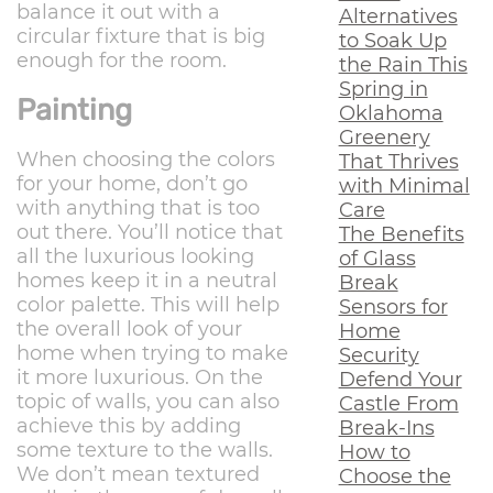
balance it out with a
Alternatives
circular fixture that is big
to Soak Up
enough for the room.
the Rain This
Spring in
Painting
Oklahoma
Greenery
When choosing the colors
That Thrives
for your home, don’t go
with Minimal
with anything that is too
Care
out there. You’ll notice that
The Benefits
all the luxurious looking
of Glass
homes keep it in a neutral
Break
color palette. This will help
Sensors for
the overall look of your
Home
home when trying to make
Security
it more luxurious. On the
Defend Your
topic of walls, you can also
Castle From
achieve this by adding
Break-Ins
some texture to the walls.
How to
We don’t mean textured
Choose the