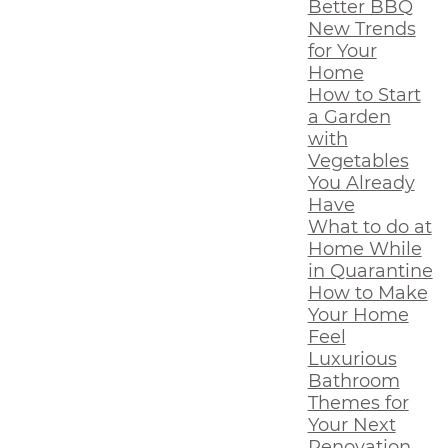
Better BBQ
New Trends
for Your
Home
How to Start
a Garden
with
Vegetables
You Already
Have
What to do at
Home While
in Quarantine
How to Make
Your Home
Feel
Luxurious
Bathroom
Themes for
Your Next
Renovation