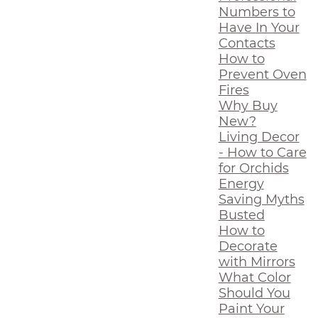
Numbers to
Have In Your
Contacts
How to
Prevent Oven
Fires
Why Buy
New?
Living Decor
- How to Care
for Orchids
Energy
Saving Myths
Busted
How to
Decorate
with Mirrors
What Color
Should You
Paint Your