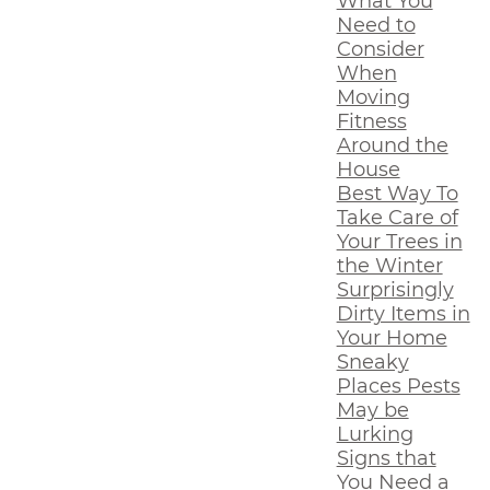
What You
Need to
Consider
When
Moving
Fitness
Around the
House
Best Way To
Take Care of
Your Trees in
the Winter
Surprisingly
Dirty Items in
Your Home
Sneaky
Places Pests
May be
Lurking
Signs that
You Need a