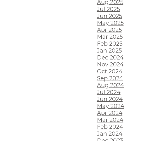
Aug 2025
Jul 2025
Jun 2025
May 2025
Apr 2025
Mar 2025
Feb 2025
Jan 2025
Dec 2024
Nov 2024
Oct 2024
Sep 2024
Aug 2024
Jul 2024
Jun 2024
May 2024
Apr 2024
Mar 2024
Feb 2024
Jan 2024
Dec 2023