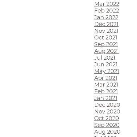
Mar 2022
Feb 2022
Jan 2022
Dec 2021
Nov 2021
Oct 2021
Sep 2021
Aug 2021
Jul 2021
Jun 2021
May 2021
Apr 2021
Mar 2021
Feb 2021
Jan 2021
Dec 2020
Nov 2020
Oct 2020
Sep 2020
Aug 2020