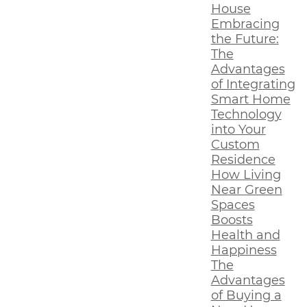
House
Embracing
the Future:
The
Advantages
of Integrating
Smart Home
Technology
into Your
Custom
Residence
How Living
Near Green
Spaces
Boosts
Health and
Happiness
The
Advantages
of Buying a