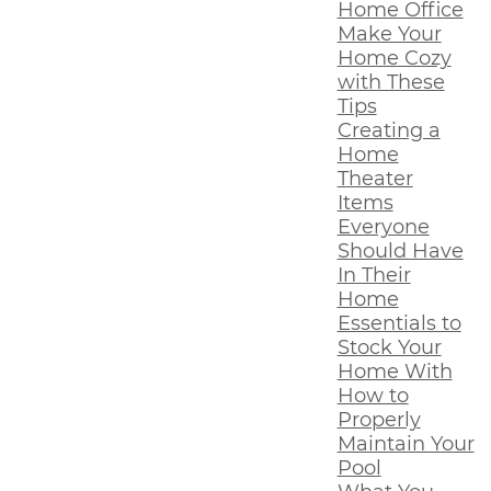
Home Office
Make Your
Home Cozy
with These
Tips
Creating a
Home
Theater
Items
Everyone
Should Have
In Their
Home
Essentials to
Stock Your
Home With
How to
Properly
Maintain Your
Pool