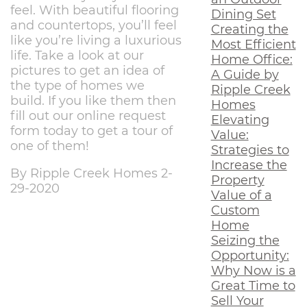
feel. With beautiful flooring
Dining Set
and countertops, you’ll feel
Creating the
like you’re living a luxurious
Most Efficient
life. Take a look at our
Home Office:
pictures to get an idea of
A Guide by
the type of homes we
Ripple Creek
build. If you like them then
Homes
fill out our online request
Elevating
form today to get a tour of
Value:
one of them!
Strategies to
Increase the
By Ripple Creek Homes 2-
Property
29-2020
Value of a
Custom
Home
Seizing the
Opportunity:
Why Now is a
Great Time to
Sell Your