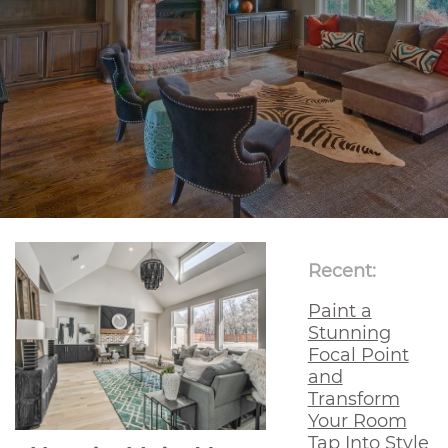
Recent:
Paint a
Stunning
Focal Point
and
Transform
Your Room
Tap Into Style