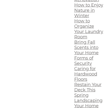
How to Enjoy
Nature in
Winter
How to
Organize
Your Laundry
Room
Bring Fall
Scents into
Your Home
Forms of
Security
Caring for
Hardwood
Floors
Restain Your
Deck This
Spring
Landscaping
Your Home