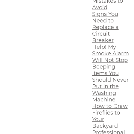
Mistakes to
Avoid
Signs You
Need to
Replace a
Circuit
Breaker
Help! My
Smoke Alarm
Will Not Stop
Beeping
Items You
Should Never
Put In the
Washing
Machine
How to Draw
Fireflies to
Your
Backyard
Professional