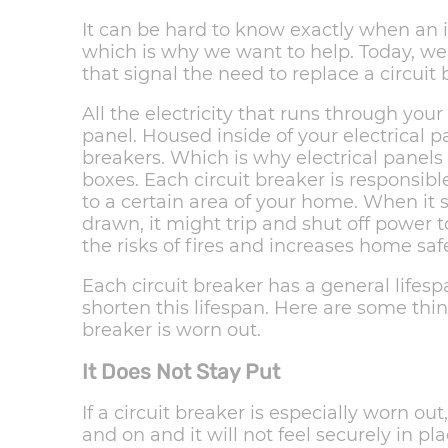
It can be hard to know exactly when an 
which is why we want to help. Today, we 
that signal the need to replace a circuit 
All the electricity that runs through you
panel. Housed inside of your electrical p
breakers. Which is why electrical panels 
boxes. Each circuit breaker is responsible
to a certain area of your home. When it
drawn, it might trip and shut off power t
the risks of fires and increases home sa
Each circuit breaker has a general lifesp
shorten this lifespan. Here are some thing
breaker is worn out.
It Does Not Stay Put
If a circuit breaker is especially worn ou
and on and it will not feel securely in plac