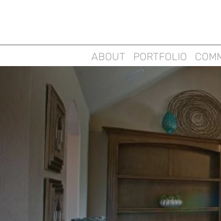
ABOUT
PORTFOLIO
COMM