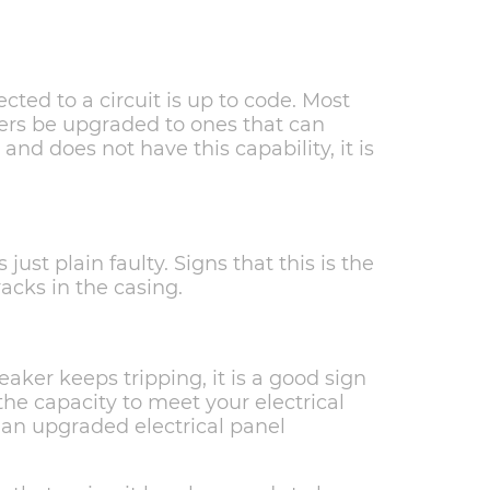
cted to a circuit is up to code. Most
kers be upgraded to ones that can
d and does not have this capability, it is
just plain faulty. Signs that this is the
acks in the casing.
reaker keeps tripping, it is a good sign
the capacity to meet your electrical
m an upgraded electrical panel