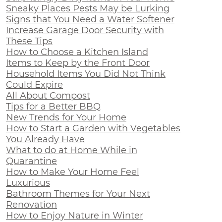
Sneaky Places Pests May be Lurking
Signs that You Need a Water Softener
Increase Garage Door Security with
These Tips
How to Choose a Kitchen Island
Items to Keep by the Front Door
Household Items You Did Not Think
Could Expire
All About Compost
Tips for a Better BBQ
New Trends for Your Home
How to Start a Garden with Vegetables
You Already Have
What to do at Home While in
Quarantine
How to Make Your Home Feel
Luxurious
Bathroom Themes for Your Next
Renovation
How to Enjoy Nature in Winter