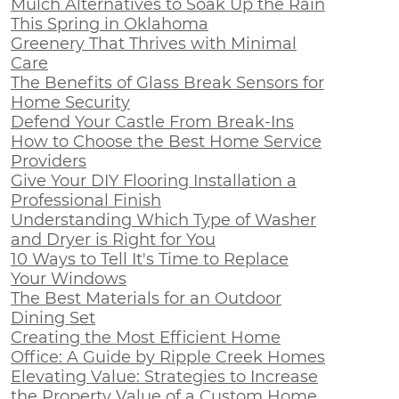
Mulch Alternatives to Soak Up the Rain
This Spring in Oklahoma
Greenery That Thrives with Minimal
Care
The Benefits of Glass Break Sensors for
Home Security
Defend Your Castle From Break-Ins
How to Choose the Best Home Service
Providers
Give Your DIY Flooring Installation a
Professional Finish
Understanding Which Type of Washer
and Dryer is Right for You
10 Ways to Tell It's Time to Replace
Your Windows
The Best Materials for an Outdoor
Dining Set
Creating the Most Efficient Home
Office: A Guide by Ripple Creek Homes
Elevating Value: Strategies to Increase
the Property Value of a Custom Home