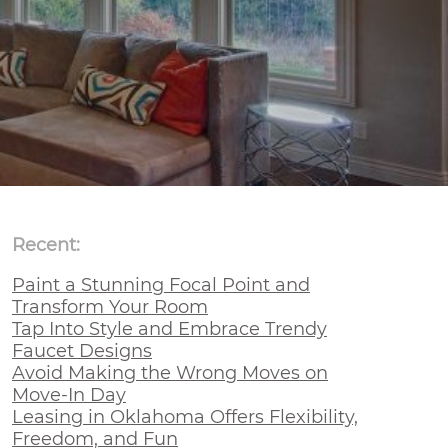
Recent:
Paint a Stunning Focal Point and
Transform Your Room
Tap Into Style and Embrace Trendy
Faucet Designs
Avoid Making the Wrong Moves on
Move-In Day
Leasing in Oklahoma Offers Flexibility,
Freedom, and Fun