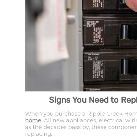
Signs You Need to Repl
When you purchase a Ripple Creek Home
home
. All new appliances, electrical wi
as the decades pass by, these component
replacing.