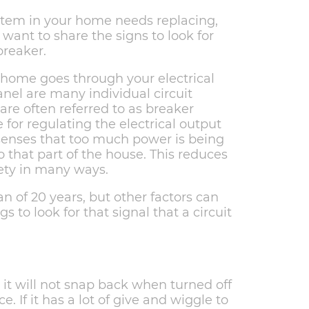
item in your home needs replacing,
want to share the signs to look for
breaker.
r home goes through your electrical
anel are many individual circuit
are often referred to as breaker
 for regulating the electrical output
 senses that too much power is being
o that part of the house. This reduces
fety in many ways.
an of 20 years, but other factors can
s to look for that signal that a circuit
t, it will not snap back when turned off
e. If it has a lot of give and wiggle to