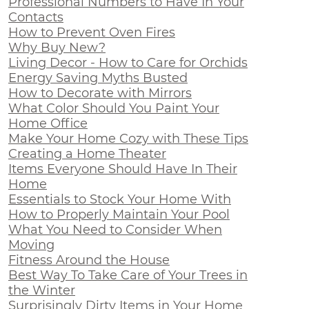
Professional Numbers to Have In Your
Contacts
How to Prevent Oven Fires
Why Buy New?
Living Decor - How to Care for Orchids
Energy Saving Myths Busted
How to Decorate with Mirrors
What Color Should You Paint Your
Home Office
Make Your Home Cozy with These Tips
Creating a Home Theater
Items Everyone Should Have In Their
Home
Essentials to Stock Your Home With
How to Properly Maintain Your Pool
What You Need to Consider When
Moving
Fitness Around the House
Best Way To Take Care of Your Trees in
the Winter
Surprisingly Dirty Items in Your Home