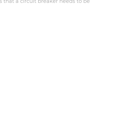
s that a circuit breaker needs to be