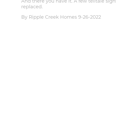
And there you have it. A few telltale sign
replaced.
By Ripple Creek Homes 9-26-2022