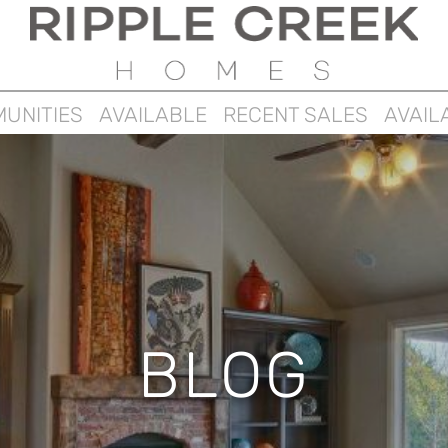
UNITIES
AVAILABLE
RECENT SALES
AVAIL
BLOG