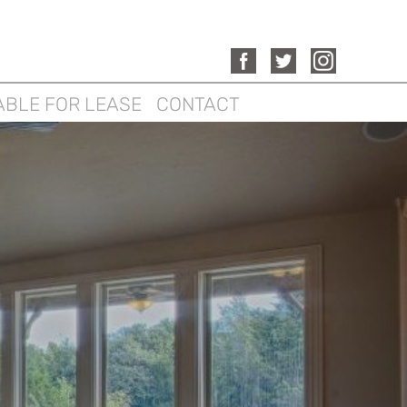
ABLE FOR LEASE
CONTACT