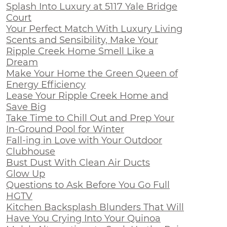
Splash Into Luxury at 5117 Yale Bridge
Court
Your Perfect Match With Luxury Living
Scents and Sensibility, Make Your
Ripple Creek Home Smell Like a
Dream
Make Your Home the Green Queen of
Energy Efficiency
Lease Your Ripple Creek Home and
Save Big
Take Time to Chill Out and Prep Your
In-Ground Pool for Winter
Fall-ing in Love with Your Outdoor
Clubhouse
Bust Dust With Clean Air Ducts
Glow Up
Questions to Ask Before You Go Full
HGTV
Kitchen Backsplash Blunders That Will
Have You Crying Into Your Quinoa