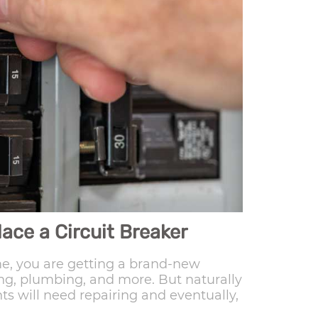
ace a Circuit Breaker
, you are getting a brand-new
ring, plumbing, and more. But naturally
s will need repairing and eventually,