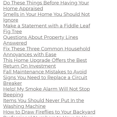
Do These Things Before Having Your
Home Appraised
Smells in Your Home You Should Not
Ignore
Make a Statement with a Fiddle Leaf
Fig Tree
Questions About Property Lines
Answered
Fix These Three Common Household
Annoyances with Ease
This Home Upgrade Offers the Best
Return On Investment
Fall Maintenance Mistakes to Avoid
Signs You Need to Replace a Circuit
Breaker
Help! My Smoke Alarm Will Not Stop
Beeping
Items You Should Never Put In the
Washing Machine
How to Draw Fireflies to Your Backyard