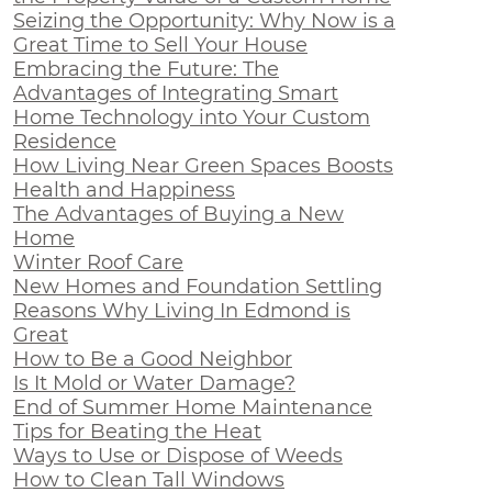
Seizing the Opportunity: Why Now is a
Great Time to Sell Your House
Embracing the Future: The
Advantages of Integrating Smart
Home Technology into Your Custom
Residence
How Living Near Green Spaces Boosts
Health and Happiness
The Advantages of Buying a New
Home
Winter Roof Care
New Homes and Foundation Settling
Reasons Why Living In Edmond is
Great
How to Be a Good Neighbor
Is It Mold or Water Damage?
End of Summer Home Maintenance
Tips for Beating the Heat
Ways to Use or Dispose of Weeds
How to Clean Tall Windows