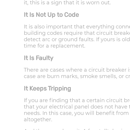
it, this is a sign that it is worn out.
It Is Not Up to Code
It is also important that everything conne
building codes require that circuit brea
detect arc or ground faults. If yours is ol
time for a replacement.
It Is Faulty
There are cases where a circuit breaker is 
case are burn marks, smoke smells, or cr
It Keeps Tripping
If you are finding that a certain circuit b
that your electrical panel does not have 
needs. In this case, you will benefit fro
altogether.