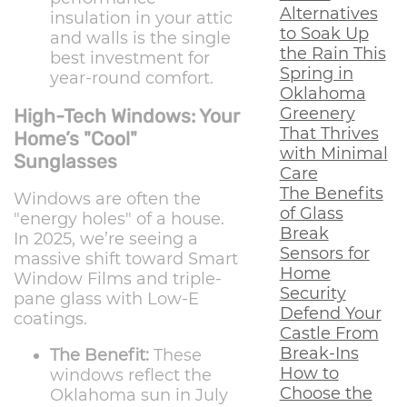
Alternatives
insulation in your attic
to Soak Up
and walls is the single
the Rain This
best investment for
Spring in
year-round comfort.
Oklahoma
Greenery
High-Tech Windows: Your
That Thrives
Home’s "Cool"
with Minimal
Sunglasses
Care
The Benefits
Windows are often the
of Glass
"energy holes" of a house.
Break
In 2025, we’re seeing a
Sensors for
massive shift toward Smart
Home
Window Films and triple-
Security
pane glass with Low-E
Defend Your
coatings.
Castle From
Break-Ins
The Benefit:
These
How to
windows reflect the
Choose the
Oklahoma sun in July