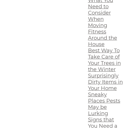
What You
Need to
Consider
When
Moving
Fitness
Around the
House
Best Way To
Take Care of
Your Trees in
the Winter
Surprisingly
Dirty Items in
Your Home
Sneaky
Places Pests
May be
Lurking
Signs that
You Need a