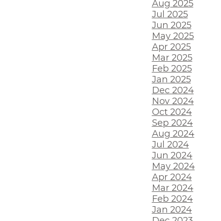
Aug 2025
Jul 2025
Jun 2025
May 2025
Apr 2025
Mar 2025
Feb 2025
Jan 2025
Dec 2024
Nov 2024
Oct 2024
Sep 2024
Aug 2024
Jul 2024
Jun 2024
May 2024
Apr 2024
Mar 2024
Feb 2024
Jan 2024
Dec 2023