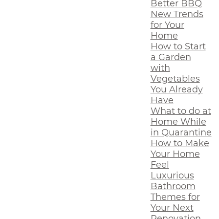
Better BBQ
New Trends
for Your
Home
How to Start
a Garden
with
Vegetables
You Already
Have
What to do at
Home While
in Quarantine
How to Make
Your Home
Feel
Luxurious
Bathroom
Themes for
Your Next
Renovation