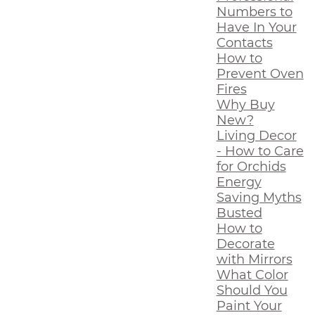
Numbers to
Have In Your
Contacts
How to
Prevent Oven
Fires
Why Buy
New?
Living Decor
- How to Care
for Orchids
Energy
Saving Myths
Busted
How to
Decorate
with Mirrors
What Color
Should You
Paint Your