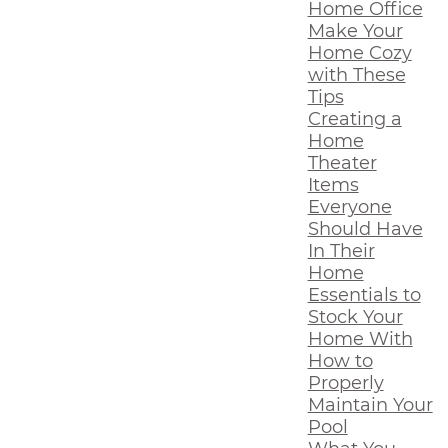
Home Office
Make Your
Home Cozy
with These
Tips
Creating a
Home
Theater
Items
Everyone
Should Have
In Their
Home
Essentials to
Stock Your
Home With
How to
Properly
Maintain Your
Pool