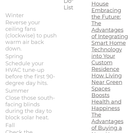
Do"
House
List
Embracing
Winter
the Future:
Reverse your
The
ceiling fans
Advantages
(clockwise) to push
of Integrating
warm air back
Smart Home
down.
Technology
into Your
Spring
Custom
Schedule your
Residence
HVAC tune-up
How Living
before the first 90-
Near Green
degree day hits.
Spaces
Summer
Boosts
Close those south-
Health and
facing blinds
Happiness
during the day to
The
block solar heat.
Advantages
Fall
of Buying a
Check the