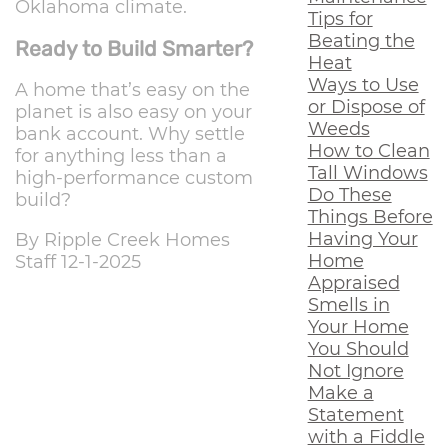
Oklahoma climate.
Tips for
Beating the
Ready to Build Smarter?
Heat
Ways to Use
A home that’s easy on the
or Dispose of
planet is also easy on your
Weeds
bank account. Why settle
How to Clean
for anything less than a
Tall Windows
high-performance custom
Do These
build?
Things Before
Having Your
By Ripple Creek Homes
Home
Staff 12-1-2025
Appraised
Smells in
Your Home
You Should
Not Ignore
Make a
Statement
with a Fiddle