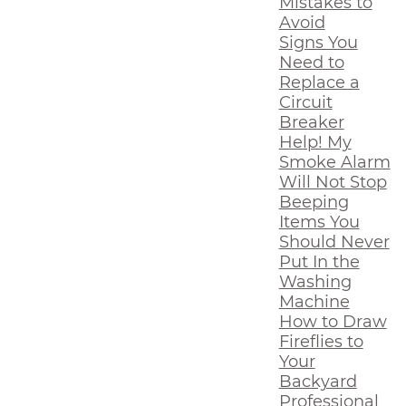
Mistakes to
Avoid
Signs You
Need to
Replace a
Circuit
Breaker
Help! My
Smoke Alarm
Will Not Stop
Beeping
Items You
Should Never
Put In the
Washing
Machine
How to Draw
Fireflies to
Your
Backyard
Professional