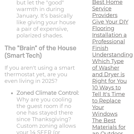
Best Home
but let the "good"
Service
warmth in during
Providers
January. It’s basically
Give Your DIY
like giving your house
Flooring
a pair of expensive,
Installation a
polarized shades.
Professional
The "Brain" of the House
Finish
Understanding
(Smart Tech)
Which Type
of Washer
If you aren't using a smart
and Dryer is
thermostat yet, are you
Right for You
even living in 2025?
10 Ways to
Zoned Climate Control:
Tell It's Time
Why are you cooling
to Replace
the guest room if no
Your
one has stayed there
Windows
since Thanksgiving?
The Best
Custom zoning allows
Materials for
your 14 SEER (or
an Outdoor