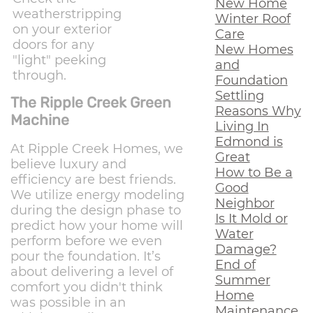
New Home
weatherstripping
Winter Roof
on your exterior
Care
doors for any
New Homes
"light" peeking
and
through.
Foundation
Settling
The Ripple Creek Green
Reasons Why
Machine
Living In
Edmond is
At Ripple Creek Homes, we
Great
believe luxury and
How to Be a
efficiency are best friends.
Good
We utilize energy modeling
Neighbor
during the design phase to
Is It Mold or
predict how your home will
Water
perform before we even
Damage?
pour the foundation. It’s
End of
about delivering a level of
Summer
comfort you didn't think
Home
was possible in an
Maintenance