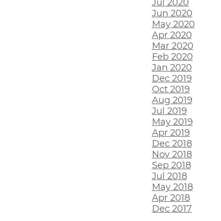
Jul 2020
Jun 2020
May 2020
Apr 2020
Mar 2020
Feb 2020
Jan 2020
Dec 2019
Oct 2019
Aug 2019
Jul 2019
May 2019
Apr 2019
Dec 2018
Nov 2018
Sep 2018
Jul 2018
May 2018
Apr 2018
Dec 2017