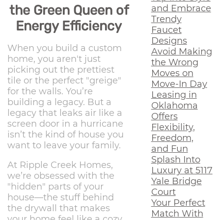
the Green Queen of
and Embrace
Trendy
Energy Efficiency
Faucet
Designs
When you build a custom
Avoid Making
home, you aren't just
the Wrong
picking out the prettiest
Moves on
tile or the perfect "greige"
Move-In Day
for the walls. You’re
Leasing in
building a legacy. But a
Oklahoma
legacy that leaks air like a
Offers
screen door in a hurricane
Flexibility,
isn’t the kind of house you
Freedom,
want to leave your family.
and Fun
Splash Into
At Ripple Creek Homes,
Luxury at 5117
we’re obsessed with the
Yale Bridge
"hidden" parts of your
Court
house—the stuff behind
Your Perfect
the drywall that makes
Match With
your home feel like a cozy