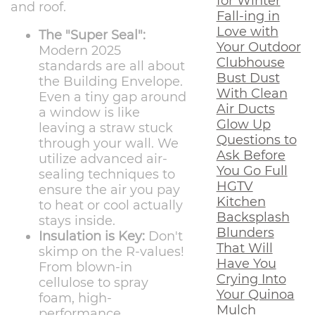
for Winter
and roof.
Fall-ing in
Love with
The "Super Seal":
Your Outdoor
Modern 2025
Clubhouse
standards are all about
Bust Dust
the Building Envelope.
With Clean
Even a tiny gap around
Air Ducts
a window is like
Glow Up
leaving a straw stuck
Questions to
through your wall. We
Ask Before
utilize advanced air-
You Go Full
sealing techniques to
HGTV
ensure the air you pay
Kitchen
to heat or cool actually
Backsplash
stays inside.
Blunders
Insulation is Key:
Don't
That Will
skimp on the R-values!
Have You
From blown-in
Crying Into
cellulose to spray
Your Quinoa
foam, high-
Mulch
performance