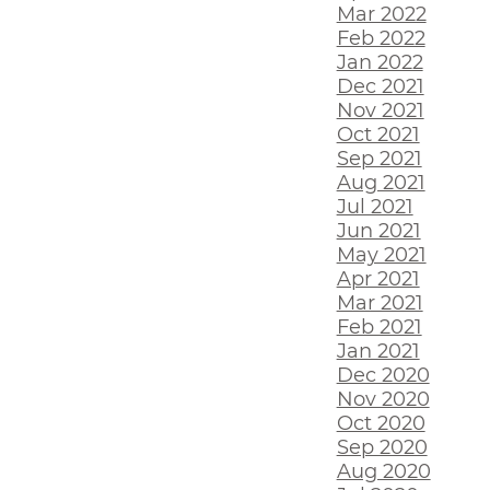
Mar 2022
Feb 2022
Jan 2022
Dec 2021
Nov 2021
Oct 2021
Sep 2021
Aug 2021
Jul 2021
Jun 2021
May 2021
Apr 2021
Mar 2021
Feb 2021
Jan 2021
Dec 2020
Nov 2020
Oct 2020
Sep 2020
Aug 2020