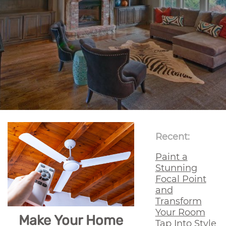
Recent:
Paint a
Stunning
Focal Point
and
Transform
Your Room
Make Your Home
Tap Into Style