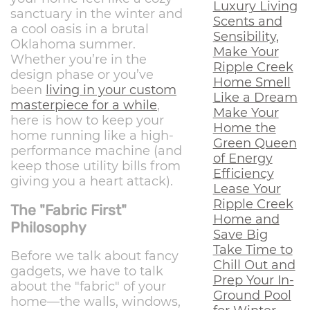
Luxury Living
sanctuary in the winter and
Scents and
a cool oasis in a brutal
Sensibility,
Oklahoma summer.
Make Your
Whether you’re in the
Ripple Creek
design phase or you’ve
Home Smell
been
living in your custom
Like a Dream
masterpiece for a while
,
Make Your
here is how to keep your
Home the
home running like a high-
Green Queen
performance machine (and
of Energy
keep those utility bills from
Efficiency
giving you a heart attack).
Lease Your
Ripple Creek
The "Fabric First"
Home and
Philosophy
Save Big
Take Time to
Before we talk about fancy
Chill Out and
gadgets, we have to talk
Prep Your In-
about the "fabric" of your
Ground Pool
home—the walls, windows,