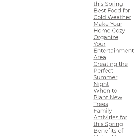
this Spring
Best Food for
Cold Weather
Make Your
Home Cozy
Organize
Your
Entertainment
Area
Creating the
Perfect
Summer
Night
When to
Plant New
Trees
Family
Activities for
this Spring
Benefits of