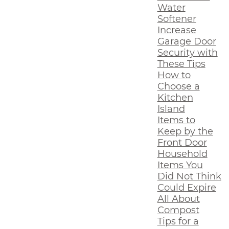
Water
Softener
Increase
Garage Door
Security with
These Tips
How to
Choose a
Kitchen
Island
Items to
Keep by the
Front Door
Household
Items You
Did Not Think
Could Expire
All About
Compost
Tips for a