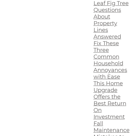
Leaf Fig Tree
Questions
About
Property
Lines
Answered
Fix These
Three
Common
Household
Annoyances
with Ease
This Home
Upgrade
Offers the
Best Return
On
Investment
Fall
Maintenance