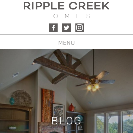
MENU
BLOG