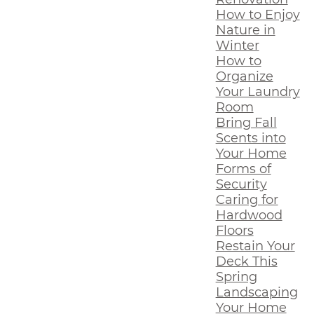
How to Enjoy
Nature in
Winter
How to
Organize
Your Laundry
Room
Bring Fall
Scents into
Your Home
Forms of
Security
Caring for
Hardwood
Floors
Restain Your
Deck This
Spring
Landscaping
Your Home