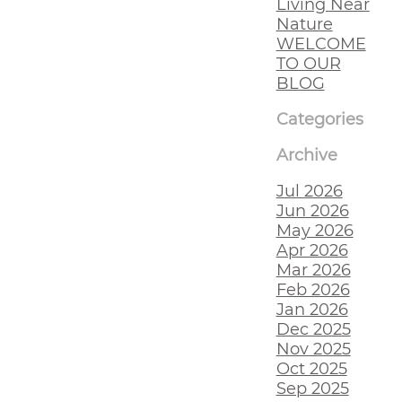
Living Near
Nature
WELCOME
TO OUR
BLOG
Categories
Archive
Jul 2026
Jun 2026
May 2026
Apr 2026
Mar 2026
Feb 2026
Jan 2026
Dec 2025
Nov 2025
Oct 2025
Sep 2025