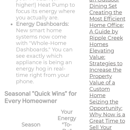
higher!) Heat Pump to
Dining Set
focus its energy where
Creating the
you actually are.
Most Efficient
Energy Dashboards:
Home Office:
New smart home
A Guide by
systems now come
Ripple Creek
with "Whole-Home
Homes
Dashboards." You can
Elevating
see exactly which
Value:
appliance is being an
Strategies to
energy hog in real-
Increase the
time right from your
Property
phone.
Value of a
Custom
Seasonal "Quick Wins" for
Home
Every Homeowner
Seizing the
Opportunity:
Your
Why Now is a
Energy
Great Time to
Season
"To-
Sell Your