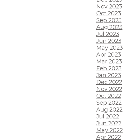
Nov 2023
Oct 2023
Sep 2023
Aug 2023
Jul 2023
Jun 2023
May 2023
Apr 2023
Mar 2023
Feb 2023
Jan 2023
Dec 2022
Nov 2022
Oct 2022
Sep 2022
Aug 2022
Jul 2022
Jun 2022
May 2022
Apr 2022