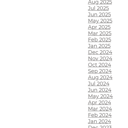
Aug 2025
Jul 2025
Jun 2025
May 2025
Apr 2025
Mar 2025
Feb 2025
Jan 2025
Dec 2024
Nov 2024
Oct 2024
Sep 2024
Aug 2024
Jul 2024
Jun 2024
May 2024
Apr 2024
Mar 2024
Feb 2024
Jan 2024
Dec 2023