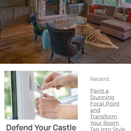
Recent:
Paint a
Stunning
Focal Point
and
Transform
Your Room
Defend Your Castle
Tap Into Style