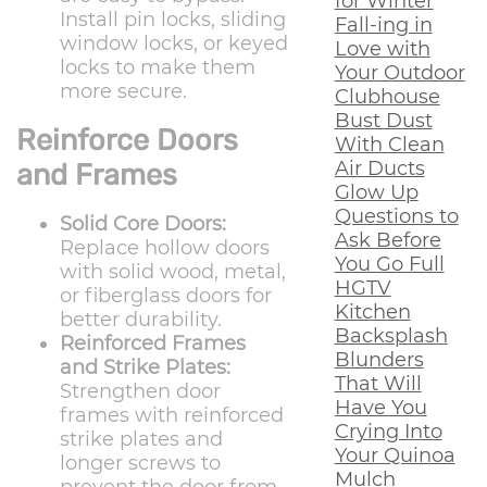
for Winter
Install pin locks, sliding
Fall-ing in
window locks, or keyed
Love with
locks to make them
Your Outdoor
more secure.
Clubhouse
Bust Dust
Reinforce Doors
With Clean
Air Ducts
and Frames
Glow Up
Questions to
Solid Core Doors:
Ask Before
Replace hollow doors
You Go Full
with solid wood, metal,
HGTV
or fiberglass doors for
Kitchen
better durability.
Backsplash
Reinforced Frames
Blunders
and Strike Plates:
That Will
Strengthen door
Have You
frames with reinforced
Crying Into
strike plates and
Your Quinoa
longer screws to
Mulch