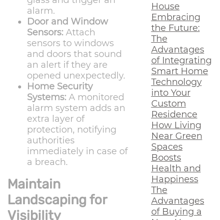
glass and trigger an
House
alarm.
Embracing
Door and Window
the Future:
Sensors:
Attach
The
sensors to windows
Advantages
and doors that sound
of Integrating
an alert if they are
Smart Home
opened unexpectedly.
Technology
Home Security
into Your
Systems:
A monitored
Custom
alarm system adds an
Residence
extra layer of
How Living
protection, notifying
Near Green
authorities
Spaces
immediately in case of
Boosts
a breach.
Health and
Happiness
Maintain
The
Landscaping for
Advantages
of Buying a
Visibility