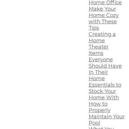
Home Office
Make Your
Home Cozy
with These
Tips
Creating a
Home
Theater
Items
Everyone
Should Have
In Their
Home
Essentials to
Stock Your
Home With
How to
Properly
Maintain Your
Pool