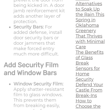
prevent the door from
Alternatives
being kicked in. A door
to Soak Up
jamb reinforcement kit
the Rain This
adds another layer of
Spring in
protection.
Oklahoma
Security Bars:
For
Greenery
added defense, install
That Thrives
door security bars or
with Minimal
door jammers that
Care
make forced entry
The Benefits
much more difficult.
of Glass
Break
Add Security Film
Sensors for
and Window Bars
Home
Security
Window Security Film:
Defend Your
Apply shatter-resistant
Castle From
film to glass windows.
Break-Ins
This prevents them
How to
from breaking easily,
Choose the