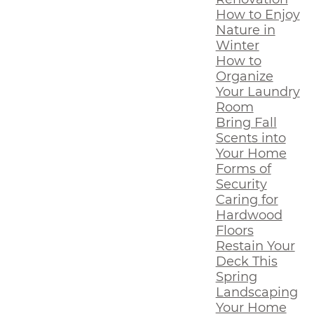
How to Enjoy
Nature in
Winter
How to
Organize
Your Laundry
Room
Bring Fall
Scents into
Your Home
Forms of
Security
Caring for
Hardwood
Floors
Restain Your
Deck This
Spring
Landscaping
Your Home