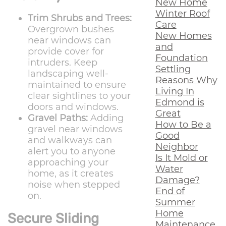
New Home
Winter Roof
Trim Shrubs and Trees:
Care
Overgrown bushes
New Homes
near windows can
and
provide cover for
Foundation
intruders. Keep
Settling
landscaping well-
Reasons Why
maintained to ensure
Living In
clear sightlines to your
Edmond is
doors and windows.
Great
Gravel Paths:
Adding
How to Be a
gravel near windows
Good
and walkways can
Neighbor
alert you to anyone
Is It Mold or
approaching your
Water
home, as it creates
Damage?
noise when stepped
End of
on.
Summer
Home
Secure Sliding
Maintenance