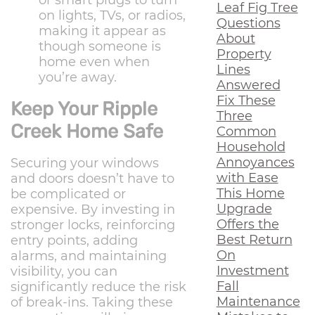
or smart plugs to turn
Leaf Fig Tree
on lights, TVs, or radios,
Questions
making it appear as
About
though someone is
Property
home even when
Lines
you’re away.
Answered
Fix These
Keep Your Ripple
Three
Creek Home Safe
Common
Household
Annoyances
Securing your windows
with Ease
and doors doesn’t have to
This Home
be complicated or
Upgrade
expensive. By investing in
Offers the
stronger locks, reinforcing
Best Return
entry points, adding
On
alarms, and maintaining
Investment
visibility, you can
Fall
significantly reduce the risk
Maintenance
of break-ins. Taking these