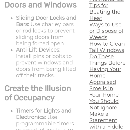
Doors and Windows
Tips for
Beating the
Sliding Door Locks and
Heat
Bars:
Use charley bars
Ways to Use
or rod locks to prevent
or Dispose of
sliding doors from
Weeds
being forced open.
How to Clean
Anti-Lift Devices:
Tall Windows
Install pins or bolts to
Do These
prevent windows and
Things Before
doors from being lifted
Having Your
off their tracks.
Home
Appraised
Create the Illusion
Smells in
Your Home
of Occupancy
You Should
Not Ignore
Timers for Lights and
Make a
Electronics:
Use
Statement
programmable timers
with a Fiddle