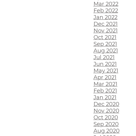
Mar 2022
Feb 2022
Jan 2022
Dec 2021
Nov 2021
Oct 2021
Sep 2021
Aug 2021
Jul 2021
Jun 2021
May 2021
Apr 2021
Mar 2021
Feb 2021
Jan 2021
Dec 2020
Nov 2020
Oct 2020
Sep 2020
Aug 2020