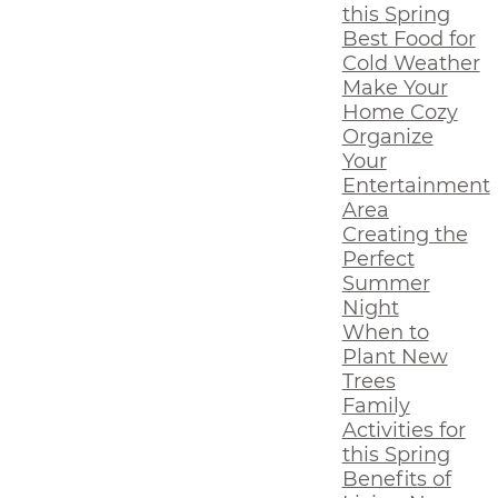
this Spring
Best Food for
Cold Weather
Make Your
Home Cozy
Organize
Your
Entertainment
Area
Creating the
Perfect
Summer
Night
When to
Plant New
Trees
Family
Activities for
this Spring
Benefits of