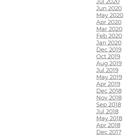
Jul 2020
Jun 2020
May 2020
Apr 2020
Mar 2020
Feb 2020
Jan 2020
Dec 2019
Oct 2019
Aug 2019
Jul 2019
May 2019
Apr 2019
Dec 2018
Nov 2018
Sep 2018
Jul 2018
May 2018
Apr 2018
Dec 2017