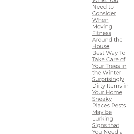
What You
Need to
Consider
When
Moving
Fitness
Around the
House
Best Way To
Take Care of
Your Trees in
the Winter
Surprisingly
Dirty Items in
Your Home
Sneaky
Places Pests
May be
Lurking
Signs that
You Need a