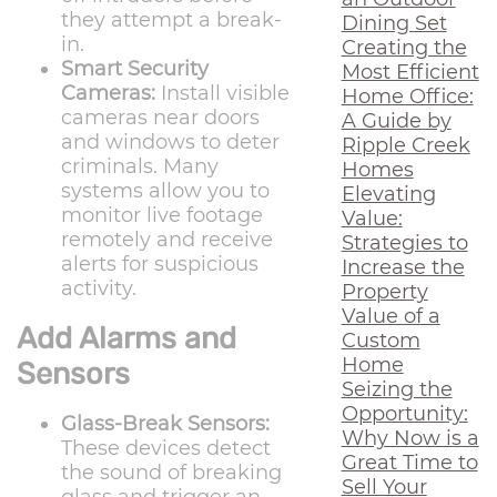
they attempt a break-
Dining Set
in.
Creating the
Smart Security
Most Efficient
Cameras:
Install visible
Home Office:
cameras near doors
A Guide by
and windows to deter
Ripple Creek
criminals. Many
Homes
systems allow you to
Elevating
monitor live footage
Value:
remotely and receive
Strategies to
alerts for suspicious
Increase the
activity.
Property
Value of a
Add Alarms and
Custom
Home
Sensors
Seizing the
Opportunity:
Glass-Break Sensors:
Why Now is a
These devices detect
Great Time to
the sound of breaking
Sell Your