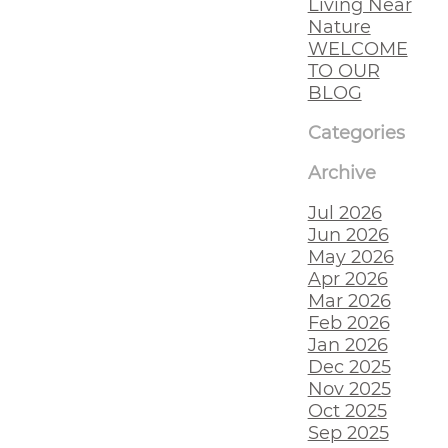
Living Near
Nature
WELCOME
TO OUR
BLOG
Categories
Archive
Jul 2026
Jun 2026
May 2026
Apr 2026
Mar 2026
Feb 2026
Jan 2026
Dec 2025
Nov 2025
Oct 2025
Sep 2025