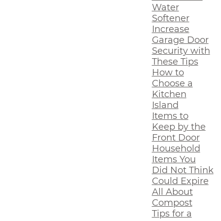
Water
Softener
Increase
Garage Door
Security with
These Tips
How to
Choose a
Kitchen
Island
Items to
Keep by the
Front Door
Household
Items You
Did Not Think
Could Expire
All About
Compost
Tips for a