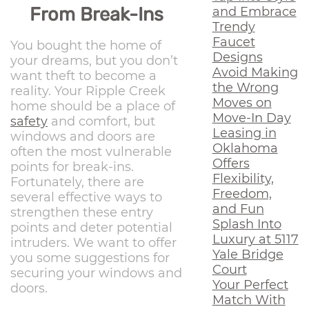
From Break-Ins
and Embrace
Trendy
Faucet
You bought the home of
Designs
your dreams, but you don’t
Avoid Making
want theft to become a
the Wrong
reality. Your Ripple Creek
Moves on
home should be a place of
Move-In Day
safety
and comfort, but
Leasing in
windows and doors are
Oklahoma
often the most vulnerable
Offers
points for break-ins.
Flexibility,
Fortunately, there are
Freedom,
several effective ways to
and Fun
strengthen these entry
Splash Into
points and deter potential
Luxury at 5117
intruders. We want to offer
Yale Bridge
you some suggestions for
Court
securing your windows and
Your Perfect
doors.
Match With