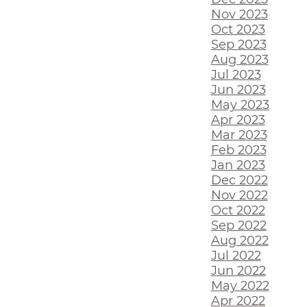
Nov 2023
Oct 2023
Sep 2023
Aug 2023
Jul 2023
Jun 2023
May 2023
Apr 2023
Mar 2023
Feb 2023
Jan 2023
Dec 2022
Nov 2022
Oct 2022
Sep 2022
Aug 2022
Jul 2022
Jun 2022
May 2022
Apr 2022