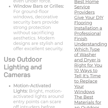
even under force.
Best Home
Window Bars or Grilles:
Service
For ground-floor
Providers
windows, decorative
Give Your DIY
security bars provide
Flooring
strong protection
Installation a
without sacrificing
Professional
aesthetics. Modern
Finish
designs are stylish and
Understanding
offer excellent security.
Which Type
of Washer
Use Outdoor
and Dryer is
Right for You
Lighting and
10 Ways to
Cameras
Tell It's Time
to Replace
Motion-Activated
Your
Lights:
Bright, motion-
Windows
activated lights around
The Best
entry points can scare
Materials for
off intruders before
an Outdoor