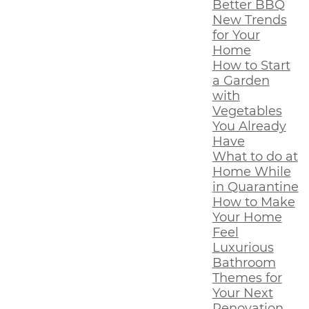
Better BBQ
New Trends
for Your
Home
How to Start
a Garden
with
Vegetables
You Already
Have
What to do at
Home While
in Quarantine
How to Make
Your Home
Feel
Luxurious
Bathroom
Themes for
Your Next
Renovation