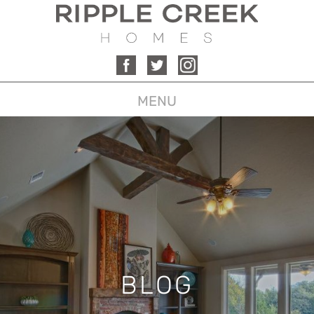
MENU
BLOG