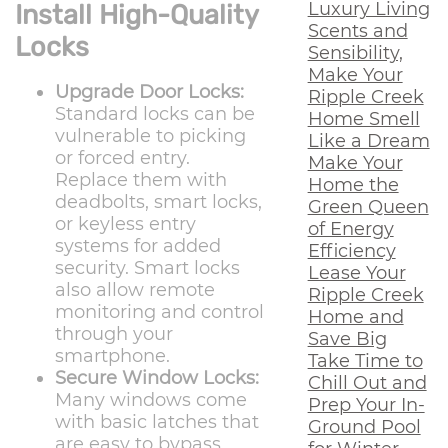
Luxury Living
Install High-Quality
Scents and
Locks
Sensibility,
Make Your
Upgrade Door Locks:
Ripple Creek
Standard locks can be
Home Smell
vulnerable to picking
Like a Dream
or forced entry.
Make Your
Replace them with
Home the
deadbolts, smart locks,
Green Queen
or keyless entry
of Energy
systems for added
Efficiency
security. Smart locks
Lease Your
also allow remote
Ripple Creek
monitoring and control
Home and
through your
Save Big
smartphone.
Take Time to
Secure Window Locks:
Chill Out and
Many windows come
Prep Your In-
with basic latches that
Ground Pool
are easy to bypass.