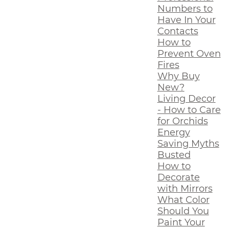
Numbers to
Have In Your
Contacts
How to
Prevent Oven
Fires
Why Buy
New?
Living Decor
- How to Care
for Orchids
Energy
Saving Myths
Busted
How to
Decorate
with Mirrors
What Color
Should You
Paint Your