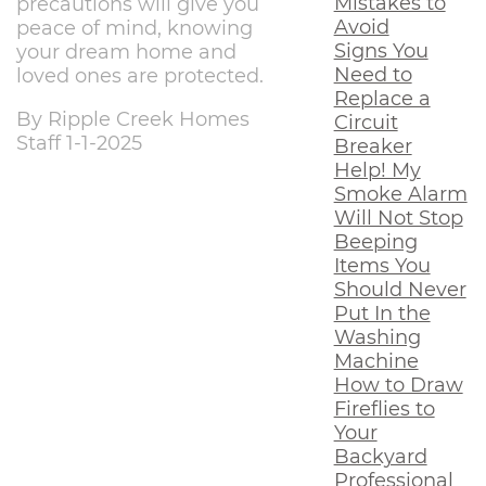
Mistakes to
precautions will give you
Avoid
peace of mind, knowing
Signs You
your dream home and
Need to
loved ones are protected.
Replace a
By Ripple Creek Homes
Circuit
Staff 1-1-2025
Breaker
Help! My
Smoke Alarm
Will Not Stop
Beeping
Items You
Should Never
Put In the
Washing
Machine
How to Draw
Fireflies to
Your
Backyard
Professional