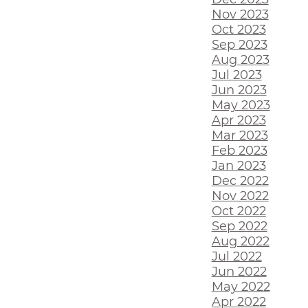
Nov 2023
Oct 2023
Sep 2023
Aug 2023
Jul 2023
Jun 2023
May 2023
Apr 2023
Mar 2023
Feb 2023
Jan 2023
Dec 2022
Nov 2022
Oct 2022
Sep 2022
Aug 2022
Jul 2022
Jun 2022
May 2022
Apr 2022