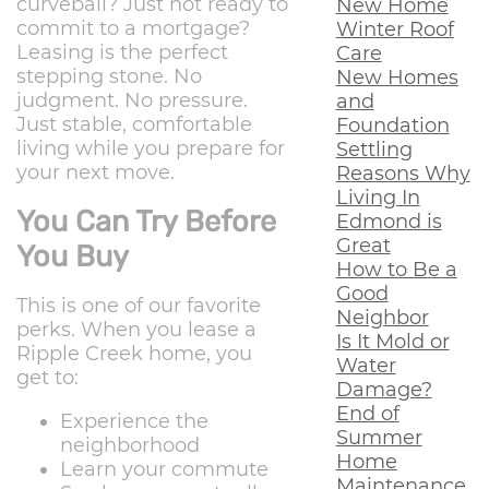
curveball? Just not ready to
New Home
commit to a mortgage?
Winter Roof
Leasing is the perfect
Care
stepping stone. No
New Homes
judgment. No pressure.
and
Just stable, comfortable
Foundation
living while you prepare for
Settling
your next move.
Reasons Why
Living In
You Can Try Before
Edmond is
Great
You Buy
How to Be a
Good
This is one of our favorite
Neighbor
perks. When you lease a
Is It Mold or
Ripple Creek home, you
Water
get to:
Damage?
End of
Experience the
Summer
neighborhood
Home
Learn your commute
Maintenance