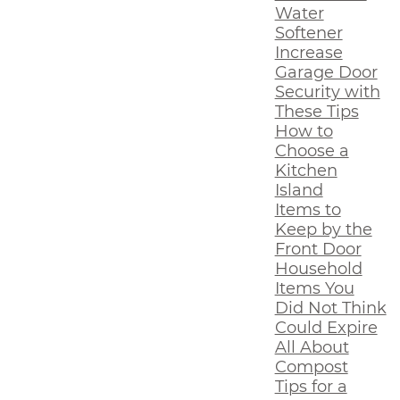
Water
Softener
Increase
Garage Door
Security with
These Tips
How to
Choose a
Kitchen
Island
Items to
Keep by the
Front Door
Household
Items You
Did Not Think
Could Expire
All About
Compost
Tips for a