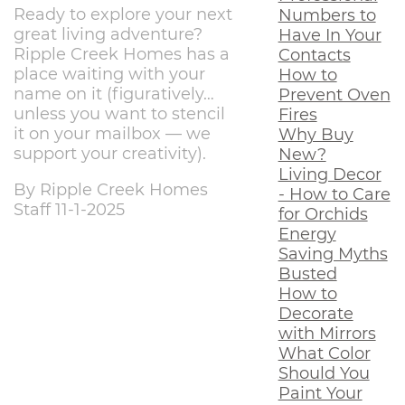
Ready to explore your next
Numbers to
great living adventure?
Have In Your
Ripple Creek Homes has a
Contacts
place waiting with your
How to
name on it (figuratively…
Prevent Oven
unless you want to stencil
Fires
it on your mailbox — we
Why Buy
support your creativity).
New?
Living Decor
By Ripple Creek Homes
- How to Care
Staff 11-1-2025
for Orchids
Energy
Saving Myths
Busted
How to
Decorate
with Mirrors
What Color
Should You
Paint Your