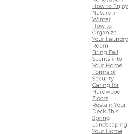
How to Enjoy
Nature in
Winter
How to
Organize
Your Laundry
Room
Bring Fall
Scents into
Your Home
Forms of
Security
Caring for
Hardwood
Floors
Restain Your
Deck This
Spring
Landscaping
Your Home