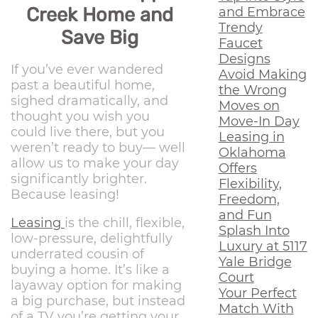
Creek Home and
and Embrace
Trendy
Save Big
Faucet
Designs
If you’ve ever wandered
Avoid Making
past a beautiful home,
the Wrong
sighed dramatically, and
Moves on
thought you wish you
Move-In Day
could live there, but you
Leasing in
weren’t ready to buy— well
Oklahoma
allow us to make your day
Offers
significantly brighter.
Flexibility,
Because leasing!
Freedom,
and Fun
Leasing
is the chill, flexible,
Splash Into
low-pressure, delightfully
Luxury at 5117
underrated cousin of
Yale Bridge
buying a home. It’s like a
Court
layaway option for making
Your Perfect
a big purchase, but instead
Match With
of a TV you’re getting your