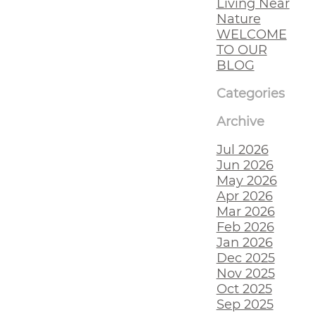
Living Near
Nature
WELCOME
TO OUR
BLOG
Categories
Archive
Jul 2026
Jun 2026
May 2026
Apr 2026
Mar 2026
Feb 2026
Jan 2026
Dec 2025
Nov 2025
Oct 2025
Sep 2025