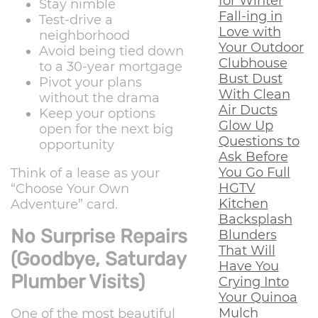
for Winter
Stay nimble
Fall-ing in
Test-drive a
Love with
neighborhood
Your Outdoor
Avoid being tied down
Clubhouse
to a 30-year mortgage
Bust Dust
Pivot your plans
With Clean
without the drama
Air Ducts
Keep your options
Glow Up
open for the next big
Questions to
opportunity
Ask Before
You Go Full
Think of a lease as your
HGTV
“Choose Your Own
Kitchen
Adventure” card.
Backsplash
No Surprise Repairs
Blunders
That Will
(Goodbye, Saturday
Have You
Plumber Visits)
Crying Into
Your Quinoa
Mulch
One of the most beautiful