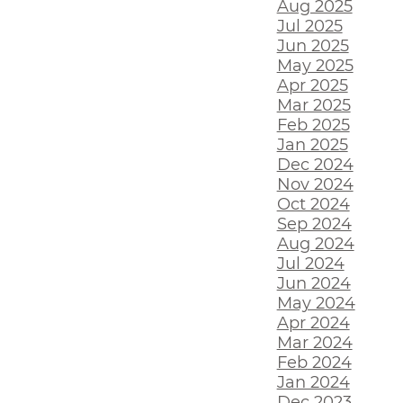
Aug 2025
Jul 2025
Jun 2025
May 2025
Apr 2025
Mar 2025
Feb 2025
Jan 2025
Dec 2024
Nov 2024
Oct 2024
Sep 2024
Aug 2024
Jul 2024
Jun 2024
May 2024
Apr 2024
Mar 2024
Feb 2024
Jan 2024
Dec 2023