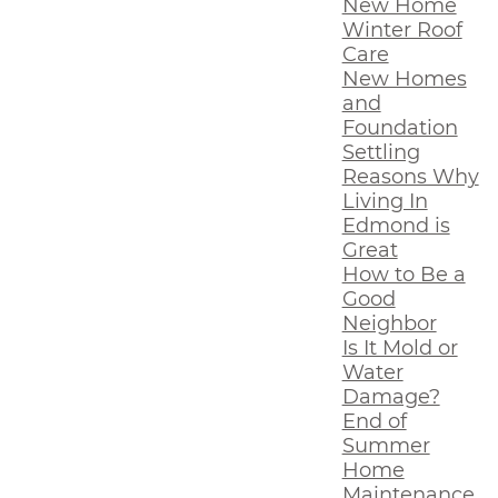
New Home
Winter Roof
Care
New Homes
and
Foundation
Settling
Reasons Why
Living In
Edmond is
Great
How to Be a
Good
Neighbor
Is It Mold or
Water
Damage?
End of
Summer
Home
Maintenance