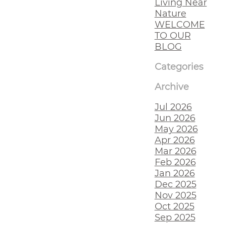
Living Near
Nature
WELCOME
TO OUR
BLOG
Categories
Archive
Jul 2026
Jun 2026
May 2026
Apr 2026
Mar 2026
Feb 2026
Jan 2026
Dec 2025
Nov 2025
Oct 2025
Sep 2025