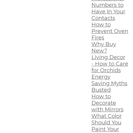
Numbers to
Have In Your
Contacts
How to
Prevent Oven
Fires
Why Buy
New?
Living Decor
- How to Care
for Orchids
Energy
Saving Myths
Busted
How to
Decorate
with Mirrors
What Color
Should You
Paint Your