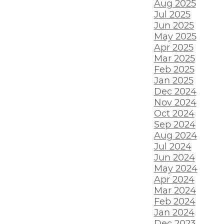
Aug 2025
Jul 2025
Jun 2025
May 2025
Apr 2025
Mar 2025
Feb 2025
Jan 2025
Dec 2024
Nov 2024
Oct 2024
Sep 2024
Aug 2024
Jul 2024
Jun 2024
May 2024
Apr 2024
Mar 2024
Feb 2024
Jan 2024
Dec 2023