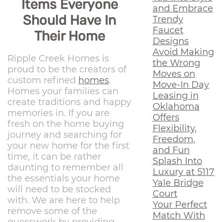
Items Everyone
and Embrace
Should Have In
Trendy
Faucet
Their Home
Designs
Avoid Making
Ripple Creek Homes is
the Wrong
proud to be the creators of
Moves on
custom refined
homes
.
Move-In Day
Homes your families can
Leasing in
create traditions and happy
Oklahoma
memories in. If you are
Offers
fresh on the home buying
Flexibility,
journey and searching for
Freedom,
your new home for the first
and Fun
time, it can be rather
Splash Into
daunting to remember all
Luxury at 5117
the essentials your home
Yale Bridge
will need to be stocked
Court
with. We are here to help
Your Perfect
remove some of the
Match With
guesswork by providing