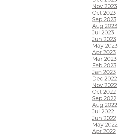
Nov 2023
Oct 2023
Sep 2023
Aug 2023
Jul 2023
Jun 2023
May 2023
Apr 2023
Mar 2023
Feb 2023
Jan 2023
Dec 2022
Nov 2022
Oct 2022
Sep 2022
Aug 2022
Jul 2022
Jun 2022
May 2022
Apr 2022