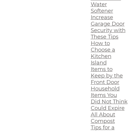
Water
Softener
Increase
Garage Door
Security with
These Tips
How to
Choose a
Kitchen
Island
Items to
Keep by the
Front Door
Household
Items You
Did Not Think
Could Expire
All About
Compost
Tips for a