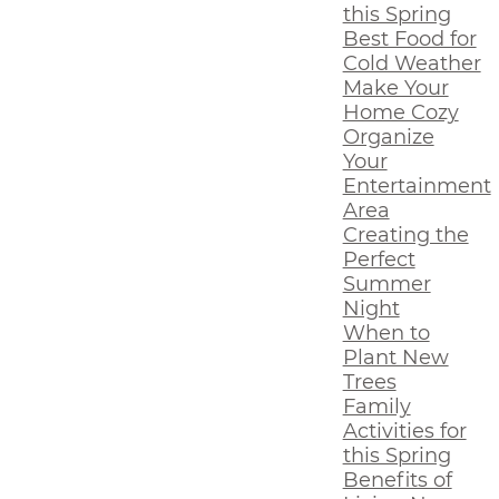
this Spring
Best Food for
Cold Weather
Make Your
Home Cozy
Organize
Your
Entertainment
Area
Creating the
Perfect
Summer
Night
When to
Plant New
Trees
Family
Activities for
this Spring
Benefits of