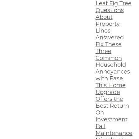
Leaf Fig Tree
Questions
About
Property
Lines
Answered
Fix These
Three
Common
Household
Annoyances
with Ease
This Home
Upgrade
Offers the
Best Return
On
Investment
Fall
Maintenance