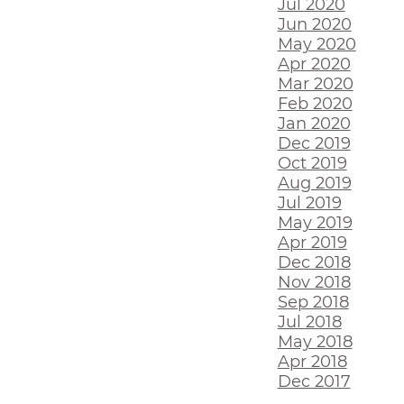
Jul 2020
Jun 2020
May 2020
Apr 2020
Mar 2020
Feb 2020
Jan 2020
Dec 2019
Oct 2019
Aug 2019
Jul 2019
May 2019
Apr 2019
Dec 2018
Nov 2018
Sep 2018
Jul 2018
May 2018
Apr 2018
Dec 2017