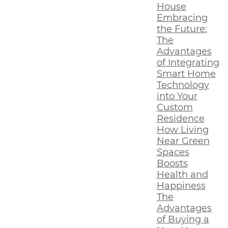
House
Embracing
the Future:
The
Advantages
of Integrating
Smart Home
Technology
into Your
Custom
Residence
How Living
Near Green
Spaces
Boosts
Health and
Happiness
The
Advantages
of Buying a