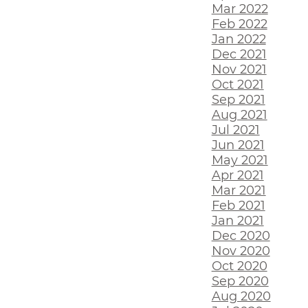
Mar 2022
Feb 2022
Jan 2022
Dec 2021
Nov 2021
Oct 2021
Sep 2021
Aug 2021
Jul 2021
Jun 2021
May 2021
Apr 2021
Mar 2021
Feb 2021
Jan 2021
Dec 2020
Nov 2020
Oct 2020
Sep 2020
Aug 2020