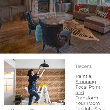
Recent:
Paint a
Stunning
Focal Point
and
Transform
Your Room
Tap Into Style