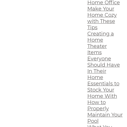
Home Office
Make Your
Home Cozy
with These
Tips
Creating a
Home
Theater
Items
Everyone
Should Have
In Their
Home
Essentials to
Stock Your
Home With
How to
Properly
Maintain Your
Pool