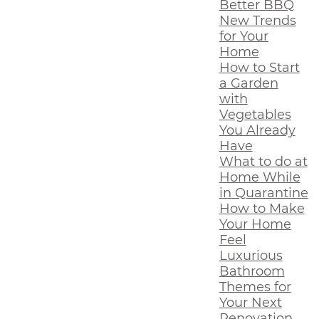
Better BBQ
New Trends
for Your
Home
How to Start
a Garden
with
Vegetables
You Already
Have
What to do at
Home While
in Quarantine
How to Make
Your Home
Feel
Luxurious
Bathroom
Themes for
Your Next
Renovation