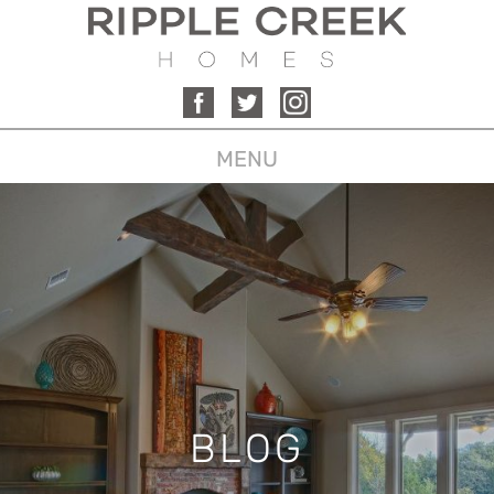
MENU
BLOG