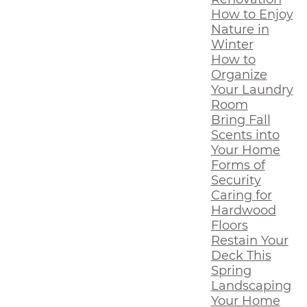
How to Enjoy
Nature in
Winter
How to
Organize
Your Laundry
Room
Bring Fall
Scents into
Your Home
Forms of
Security
Caring for
Hardwood
Floors
Restain Your
Deck This
Spring
Landscaping
Your Home