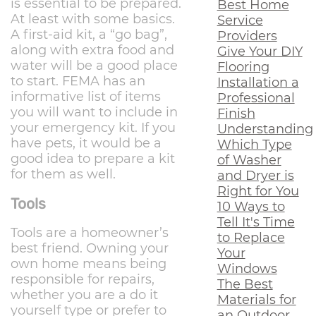
is essential to be prepared.
Best Home
At least with some basics.
Service
A first-aid kit, a “go bag”,
Providers
along with extra food and
Give Your DIY
water will be a good place
Flooring
to start. FEMA has an
Installation a
informative list of items
Professional
you will want to include in
Finish
your emergency kit. If you
Understanding
have pets, it would be a
Which Type
good idea to prepare a kit
of Washer
for them as well.
and Dryer is
Right for You
Tools
10 Ways to
Tell It's Time
Tools are a homeowner’s
to Replace
best friend. Owning your
Your
own home means being
Windows
responsible for repairs,
The Best
whether you are a do it
Materials for
yourself type or prefer to
an Outdoor