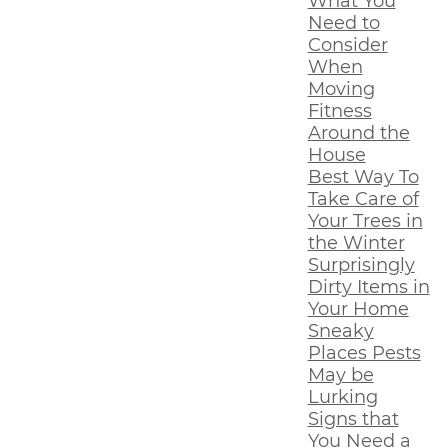
What You
Need to
Consider
When
Moving
Fitness
Around the
House
Best Way To
Take Care of
Your Trees in
the Winter
Surprisingly
Dirty Items in
Your Home
Sneaky
Places Pests
May be
Lurking
Signs that
You Need a