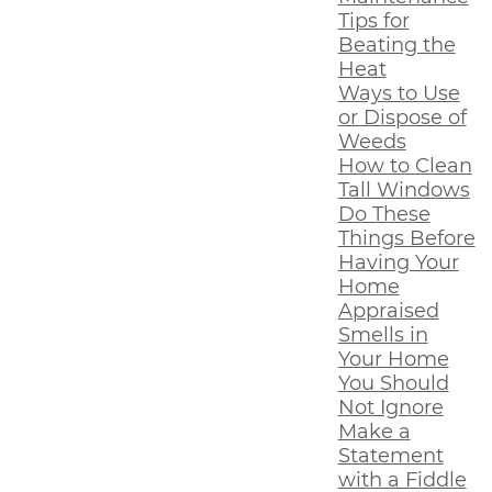
Tips for
Beating the
Heat
Ways to Use
or Dispose of
Weeds
How to Clean
Tall Windows
Do These
Things Before
Having Your
Home
Appraised
Smells in
Your Home
You Should
Not Ignore
Make a
Statement
with a Fiddle