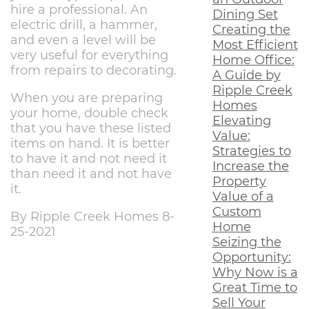
hire a professional. An
Dining Set
electric drill, a hammer,
Creating the
and even a level will be
Most Efficient
very useful for everything
Home Office:
from repairs to decorating.
A Guide by
Ripple Creek
When you are preparing
Homes
your home, double check
Elevating
that you have these listed
Value:
items on hand. It is better
Strategies to
to have it and not need it
Increase the
than need it and not have
Property
it.
Value of a
Custom
By Ripple Creek Homes 8-
Home
25-2021
Seizing the
Opportunity:
Why Now is a
Great Time to
Sell Your