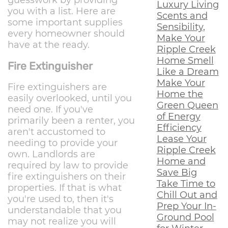
Luxury Living
you with a list. Here are
Scents and
some important supplies
Sensibility,
every homeowner should
Make Your
have at the ready.
Ripple Creek
Home Smell
Fire Extinguisher
Like a Dream
Make Your
Fire extinguishers are
Home the
easily overlooked, until you
Green Queen
need one. If you've
of Energy
primarily been a renter, you
Efficiency
aren't accustomed to
Lease Your
needing to provide your
Ripple Creek
own. Landlords are
Home and
required by law to provide
Save Big
fire extinguishers on their
Take Time to
properties. If that is what
Chill Out and
you're used to, then it's
Prep Your In-
understandable that you
Ground Pool
may not realize you will