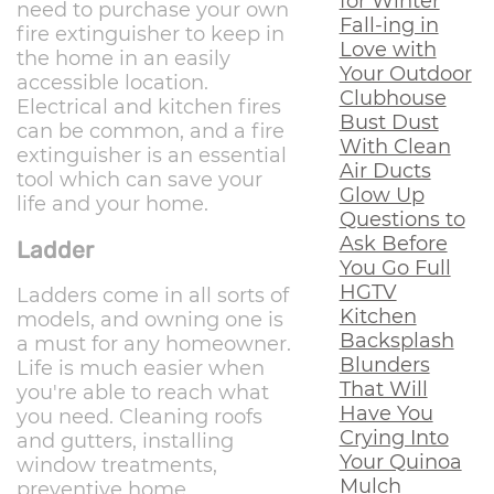
for Winter
need to purchase your own
Fall-ing in
fire extinguisher to keep in
Love with
the home in an easily
Your Outdoor
accessible location.
Clubhouse
Electrical and kitchen fires
Bust Dust
can be common, and a fire
With Clean
extinguisher is an essential
Air Ducts
tool which can save your
Glow Up
life and your home.
Questions to
Ask Before
Ladder
You Go Full
HGTV
Ladders come in all sorts of
Kitchen
models, and owning one is
Backsplash
a must for any homeowner.
Blunders
Life is much easier when
That Will
you're able to reach what
Have You
you need. Cleaning roofs
Crying Into
and gutters, installing
Your Quinoa
window treatments,
Mulch
preventive home