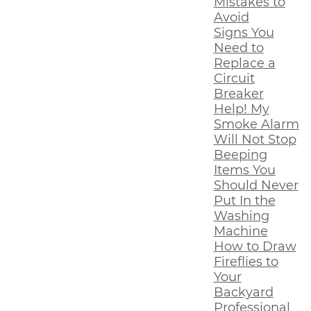
Mistakes to
Avoid
Signs You
Need to
Replace a
Circuit
Breaker
Help! My
Smoke Alarm
Will Not Stop
Beeping
Items You
Should Never
Put In the
Washing
Machine
How to Draw
Fireflies to
Your
Backyard
Professional