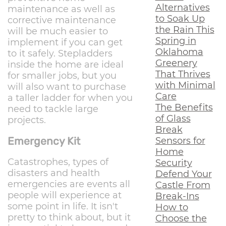
Alternatives
maintenance as well as
to Soak Up
corrective maintenance
the Rain This
will be much easier to
Spring in
implement if you can get
Oklahoma
to it safely. Stepladders
Greenery
inside the home are ideal
That Thrives
for smaller jobs, but you
with Minimal
will also want to purchase
Care
a taller ladder for when you
The Benefits
need to tackle large
of Glass
projects.
Break
Emergency Kit
Sensors for
Home
Catastrophes, types of
Security
disasters and health
Defend Your
emergencies are events all
Castle From
people will experience at
Break-Ins
some point in life. It isn't
How to
pretty to think about, but it
Choose the