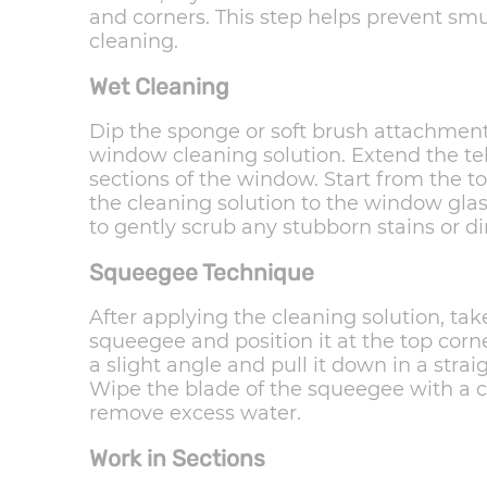
and corners. This step helps prevent s
cleaning.
Wet Cleaning
Dip the sponge or soft brush attachmen
window cleaning solution. Extend the te
sections of the window. Start from the 
the cleaning solution to the window gla
to gently scrub any stubborn stains or dir
Squeegee Technique
After applying the cleaning solution, t
squeegee and position it at the top corn
a slight angle and pull it down in a strai
Wipe the blade of the squeegee with a cl
remove excess water.
Work in Sections