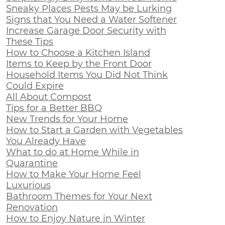
Sneaky Places Pests May be Lurking
Signs that You Need a Water Softener
Increase Garage Door Security with
These Tips
How to Choose a Kitchen Island
Items to Keep by the Front Door
Household Items You Did Not Think
Could Expire
All About Compost
Tips for a Better BBQ
New Trends for Your Home
How to Start a Garden with Vegetables
You Already Have
What to do at Home While in
Quarantine
How to Make Your Home Feel
Luxurious
Bathroom Themes for Your Next
Renovation
How to Enjoy Nature in Winter