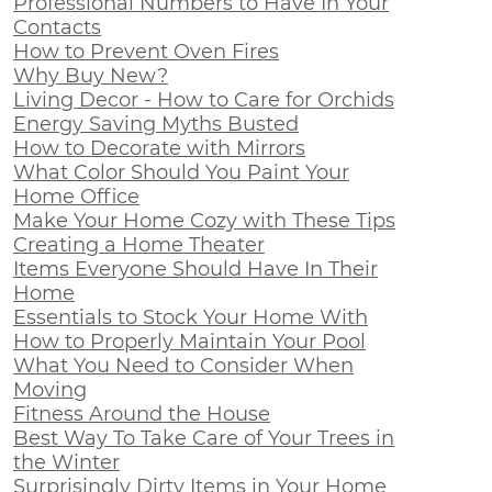
Professional Numbers to Have In Your
Contacts
How to Prevent Oven Fires
Why Buy New?
Living Decor - How to Care for Orchids
Energy Saving Myths Busted
How to Decorate with Mirrors
What Color Should You Paint Your
Home Office
Make Your Home Cozy with These Tips
Creating a Home Theater
Items Everyone Should Have In Their
Home
Essentials to Stock Your Home With
How to Properly Maintain Your Pool
What You Need to Consider When
Moving
Fitness Around the House
Best Way To Take Care of Your Trees in
the Winter
Surprisingly Dirty Items in Your Home