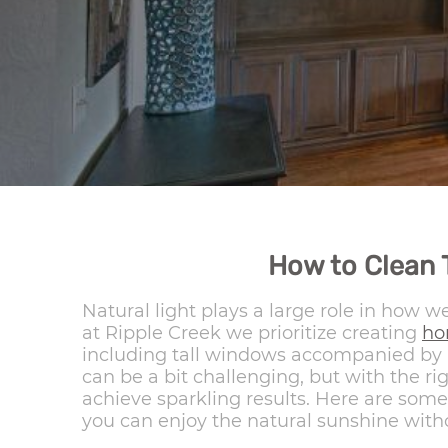
How to Clean 
Natural light plays a large role in how 
at Ripple Creek we prioritize creating
h
including tall windows accompanied by h
can be a bit challenging, but with the r
achieve sparkling results. Here are some 
you can enjoy the natural sunshine witho