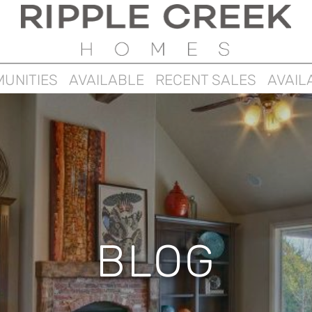
UNITIES
AVAILABLE
RECENT SALES
AVAIL
BLOG