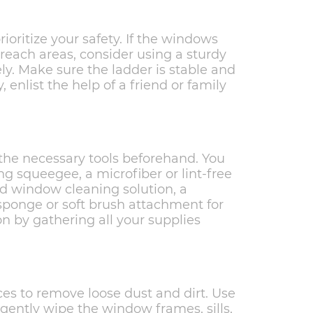
ioritize your safety. If the windows
-reach areas, consider using a sturdy
ly. Make sure the ladder is stable and
, enlist the help of a friend or family
r the necessary tools beforehand. You
g squeegee, a microfiber or lint-free
ld window cleaning solution, a
sponge or soft brush attachment for
tion by gathering all your supplies
es to remove loose dust and dirt. Use
o gently wipe the window frames, sills,