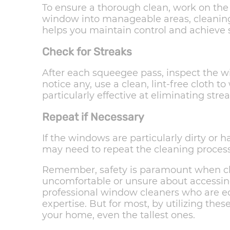
To ensure a thorough clean, work on the
window into manageable areas, cleaning
helps you maintain control and achieve s
Check for Streaks
After each squeegee pass, inspect the wi
notice any, use a clean, lint-free cloth 
particularly effective at eliminating stre
Repeat if Necessary
If the windows are particularly dirty or 
may need to repeat the cleaning process 
Remember, safety is paramount when clea
uncomfortable or unsure about accessing 
professional window cleaners who are e
expertise. But for most, by utilizing the
your home, even the tallest ones.