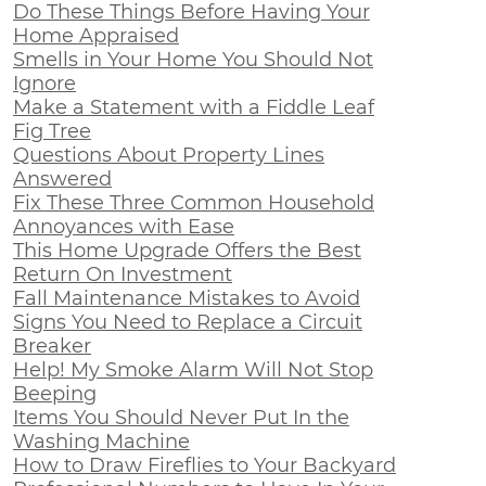
Do These Things Before Having Your
Home Appraised
Smells in Your Home You Should Not
Ignore
Make a Statement with a Fiddle Leaf
Fig Tree
Questions About Property Lines
Answered
Fix These Three Common Household
Annoyances with Ease
This Home Upgrade Offers the Best
Return On Investment
Fall Maintenance Mistakes to Avoid
Signs You Need to Replace a Circuit
Breaker
Help! My Smoke Alarm Will Not Stop
Beeping
Items You Should Never Put In the
Washing Machine
How to Draw Fireflies to Your Backyard