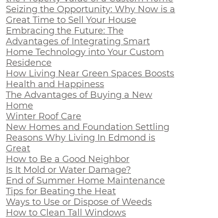
Seizing the Opportunity: Why Now is a
Great Time to Sell Your House
Embracing the Future: The
Advantages of Integrating Smart
Home Technology into Your Custom
Residence
How Living Near Green Spaces Boosts
Health and Happiness
The Advantages of Buying a New
Home
Winter Roof Care
New Homes and Foundation Settling
Reasons Why Living In Edmond is
Great
How to Be a Good Neighbor
Is It Mold or Water Damage?
End of Summer Home Maintenance
Tips for Beating the Heat
Ways to Use or Dispose of Weeds
How to Clean Tall Windows