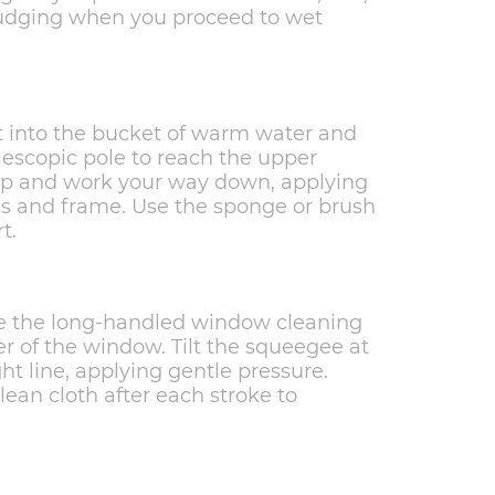
mudging when you proceed to wet
t into the bucket of warm water and
lescopic pole to reach the upper
top and work your way down, applying
ss and frame. Use the sponge or brush
t.
ake the long-handled window cleaning
er of the window. Tilt the squeegee at
ght line, applying gentle pressure.
ean cloth after each stroke to