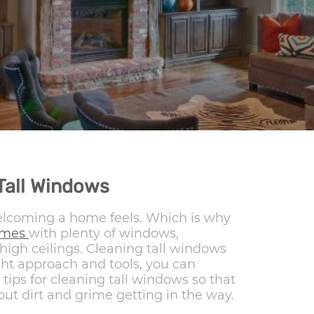
Tall Windows
welcoming a home feels. Which is why
omes
with plenty of windows,
igh ceilings. Cleaning tall windows
ight approach and tools, you can
tips for cleaning tall windows so that
ut dirt and grime getting in the way.