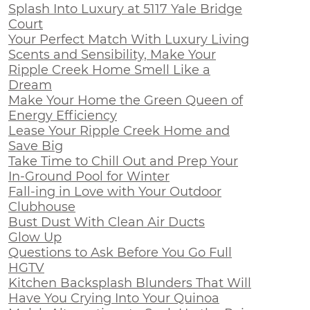
Splash Into Luxury at 5117 Yale Bridge
Court
Your Perfect Match With Luxury Living
Scents and Sensibility, Make Your
Ripple Creek Home Smell Like a
Dream
Make Your Home the Green Queen of
Energy Efficiency
Lease Your Ripple Creek Home and
Save Big
Take Time to Chill Out and Prep Your
In-Ground Pool for Winter
Fall-ing in Love with Your Outdoor
Clubhouse
Bust Dust With Clean Air Ducts
Glow Up
Questions to Ask Before You Go Full
HGTV
Kitchen Backsplash Blunders That Will
Have You Crying Into Your Quinoa