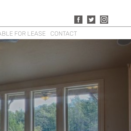
ABLE FOR LEASE
CONTACT