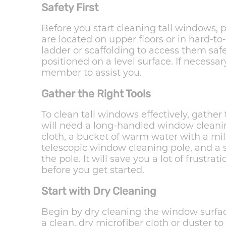
Safety First
Before you start cleaning tall windows, pr
are located on upper floors or in hard-to
ladder or scaffolding to access them safe
positioned on a level surface. If necessary
member to assist you.
Gather the Right Tools
To clean tall windows effectively, gathe
will need a long-handled window cleanin
cloth, a bucket of warm water with a mi
telescopic window cleaning pole, and a 
the pole. It will save you a lot of frustra
before you get started.
Start with Dry Cleaning
Begin by dry cleaning the window surfac
a clean, dry microfiber cloth or duster t