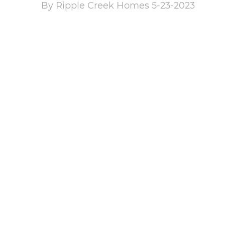
By Ripple Creek Homes 5-23-2023