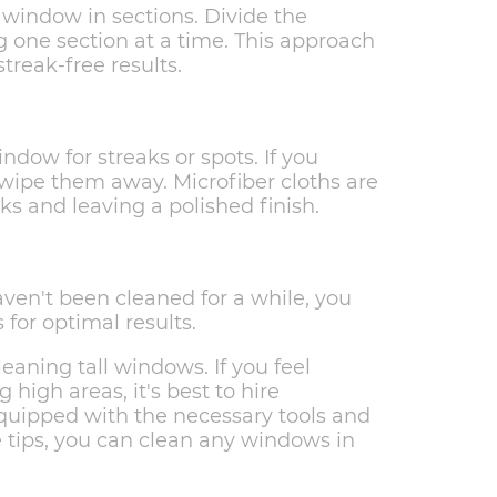
 window in sections. Divide the
 one section at a time. This approach
treak-free results.
ndow for streaks or spots. If you
to wipe them away. Microfiber cloths are
aks and leaving a polished finish.
haven't been cleaned for a while, you
for optimal results.
ning tall windows. If you feel
high areas, it's best to hire
quipped with the necessary tools and
se tips, you can clean any windows in