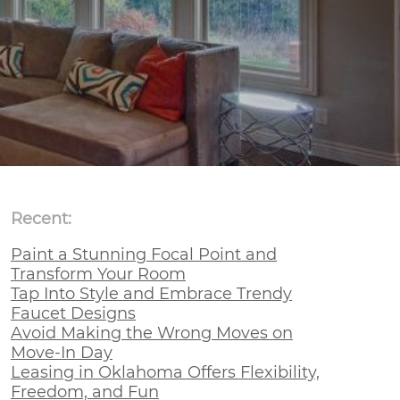
Recent:
Paint a Stunning Focal Point and
Transform Your Room
Tap Into Style and Embrace Trendy
Faucet Designs
Avoid Making the Wrong Moves on
Move-In Day
Leasing in Oklahoma Offers Flexibility,
Freedom, and Fun