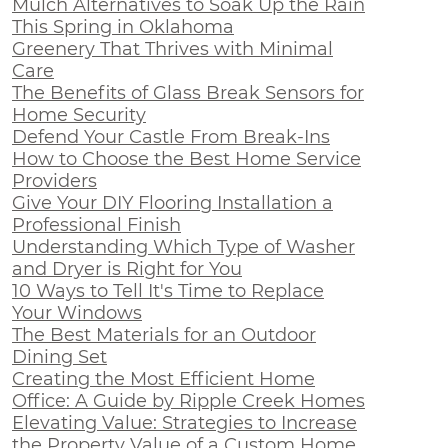
Mulch Alternatives to Soak Up the Rain
This Spring in Oklahoma
Greenery That Thrives with Minimal
Care
The Benefits of Glass Break Sensors for
Home Security
Defend Your Castle From Break-Ins
How to Choose the Best Home Service
Providers
Give Your DIY Flooring Installation a
Professional Finish
Understanding Which Type of Washer
and Dryer is Right for You
10 Ways to Tell It's Time to Replace
Your Windows
The Best Materials for an Outdoor
Dining Set
Creating the Most Efficient Home
Office: A Guide by Ripple Creek Homes
Elevating Value: Strategies to Increase
the Property Value of a Custom Home