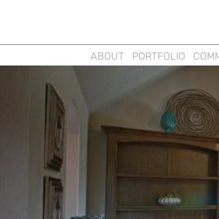
ABOUT
PORTFOLIO
COMM