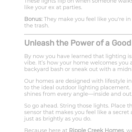
These lights flip on when someone walks
like your ex at parties.
Bonus:
They make you feel like you're in
the trash.
Unleash the Power of a Good
By now you have learned that lighting is
vibe. It’s how your home welcomes you af
backyard bash or sneak out with a midn
Our homes are designed with lifestyle i
to the ideal outdoor lighting placement.
shines from every angle—inside and out
So go ahead. String those lights. Place th
sensor that makes you feel like a secret
just as brightly as you do.
Because here at
Ripple Creek Homes
, w