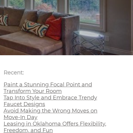
Recent:
Paint a Stunning Focal Point and
Transform Your Room
Tap Into Style and Embrace Trendy
Faucet Designs
Avoid Making the Wrong Moves on
Move-In Day
Leasing in Oklahoma Offers Flexibility,
Freedom, and Fun