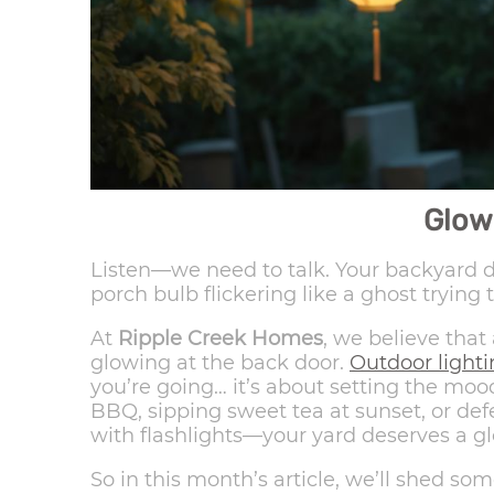
Glow
Listen—we need to talk. Your backyard de
porch bulb flickering like a ghost trying 
At
Ripple Creek Homes
, we believe that
glowing at the back door.
Outdoor light
you’re going… it’s about setting the mo
BBQ, sipping sweet tea at sunset, or de
with flashlights—your yard deserves a g
So in this month’s article, we’ll shed so