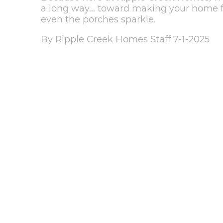
a long way... toward making your home
even the porches sparkle.
By Ripple Creek Homes Staff 7-1-2025