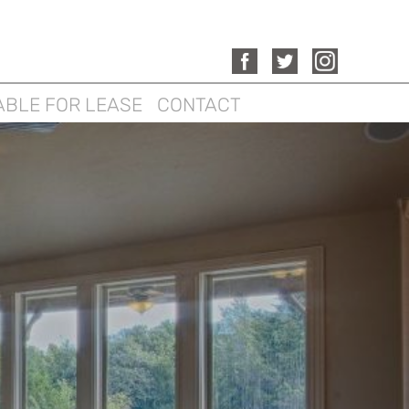
ABLE FOR LEASE
CONTACT