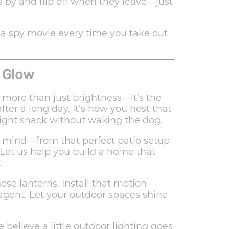
 by and flip off when they leave—just
 a spy movie every time you take out
 Glow
 more than just brightness—it’s the
ter a long day. It’s how you host that
ight snack without waking the dog.
n mind—from that perfect patio setup
 Let us help you build a home that
.
ose lanterns. Install that motion
 agent. Let your outdoor spaces shine
e believe a little outdoor lighting goes