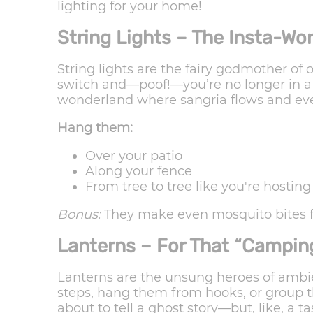
lighting for your home!
String Lights – The Insta-W
String lights are the fairy godmother of o
switch and—poof!—you’re no longer in a b
wonderland where sangria flows and eve
Hang them:
Over your patio
Along your fence
From tree to tree like you're hostin
Bonus:
They make even mosquito bites f
Lanterns – For That “Camping
Lanterns are the unsung heroes of ambie
steps, hang them from hooks, or group t
about to tell a ghost story—but, like, a ta