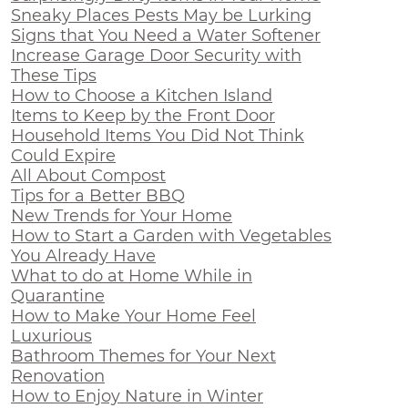
Sneaky Places Pests May be Lurking
Signs that You Need a Water Softener
Increase Garage Door Security with
These Tips
How to Choose a Kitchen Island
Items to Keep by the Front Door
Household Items You Did Not Think
Could Expire
All About Compost
Tips for a Better BBQ
New Trends for Your Home
How to Start a Garden with Vegetables
You Already Have
What to do at Home While in
Quarantine
How to Make Your Home Feel
Luxurious
Bathroom Themes for Your Next
Renovation
How to Enjoy Nature in Winter