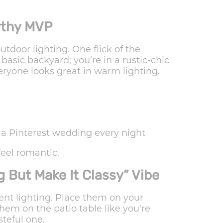
orthy MVP
utdoor lighting. One flick of the
asic backyard; you’re in a rustic-chic
ryone looks great in warm lighting.
g a Pinterest wedding every night
eel romantic.
 But Make It Classy” Vibe
nt lighting. Place them on your
hem on the patio table like you're
steful one.