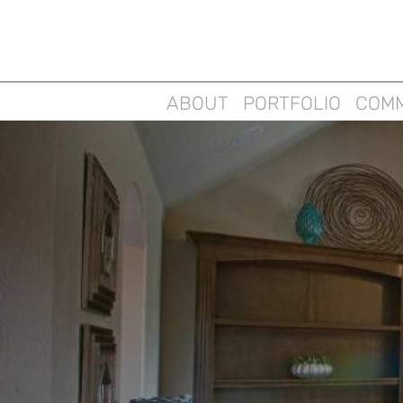
ABOUT
PORTFOLIO
COMM