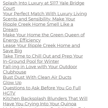
Splash Into Luxury at 5117 Yale Bridge
Court
Your Perfect Match With Luxury Living
Scents and Sensibility, Make Your
Ripple Creek Home Smell Like a
Dream
Make Your Home the Green Queen of
Energy Efficiency
Lease Your Ripple Creek Home and
Save Big
Take Time to Chill Out and Prep Your
In-Ground Pool for Winter
Fall-ing in Love with Your Outdoor
Clubhouse
Bust Dust With Clean Air Ducts
Glow Up
Questions to Ask Before You Go Full
HGTV
Kitchen Backsplash Blunders That Will
Have You Crying Into Your Quinoa