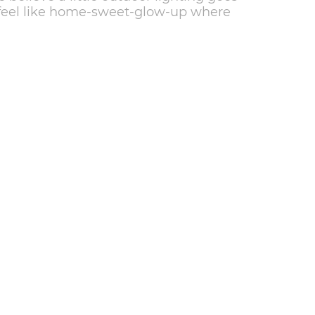
 feel like home-sweet-glow-up where