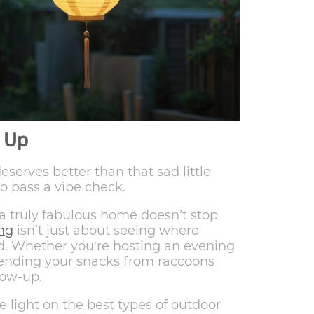
 Up
serves better than that sad little
to pass a vibe check.
 a truly fabulous home doesn’t stop
ing
isn’t just about seeing where
od. Whether you're hosting an evening
fending your snacks from raccoons
low-up.
me light on the best types of outdoor