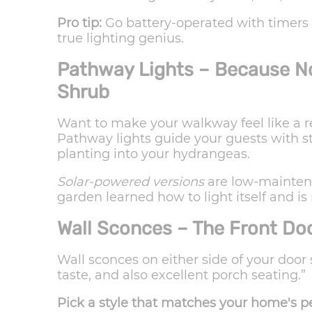
Pro tip:
Go battery-operated with timers so
true lighting genius.
Pathway Lights – Because No 
Shrub
Want to make your walkway feel like a r
Pathway lights guide your guests with s
planting into your hydrangeas.
Solar-powered versions
are low-maintenan
garden learned how to light itself and i
Wall Sconces – The Front Do
Wall sconces on either side of your door
taste, and also excellent porch seating.”
Pick a style that matches your home's pe