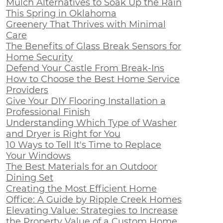
Mulch Alternatives to Soak Up the Rain
This Spring in Oklahoma
Greenery That Thrives with Minimal
Care
The Benefits of Glass Break Sensors for
Home Security
Defend Your Castle From Break-Ins
How to Choose the Best Home Service
Providers
Give Your DIY Flooring Installation a
Professional Finish
Understanding Which Type of Washer
and Dryer is Right for You
10 Ways to Tell It's Time to Replace
Your Windows
The Best Materials for an Outdoor
Dining Set
Creating the Most Efficient Home
Office: A Guide by Ripple Creek Homes
Elevating Value: Strategies to Increase
the Property Value of a Custom Home