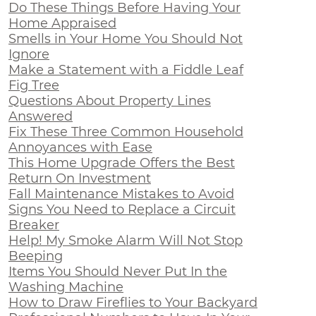
Do These Things Before Having Your
Home Appraised
Smells in Your Home You Should Not
Ignore
Make a Statement with a Fiddle Leaf
Fig Tree
Questions About Property Lines
Answered
Fix These Three Common Household
Annoyances with Ease
This Home Upgrade Offers the Best
Return On Investment
Fall Maintenance Mistakes to Avoid
Signs You Need to Replace a Circuit
Breaker
Help! My Smoke Alarm Will Not Stop
Beeping
Items You Should Never Put In the
Washing Machine
How to Draw Fireflies to Your Backyard