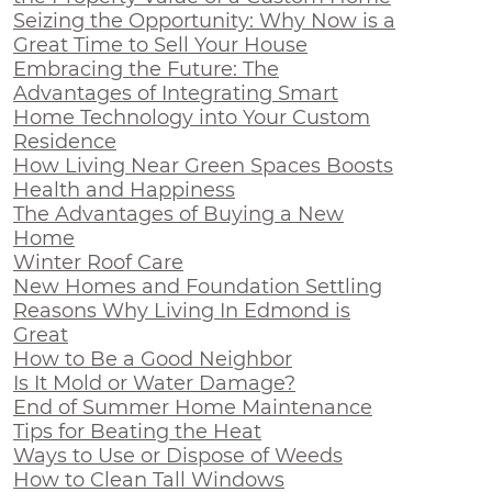
Seizing the Opportunity: Why Now is a
Great Time to Sell Your House
Embracing the Future: The
Advantages of Integrating Smart
Home Technology into Your Custom
Residence
How Living Near Green Spaces Boosts
Health and Happiness
The Advantages of Buying a New
Home
Winter Roof Care
New Homes and Foundation Settling
Reasons Why Living In Edmond is
Great
How to Be a Good Neighbor
Is It Mold or Water Damage?
End of Summer Home Maintenance
Tips for Beating the Heat
Ways to Use or Dispose of Weeds
How to Clean Tall Windows