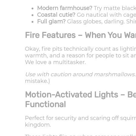
Modern farmhouse?
Try matte black
Coastal cutie?
Go nautical with cage 
Full glam?
Glass globes, darling. Shi
Fire Features – When You Wa
Okay, fire pits technically count as ligh
warmth, and a reason for people to sit ar
We love a multitasker.
Use with caution around marshmallows.
mistake.)
Motion-Activated Lights – B
Functional
Perfect for security and scaring off squir
kingdom.