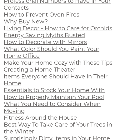
Professional Numbers to Have In Your
Contacts
How to Prevent Oven Fires
Why Buy New?
Living Decor - How to Care for Orchids
Energy Saving Myths Busted
How to Decorate with Mirrors
What Color Should You Paint Your
Home Office
Make Your Home Cozy with These Tips
Creating a Home Theater
Items Everyone Should Have In Their
Home
Essentials to Stock Your Home With
How to Properly Maintain Your Pool
What You Need to Consider When
Moving
Fitness Around the House
Best Way To Take Care of Your Trees in
the Winter
Surprisingly Dirty Items in Your Home