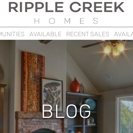
UNITIES
AVAILABLE
RECENT SALES
AVAIL
BLOG