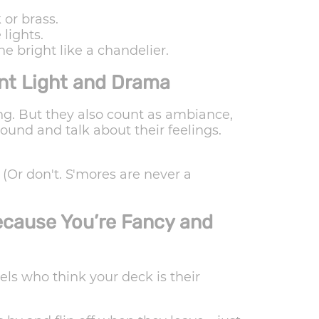
 or brass.
lights.
ne bright like a chandelier.
nt Light and Drama
ting. But they also count as ambiance,
ound and talk about their feelings.
(Or don't. S'mores are never a
ecause You’re Fancy and
rels who think your deck is their