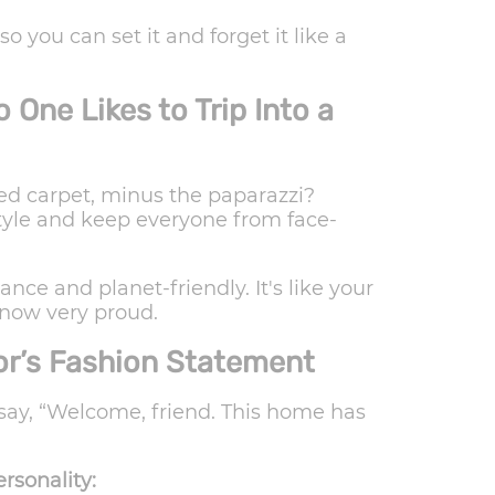
 you can set it and forget it like a
One Likes to Trip Into a
ed carpet, minus the paparazzi?
tyle and keep everyone from face-
ce and planet-friendly. It's like your
s now very proud.
or’s Fashion Statement
 say, “Welcome, friend. This home has
rsonality: