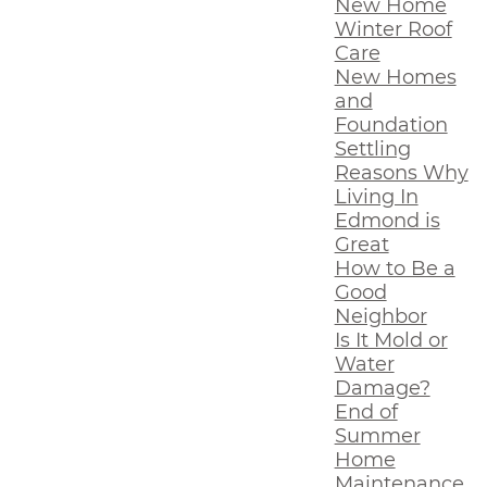
New Home
Winter Roof
Care
New Homes
and
Foundation
Settling
Reasons Why
Living In
Edmond is
Great
How to Be a
Good
Neighbor
Is It Mold or
Water
Damage?
End of
Summer
Home
Maintenance