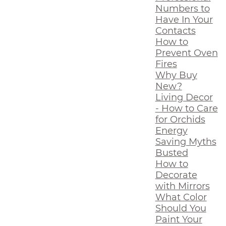
Numbers to
Have In Your
Contacts
How to
Prevent Oven
Fires
Why Buy
New?
Living Decor
- How to Care
for Orchids
Energy
Saving Myths
Busted
How to
Decorate
with Mirrors
What Color
Should You
Paint Your