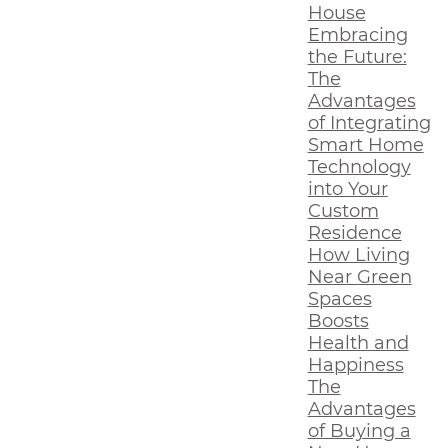
House
Embracing
the Future:
The
Advantages
of Integrating
Smart Home
Technology
into Your
Custom
Residence
How Living
Near Green
Spaces
Boosts
Health and
Happiness
The
Advantages
of Buying a