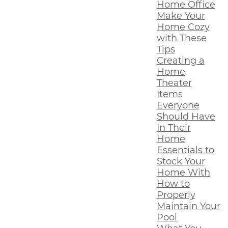
Home Office
Make Your
Home Cozy
with These
Tips
Creating a
Home
Theater
Items
Everyone
Should Have
In Their
Home
Essentials to
Stock Your
Home With
How to
Properly
Maintain Your
Pool