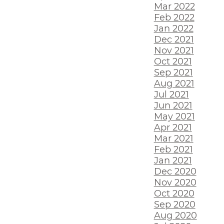
Mar 2022
Feb 2022
Jan 2022
Dec 2021
Nov 2021
Oct 2021
Sep 2021
Aug 2021
Jul 2021
Jun 2021
May 2021
Apr 2021
Mar 2021
Feb 2021
Jan 2021
Dec 2020
Nov 2020
Oct 2020
Sep 2020
Aug 2020