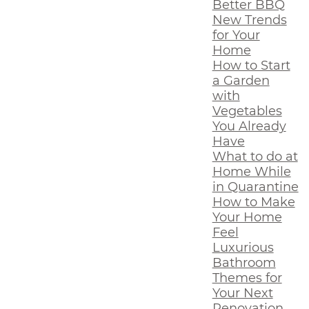
Better BBQ
New Trends
for Your
Home
How to Start
a Garden
with
Vegetables
You Already
Have
What to do at
Home While
in Quarantine
How to Make
Your Home
Feel
Luxurious
Bathroom
Themes for
Your Next
Renovation