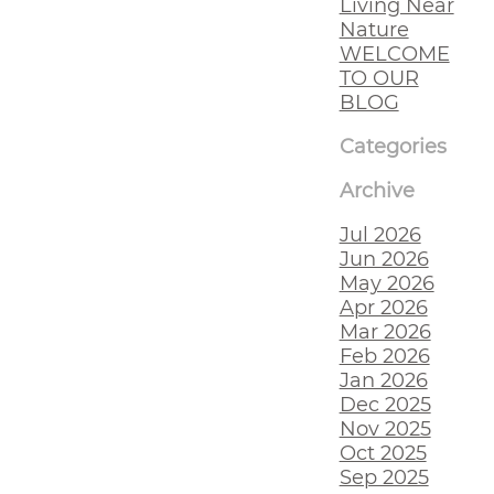
Living Near
Nature
WELCOME
TO OUR
BLOG
Categories
Archive
Jul 2026
Jun 2026
May 2026
Apr 2026
Mar 2026
Feb 2026
Jan 2026
Dec 2025
Nov 2025
Oct 2025
Sep 2025