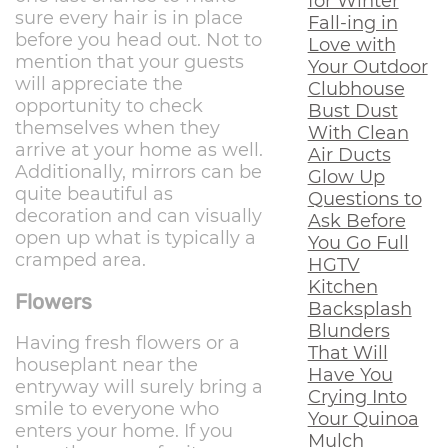
for Winter
sure every hair is in place
Fall-ing in
before you head out. Not to
Love with
mention that your guests
Your Outdoor
will appreciate the
Clubhouse
opportunity to check
Bust Dust
themselves when they
With Clean
arrive at your home as well.
Air Ducts
Additionally, mirrors can be
Glow Up
quite beautiful as
Questions to
decoration and can visually
Ask Before
open up what is typically a
You Go Full
cramped area.
HGTV
Kitchen
Flowers
Backsplash
Blunders
Having fresh flowers or a
That Will
houseplant near the
Have You
entryway will surely bring a
Crying Into
smile to everyone who
Your Quinoa
enters your home. If you
Mulch