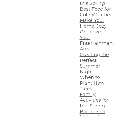
this Spring
Best Food for
Cold Weather
Make Your
Home Cozy
Organize
Your
Entertainment
Area
Creating the
Perfect
Summer
Night
When to
Plant New
Trees
Family
Activities for
this Spring
Benefits of