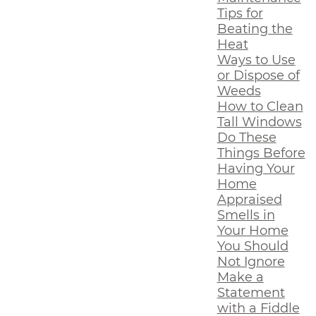
Tips for
Beating the
Heat
Ways to Use
or Dispose of
Weeds
How to Clean
Tall Windows
Do These
Things Before
Having Your
Home
Appraised
Smells in
Your Home
You Should
Not Ignore
Make a
Statement
with a Fiddle