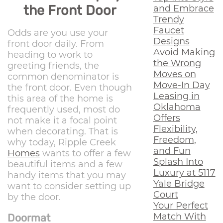
the Front Door
and Embrace
Trendy
Faucet
Odds are you use your
Designs
front door daily. From
Avoid Making
heading to work to
the Wrong
greeting friends, the
Moves on
common denominator is
Move-In Day
the front door. Even though
Leasing in
this area of the home is
Oklahoma
frequently used, most do
Offers
not make it a focal point
Flexibility,
when decorating. That is
Freedom,
why today, Ripple Creek
and Fun
Homes
wants to offer a few
Splash Into
beautiful items and a few
Luxury at 5117
handy items that you may
Yale Bridge
want to consider setting up
Court
by the door.
Your Perfect
Match With
Doormat