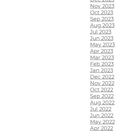
Nov 2023
Oct 2023
Sep 2023
Aug 2023
Jul 2023
Jun 2023
May 2023
Apr 2023
Mar 2023
Feb 2023
Jan 2023
Dec 2022
Nov 2022
Oct 2022
Sep 2022
Aug 2022
Jul 2022
Jun 2022
May 2022
Apr 2022