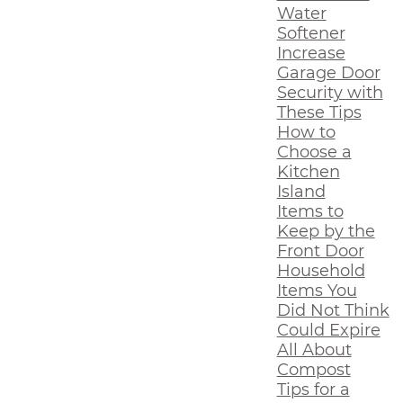
Water
Softener
Increase
Garage Door
Security with
These Tips
How to
Choose a
Kitchen
Island
Items to
Keep by the
Front Door
Household
Items You
Did Not Think
Could Expire
All About
Compost
Tips for a