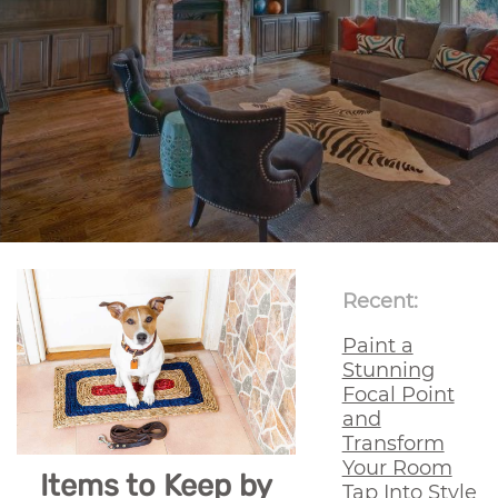
Recent:
Paint a
Stunning
Focal Point
and
Transform
Your Room
Items to Keep by
Tap Into Style