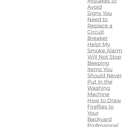
Mistakes to
Avoid
Signs You
Need to
Replace a
Circuit
Breaker
Help! My
Smoke Alarm
Will Not Stop
Beeping
Items You
Should Never
Put In the
Washing
Machine
How to Draw
Fireflies to
Your
Backyard
Professional