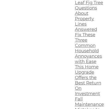
Leaf Fig Tree
Questions
About
Property
Lines
Answered
Fix These
Three
Common
Household
Annoyances
with Ease
This Home
Upgrade
Offers the
Best Return
On
Investment
Fall
Maintenance