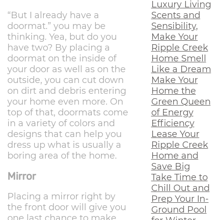
Luxury Living
Scents and
“But I already have a
Sensibility,
doormat.” you may be
Make Your
thinking. Yea, but do you
Ripple Creek
have two? By placing a
Home Smell
doormat on the inside of
Like a Dream
your door as well as on the
Make Your
outside, you can cut down
Home the
on dirt and debris entering
Green Queen
your home even more. On
of Energy
top of that, doormats come
Efficiency
in a variety of colors and
Lease Your
designs that can help you
Ripple Creek
dress up what is usually a
Home and
boring area of the home.
Save Big
Mirror
Take Time to
Chill Out and
Placing a mirror right by
Prep Your In-
the front door will give you
Ground Pool
one last chance to make