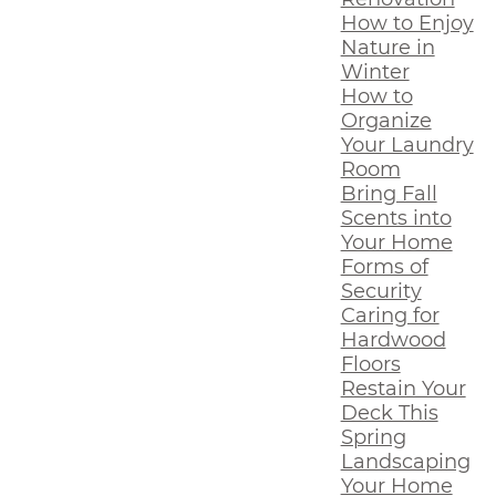
How to Enjoy
Nature in
Winter
How to
Organize
Your Laundry
Room
Bring Fall
Scents into
Your Home
Forms of
Security
Caring for
Hardwood
Floors
Restain Your
Deck This
Spring
Landscaping
Your Home