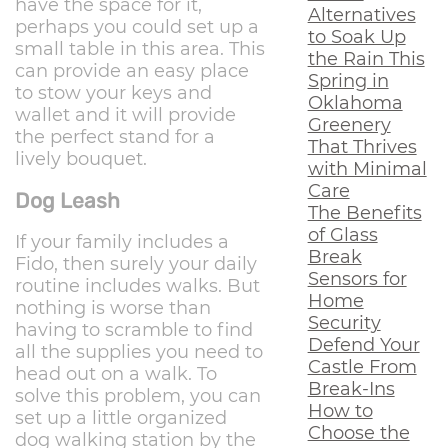
have the space for it,
Alternatives
perhaps you could set up a
to Soak Up
small table in this area. This
the Rain This
can provide an easy place
Spring in
to stow your keys and
Oklahoma
wallet and it will provide
Greenery
the perfect stand for a
That Thrives
lively bouquet.
with Minimal
Care
Dog Leash
The Benefits
of Glass
If your family includes a
Break
Fido, then surely your daily
Sensors for
routine includes walks. But
Home
nothing is worse than
Security
having to scramble to find
Defend Your
all the supplies you need to
Castle From
head out on a walk. To
Break-Ins
solve this problem, you can
How to
set up a little organized
Choose the
dog walking station by the