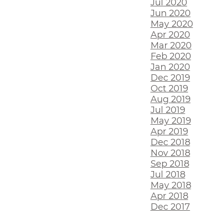
Jul 2020
Jun 2020
May 2020
Apr 2020
Mar 2020
Feb 2020
Jan 2020
Dec 2019
Oct 2019
Aug 2019
Jul 2019
May 2019
Apr 2019
Dec 2018
Nov 2018
Sep 2018
Jul 2018
May 2018
Apr 2018
Dec 2017