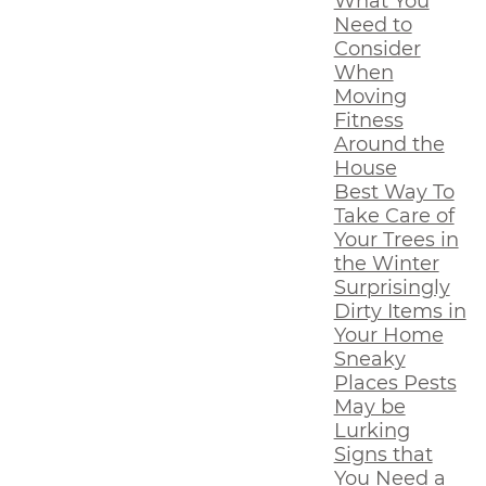
What You
Need to
Consider
When
Moving
Fitness
Around the
House
Best Way To
Take Care of
Your Trees in
the Winter
Surprisingly
Dirty Items in
Your Home
Sneaky
Places Pests
May be
Lurking
Signs that
You Need a