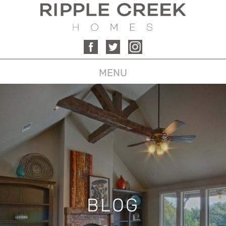
MENU
BLOG