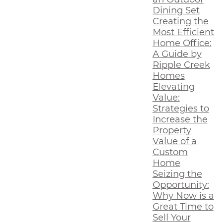
Dining Set
Creating the
Most Efficient
Home Office:
A Guide by
Ripple Creek
Homes
Elevating
Value:
Strategies to
Increase the
Property
Value of a
Custom
Home
Seizing the
Opportunity:
Why Now is a
Great Time to
Sell Your