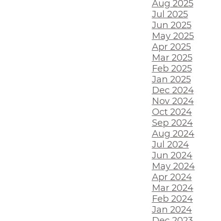
Aug 2025
Jul 2025
Jun 2025
May 2025
Apr 2025
Mar 2025
Feb 2025
Jan 2025
Dec 2024
Nov 2024
Oct 2024
Sep 2024
Aug 2024
Jul 2024
Jun 2024
May 2024
Apr 2024
Mar 2024
Feb 2024
Jan 2024
Dec 2023