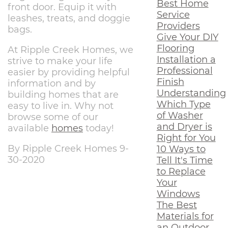
Best Home
front door. Equip it with
Service
leashes, treats, and doggie
Providers
bags.
Give Your DIY
Flooring
At Ripple Creek Homes, we
Installation a
strive to make your life
Professional
easier by providing helpful
Finish
information and by
Understanding
building homes that are
Which Type
easy to live in. Why not
of Washer
browse some of our
and Dryer is
available
homes
today!
Right for You
By Ripple Creek Homes 9-
10 Ways to
30-2020
Tell It's Time
to Replace
Your
Windows
The Best
Materials for
an Outdoor