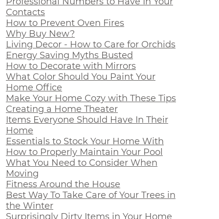
Professional Numbers to Have In Your
Contacts
How to Prevent Oven Fires
Why Buy New?
Living Decor - How to Care for Orchids
Energy Saving Myths Busted
How to Decorate with Mirrors
What Color Should You Paint Your
Home Office
Make Your Home Cozy with These Tips
Creating a Home Theater
Items Everyone Should Have In Their
Home
Essentials to Stock Your Home With
How to Properly Maintain Your Pool
What You Need to Consider When
Moving
Fitness Around the House
Best Way To Take Care of Your Trees in
the Winter
Surprisingly Dirty Items in Your Home