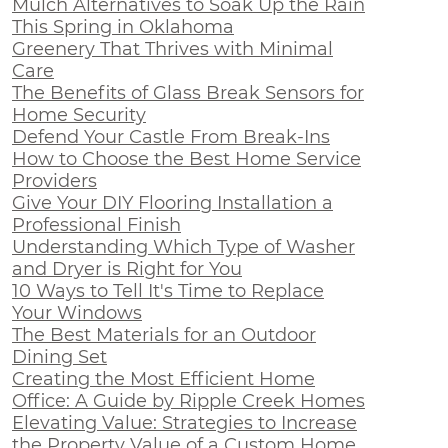
Mulch Alternatives to Soak Up the Rain
This Spring in Oklahoma
Greenery That Thrives with Minimal
Care
The Benefits of Glass Break Sensors for
Home Security
Defend Your Castle From Break-Ins
How to Choose the Best Home Service
Providers
Give Your DIY Flooring Installation a
Professional Finish
Understanding Which Type of Washer
and Dryer is Right for You
10 Ways to Tell It's Time to Replace
Your Windows
The Best Materials for an Outdoor
Dining Set
Creating the Most Efficient Home
Office: A Guide by Ripple Creek Homes
Elevating Value: Strategies to Increase
the Property Value of a Custom Home