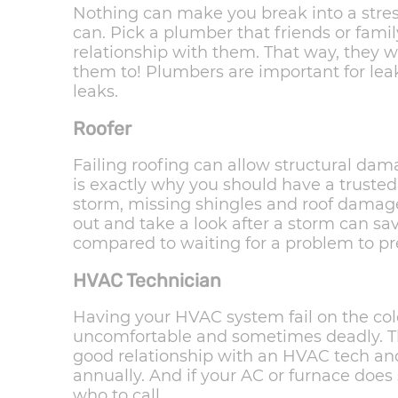
Nothing can make you break into a stre
can. Pick a plumber that friends or fami
relationship with them. That way, they 
them to! Plumbers are important for leak
leaks.
Roofer
Failing roofing can allow structural dam
is exactly why you should have a trusted
storm, missing shingles and roof dama
out and take a look after a storm can sav
compared to waiting for a problem to pre
HVAC Technician
Having your HVAC system fail on the cold
uncomfortable and sometimes deadly. Th
good relationship with an HVAC tech a
annually. And if your AC or furnace doe
who to call.