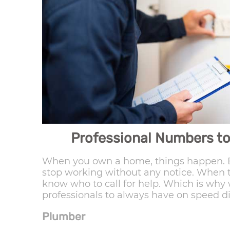
Professional Numbers to
When you own a home, things happen. E
stop working without any notice. When t
know who to call for help. Which is why 
professionals to always have on speed di
Plumber