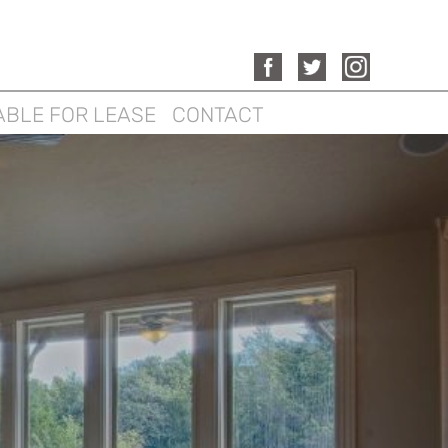
ABLE FOR LEASE
CONTACT