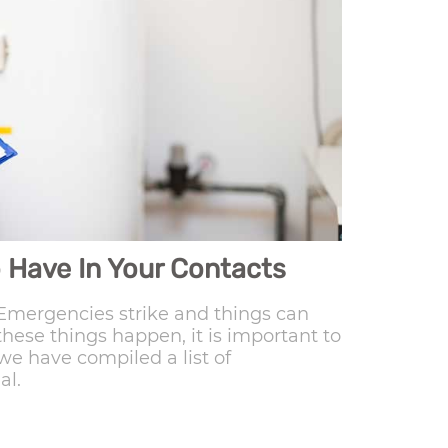
 Have In Your Contacts
mergencies strike and things can
hese things happen, it is important to
we have compiled a list of
al.