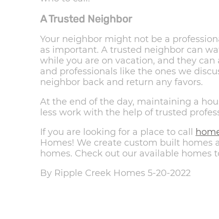
A Trusted Neighbor
Your neighbor might not be a professional
as important. A trusted neighbor can wa
while you are on vacation, and they can
and professionals like the ones we discu
neighbor back and return any favors.
At the end of the day, maintaining a hous
less work with the help of trusted profes
If you are looking for a place to call
hom
Homes! We create custom built homes as
homes. Check out our available homes t
By Ripple Creek Homes 5-20-2022