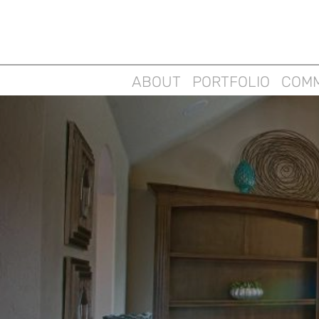
ABOUT
PORTFOLIO
COMM