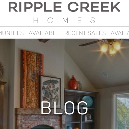
UNITIES
AVAILABLE
RECENT SALES
AVAIL
BLOG