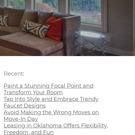
Recent:
Paint a Stunning Focal Point and
Transform Your Room
Tap Into Style and Embrace Trendy
Faucet Designs
Avoid Making the Wrong Moves on
Move-In Day
Leasing in Oklahoma Offers Flexibility,
Freedom, and Fun