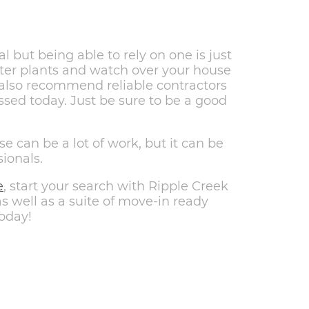
 but being able to rely on one is just
ter plants and watch over your house
 also recommend reliable contractors
ssed today. Just be sure to be a good
e can be a lot of work, but it can be
sionals.
e
, start your search with Ripple Creek
 well as a suite of move-in ready
oday!