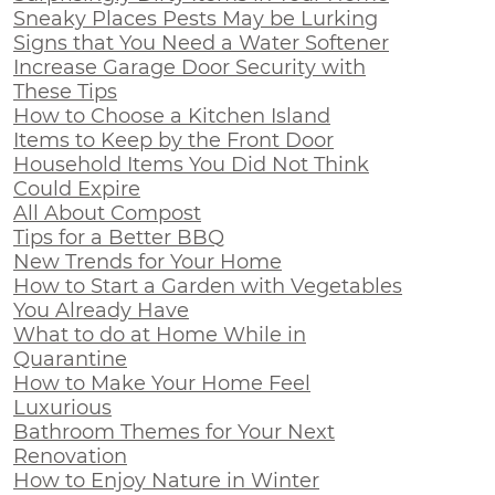
Sneaky Places Pests May be Lurking
Signs that You Need a Water Softener
Increase Garage Door Security with
These Tips
How to Choose a Kitchen Island
Items to Keep by the Front Door
Household Items You Did Not Think
Could Expire
All About Compost
Tips for a Better BBQ
New Trends for Your Home
How to Start a Garden with Vegetables
You Already Have
What to do at Home While in
Quarantine
How to Make Your Home Feel
Luxurious
Bathroom Themes for Your Next
Renovation
How to Enjoy Nature in Winter