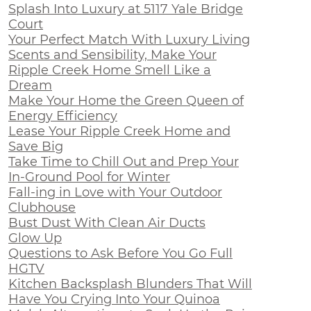
Splash Into Luxury at 5117 Yale Bridge
Court
Your Perfect Match With Luxury Living
Scents and Sensibility, Make Your
Ripple Creek Home Smell Like a
Dream
Make Your Home the Green Queen of
Energy Efficiency
Lease Your Ripple Creek Home and
Save Big
Take Time to Chill Out and Prep Your
In-Ground Pool for Winter
Fall-ing in Love with Your Outdoor
Clubhouse
Bust Dust With Clean Air Ducts
Glow Up
Questions to Ask Before You Go Full
HGTV
Kitchen Backsplash Blunders That Will
Have You Crying Into Your Quinoa