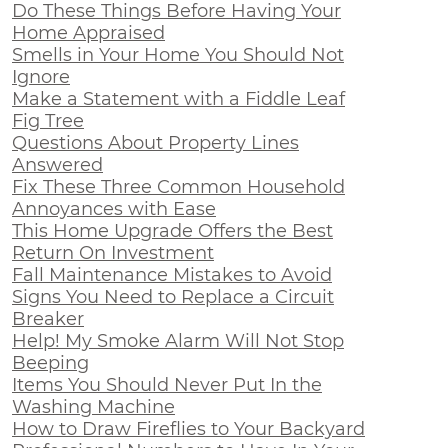
Do These Things Before Having Your
Home Appraised
Smells in Your Home You Should Not
Ignore
Make a Statement with a Fiddle Leaf
Fig Tree
Questions About Property Lines
Answered
Fix These Three Common Household
Annoyances with Ease
This Home Upgrade Offers the Best
Return On Investment
Fall Maintenance Mistakes to Avoid
Signs You Need to Replace a Circuit
Breaker
Help! My Smoke Alarm Will Not Stop
Beeping
Items You Should Never Put In the
Washing Machine
How to Draw Fireflies to Your Backyard