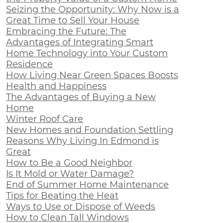
Seizing the Opportunity: Why Now is a
Great Time to Sell Your House
Embracing the Future: The
Advantages of Integrating Smart
Home Technology into Your Custom
Residence
How Living Near Green Spaces Boosts
Health and Happiness
The Advantages of Buying a New
Home
Winter Roof Care
New Homes and Foundation Settling
Reasons Why Living In Edmond is
Great
How to Be a Good Neighbor
Is It Mold or Water Damage?
End of Summer Home Maintenance
Tips for Beating the Heat
Ways to Use or Dispose of Weeds
How to Clean Tall Windows