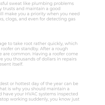
ssful sweat like plumbing problems
ly trusts and maintain a good
will make you a priority when you need
s, clogs, and even for detecting gas
age to take root rather quickly, which
 roofer on standby. After a rough
ge are common. Having a roofer come
e you thousands of dollars in repairs
sent itself.
est or hottest day of the year can be
at is why you should maintain a
nd have your HVAC systems inspected
s stop working suddenly, you know just