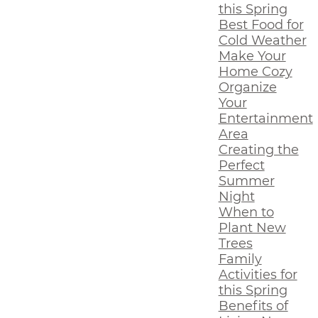
this Spring
Best Food for
Cold Weather
Make Your
Home Cozy
Organize
Your
Entertainment
Area
Creating the
Perfect
Summer
Night
When to
Plant New
Trees
Family
Activities for
this Spring
Benefits of