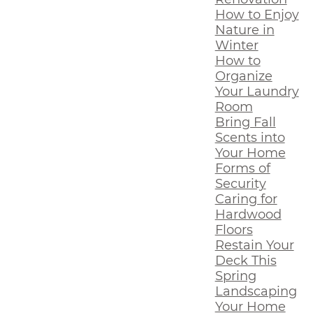
How to Enjoy
Nature in
Winter
How to
Organize
Your Laundry
Room
Bring Fall
Scents into
Your Home
Forms of
Security
Caring for
Hardwood
Floors
Restain Your
Deck This
Spring
Landscaping
Your Home