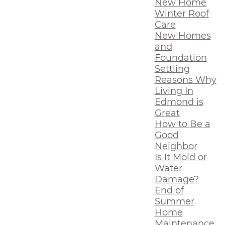
New Home
Winter Roof
Care
New Homes
and
Foundation
Settling
Reasons Why
Living In
Edmond is
Great
How to Be a
Good
Neighbor
Is It Mold or
Water
Damage?
End of
Summer
Home
Maintenance