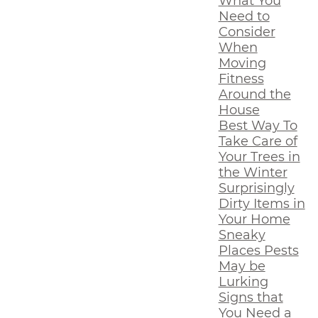
What You
Need to
Consider
When
Moving
Fitness
Around the
House
Best Way To
Take Care of
Your Trees in
the Winter
Surprisingly
Dirty Items in
Your Home
Sneaky
Places Pests
May be
Lurking
Signs that
You Need a