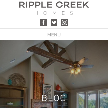
MENU
BLOG