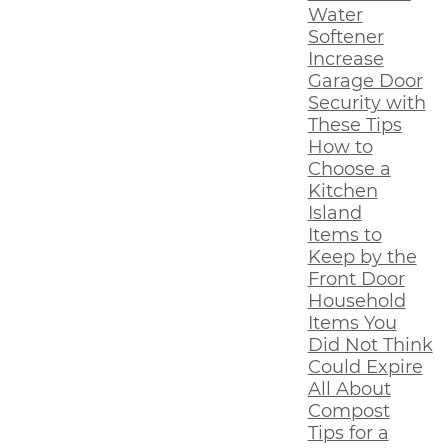
Water
Softener
Increase
Garage Door
Security with
These Tips
How to
Choose a
Kitchen
Island
Items to
Keep by the
Front Door
Household
Items You
Did Not Think
Could Expire
All About
Compost
Tips for a