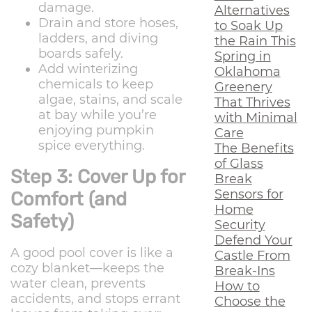
damage.
Alternatives
Drain and store hoses,
to Soak Up
ladders, and diving
the Rain This
boards safely.
Spring in
Add winterizing
Oklahoma
chemicals to keep
Greenery
algae, stains, and scale
That Thrives
at bay while you’re
with Minimal
enjoying pumpkin
Care
spice everything.
The Benefits
of Glass
Step 3: Cover Up for
Break
Sensors for
Comfort (and
Home
Safety)
Security
Defend Your
A good pool cover is like a
Castle From
cozy blanket—keeps the
Break-Ins
water clean, prevents
How to
accidents, and stops errant
Choose the