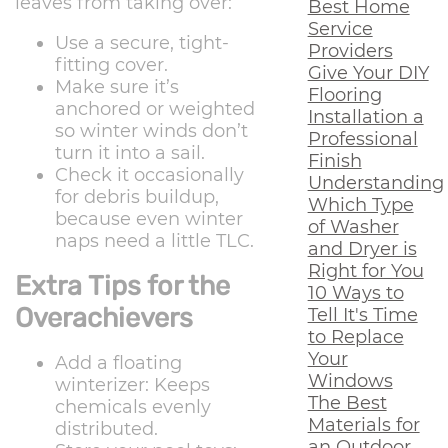
leaves from taking over:
Best Home
Service
Use a secure, tight-
Providers
fitting cover.
Give Your DIY
Make sure it’s
Flooring
anchored or weighted
Installation a
so winter winds don’t
Professional
turn it into a sail.
Finish
Check it occasionally
Understanding
for debris buildup,
Which Type
because even winter
of Washer
naps need a little TLC.
and Dryer is
Right for You
Extra Tips for the
10 Ways to
Overachievers
Tell It's Time
to Replace
Your
Add a floating
Windows
winterizer: Keeps
The Best
chemicals evenly
Materials for
distributed.
an Outdoor