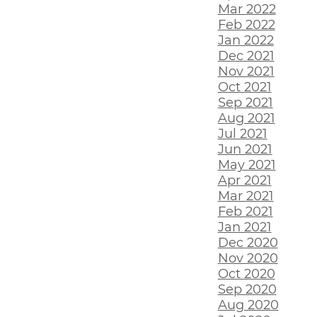
Mar 2022
Feb 2022
Jan 2022
Dec 2021
Nov 2021
Oct 2021
Sep 2021
Aug 2021
Jul 2021
Jun 2021
May 2021
Apr 2021
Mar 2021
Feb 2021
Jan 2021
Dec 2020
Nov 2020
Oct 2020
Sep 2020
Aug 2020