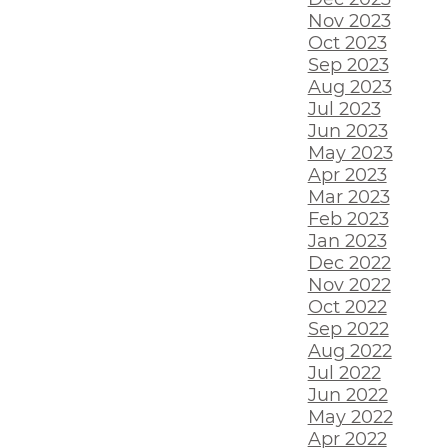
Nov 2023
Oct 2023
Sep 2023
Aug 2023
Jul 2023
Jun 2023
May 2023
Apr 2023
Mar 2023
Feb 2023
Jan 2023
Dec 2022
Nov 2022
Oct 2022
Sep 2022
Aug 2022
Jul 2022
Jun 2022
May 2022
Apr 2022