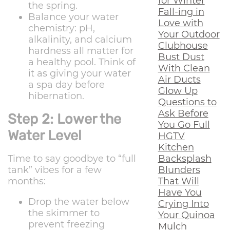
for Winter
the spring.
Fall-ing in
Balance your water
Love with
chemistry: pH,
Your Outdoor
alkalinity, and calcium
Clubhouse
hardness all matter for
Bust Dust
a healthy pool. Think of
With Clean
it as giving your water
Air Ducts
a spa day before
Glow Up
hibernation.
Questions to
Ask Before
Step 2: Lower the
You Go Full
Water Level
HGTV
Kitchen
Backsplash
Time to say goodbye to “full
Blunders
tank” vibes for a few
That Will
months:
Have You
Drop the water below
Crying Into
the skimmer to
Your Quinoa
prevent freezing
Mulch