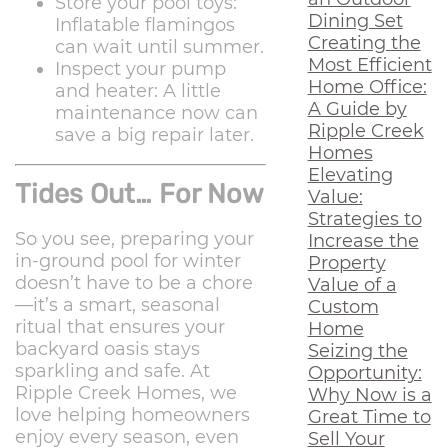
Store your pool toys:
Dining Set
Inflatable flamingos
Creating the
can wait until summer.
Most Efficient
Inspect your pump
Home Office:
and heater: A little
A Guide by
maintenance now can
Ripple Creek
save a big repair later.
Homes
Elevating
Tides Out… For Now
Value:
Strategies to
So you see, preparing your
Increase the
in-ground pool for winter
Property
doesn’t have to be a chore
Value of a
—it’s a smart, seasonal
Custom
ritual that ensures your
Home
backyard oasis stays
Seizing the
sparkling and safe. At
Opportunity:
Ripple Creek Homes, we
Why Now is a
love helping homeowners
Great Time to
enjoy every season, even
Sell Your