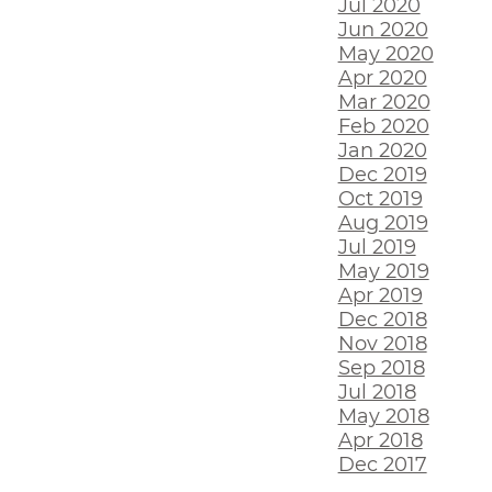
Jul 2020
Jun 2020
May 2020
Apr 2020
Mar 2020
Feb 2020
Jan 2020
Dec 2019
Oct 2019
Aug 2019
Jul 2019
May 2019
Apr 2019
Dec 2018
Nov 2018
Sep 2018
Jul 2018
May 2018
Apr 2018
Dec 2017