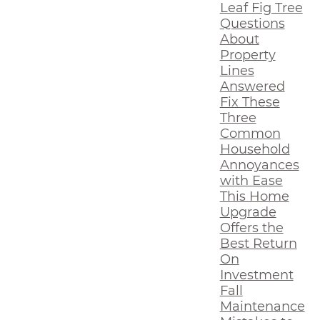
Leaf Fig Tree
Questions
About
Property
Lines
Answered
Fix These
Three
Common
Household
Annoyances
with Ease
This Home
Upgrade
Offers the
Best Return
On
Investment
Fall
Maintenance