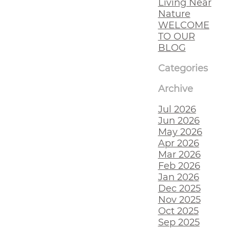
Living Near
Nature
WELCOME
TO OUR
BLOG
Categories
Archive
Jul 2026
Jun 2026
May 2026
Apr 2026
Mar 2026
Feb 2026
Jan 2026
Dec 2025
Nov 2025
Oct 2025
Sep 2025