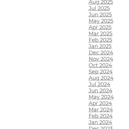
Aug 2025
Jul 2025
Jun 2025
May 2025
Apr 2025
Mar 2025
Feb 2025
Jan 2025
Dec 2024
Nov 2024
Oct 2024
Sep 2024
Aug 2024
Jul 2024
Jun 2024
May 2024
Apr 2024
Mar 2024
Feb 2024
Jan 2024
Dec 2023