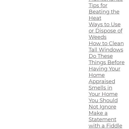
Tips for
Beating the
Heat
Ways to Use
or Dispose of
Weeds
How to Clean
Tall Windows
Do These
Things Before
Having Your
Home
Appraised
Smells in
Your Home
You Should
Not Ignore
Make a
Statement
with a Fiddle