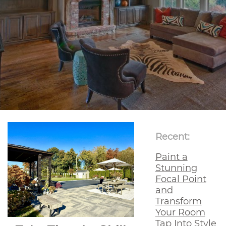
Recent:
Paint a
Stunning
Focal Point
and
Transform
Your Room
Tap Into Style