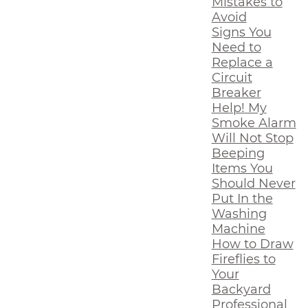
Mistakes to
Avoid
Signs You
Need to
Replace a
Circuit
Breaker
Help! My
Smoke Alarm
Will Not Stop
Beeping
Items You
Should Never
Put In the
Washing
Machine
How to Draw
Fireflies to
Your
Backyard
Professional