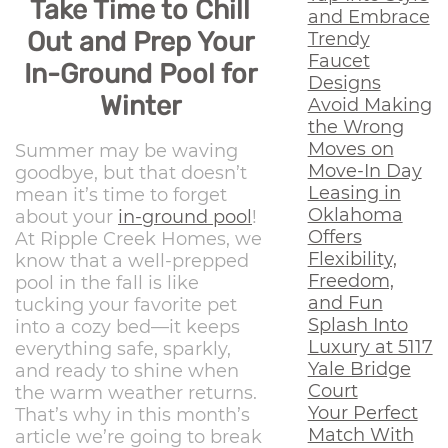
Take Time to Chill
and Embrace
Out and Prep Your
Trendy
Faucet
In-Ground Pool for
Designs
Winter
Avoid Making
the Wrong
Moves on
Summer may be waving
Move-In Day
goodbye, but that doesn’t
Leasing in
mean it’s time to forget
Oklahoma
about your
in-ground pool
!
Offers
At Ripple Creek Homes, we
Flexibility,
know that a well-prepped
Freedom,
pool in the fall is like
and Fun
tucking your favorite pet
Splash Into
into a cozy bed—it keeps
Luxury at 5117
everything safe, sparkly,
Yale Bridge
and ready to shine when
Court
the warm weather returns.
Your Perfect
That’s why in this month’s
Match With
article we’re going to break