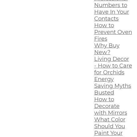
Numbers to
Have In Your
Contacts
How to
Prevent Oven
Fires
Why Buy
New?
Living Decor
- How to Care
for Orchids
Energy
Saving Myths
Busted
How to
Decorate
with Mirrors
What Color
Should You
Paint Your