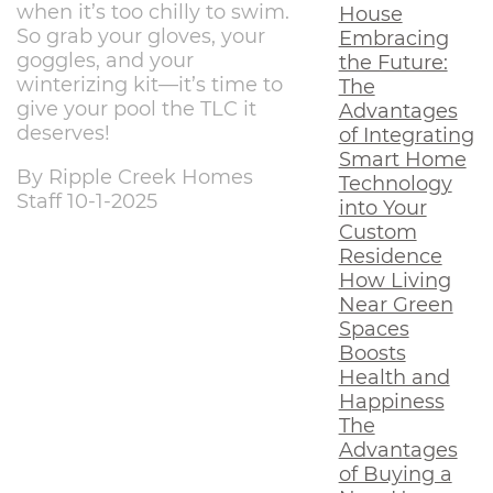
when it’s too chilly to swim.
House
So grab your gloves, your
Embracing
goggles, and your
the Future:
winterizing kit—it’s time to
The
give your pool the TLC it
Advantages
deserves!
of Integrating
Smart Home
By Ripple Creek Homes
Technology
Staff 10-1-2025
into Your
Custom
Residence
How Living
Near Green
Spaces
Boosts
Health and
Happiness
The
Advantages
of Buying a