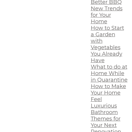
Better BBQ
New Trends
for Your
Home
How to Start
a Garden
with
Vegetables
You Already
Have
What to do at
Home While
in Quarantine
How to Make
Your Home
Feel
Luxurious
Bathroom
Themes for
Your Next
Renovation