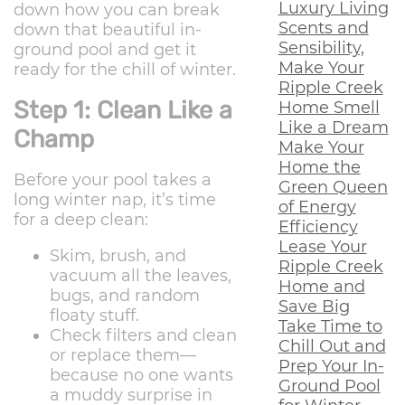
Luxury Living
down how you can break
Scents and
down that beautiful in-
Sensibility,
ground pool and get it
Make Your
ready for the chill of winter.
Ripple Creek
Step 1: Clean Like a
Home Smell
Like a Dream
Champ
Make Your
Home the
Before your pool takes a
Green Queen
long winter nap, it’s time
of Energy
for a deep clean:
Efficiency
Lease Your
Skim, brush, and
Ripple Creek
vacuum all the leaves,
Home and
bugs, and random
Save Big
floaty stuff.
Take Time to
Check filters and clean
Chill Out and
or replace them—
Prep Your In-
because no one wants
Ground Pool
a muddy surprise in