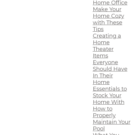
Home Office
Make Your
Home Cozy
with These
Tips
Creating a
Home
Theater
Items
Everyone
Should Have
In Their
Home
Essentials to
Stock Your
Home With
How to
Properly
Maintain Your
Pool