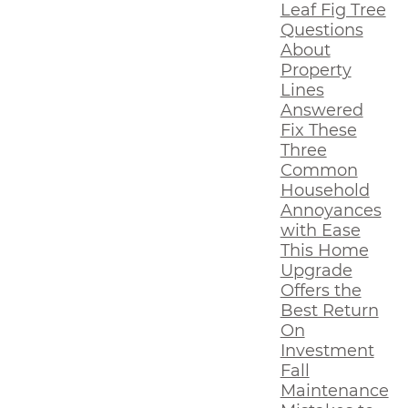
Leaf Fig Tree
Questions
About
Property
Lines
Answered
Fix These
Three
Common
Household
Annoyances
with Ease
This Home
Upgrade
Offers the
Best Return
On
Investment
Fall
Maintenance