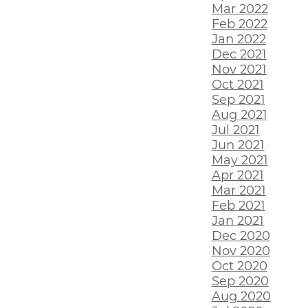
Mar 2022
Feb 2022
Jan 2022
Dec 2021
Nov 2021
Oct 2021
Sep 2021
Aug 2021
Jul 2021
Jun 2021
May 2021
Apr 2021
Mar 2021
Feb 2021
Jan 2021
Dec 2020
Nov 2020
Oct 2020
Sep 2020
Aug 2020