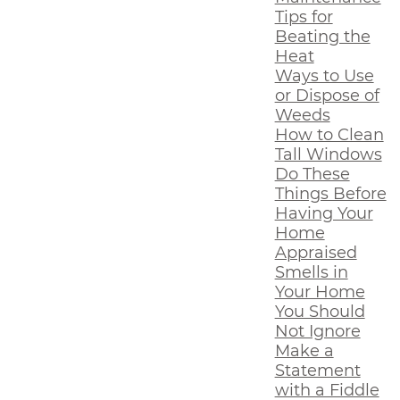
Tips for
Beating the
Heat
Ways to Use
or Dispose of
Weeds
How to Clean
Tall Windows
Do These
Things Before
Having Your
Home
Appraised
Smells in
Your Home
You Should
Not Ignore
Make a
Statement
with a Fiddle