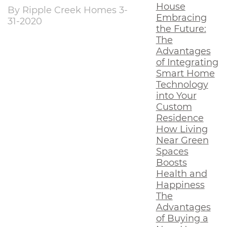
House
By Ripple Creek Homes 3-
Embracing
31-2020
the Future:
The
Advantages
of Integrating
Smart Home
Technology
into Your
Custom
Residence
How Living
Near Green
Spaces
Boosts
Health and
Happiness
The
Advantages
of Buying a