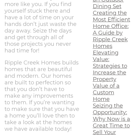
more like you. If you find
Dining Set
yourself stuck there and
Creating the
have a lot of time on your
Most Efficient
hands don’t just waste the
Home Office:
day away. Seize the days
A Guide by
and get through all of
Ripple Creek
those projects you never
Homes
had time for!
Elevating
Value:
Ripple Creek Homes builds
Strategies to
homes that are beautiful
Increase the
and modern. Our homes
Property
are built to perfection so
Value of a
that you don’t have to
Custom
make any improvements
Home
to them. If you’re wanting
Seizing the
to make sure that you have
Opportunity:
a home you’ll love then to
Why Now is a
take a look at the homes
Great Time to
we have available today!
Sell Your