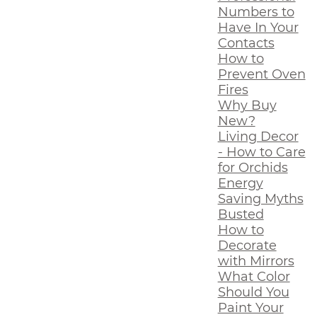
Numbers to
Have In Your
Contacts
How to
Prevent Oven
Fires
Why Buy
New?
Living Decor
- How to Care
for Orchids
Energy
Saving Myths
Busted
How to
Decorate
with Mirrors
What Color
Should You
Paint Your