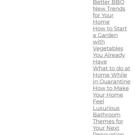
Better BBQ
New Trends
for Your
Home
How to Start
a Garden
with
Vegetables
You Already
Have
What to do at
Home While
in Quarantine
How to Make
Your Home
Feel
Luxurious
Bathroom
Themes for
Your Next
Renovation