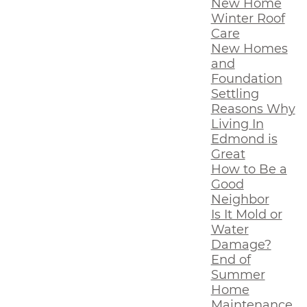
New Home
Winter Roof
Care
New Homes
and
Foundation
Settling
Reasons Why
Living In
Edmond is
Great
How to Be a
Good
Neighbor
Is It Mold or
Water
Damage?
End of
Summer
Home
Maintenance