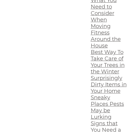
What You
Need to
Consider
When
Moving
Fitness
Around the
House
Best Way To
Take Care of
Your Trees in
the Winter
Surprisingly
Dirty Items in
Your Home
Sneaky
Places Pests
May be
Lurking
Signs that
You Need a