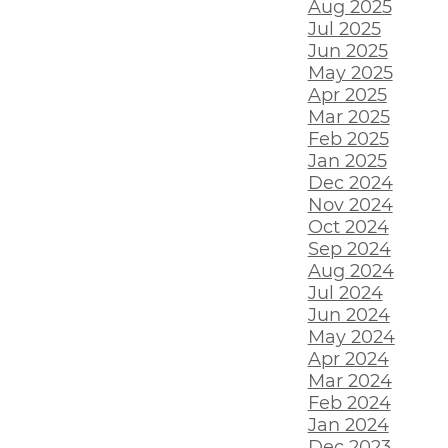
Aug 2025
Jul 2025
Jun 2025
May 2025
Apr 2025
Mar 2025
Feb 2025
Jan 2025
Dec 2024
Nov 2024
Oct 2024
Sep 2024
Aug 2024
Jul 2024
Jun 2024
May 2024
Apr 2024
Mar 2024
Feb 2024
Jan 2024
Dec 2023