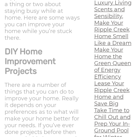
Luxury Living
a thing or two about
Scents and
staying busy while at
Sensibility,
home. Here are some ways
Make Your
you can improve your
Ripple Creek
home while you’re stuck
Home Smell
there.
Like a Dream
Make Your
DIY Home
Home the
Improvement
Green Queen
Projects
of Energy
Efficiency
Lease Your
There are a number of
Ripple Creek
things that you can do to
Home and
improve your home. Really
Save Big
it depends on your
Take Time to
preferences as to what will
Chill Out and
make your home better for
Prep Your In-
your needs. If you’ve ever
Ground Pool
done projects before then