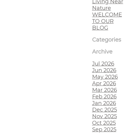
Living Near
Nature
WELCOME
TO OUR
BLOG
Categories
Archive
Jul 2026
Jun 2026
May 2026
Apr 2026
Mar 2026
Feb 2026
Jan 2026
Dec 2025
Nov 2025
Oct 2025
Sep 2025