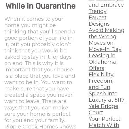
While in Quarantine
and Embrace
Trendy
Faucet
When it comes to your
Designs
home you might be
Avoid Making
thinking that you’ll spend a
the Wrong
good portion of your life in
Moves on
it, but you probably didn’t
Move-In Day
think that you would be
Leasing in
asked to stay in it for days
Oklahoma
on end. This is why it is
Offers
important that your house
Flexibility,
is a place that you love and
Freedom,
want to be in. You want to
and Fun
make sure that you have
Splash Into
created a space you never
Luxury at 5117
want to leave. There are
Yale Bridge
ways that you can make
Court
sure your home is perfect
Your Perfect
for you and your family.
Match With
Ripple Creek Homes knows