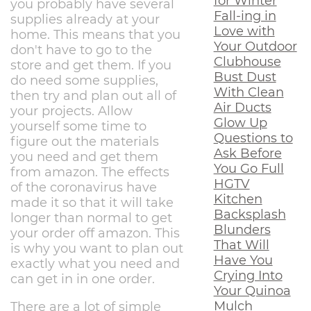
for Winter
you probably have several
Fall-ing in
supplies already at your
Love with
home. This means that you
Your Outdoor
don't have to go to the
Clubhouse
store and get them. If you
Bust Dust
do need some supplies,
With Clean
then try and plan out all of
Air Ducts
your projects. Allow
Glow Up
yourself some time to
Questions to
figure out the materials
Ask Before
you need and get them
You Go Full
from amazon. The effects
HGTV
of the coronavirus have
Kitchen
made it so that it will take
Backsplash
longer than normal to get
Blunders
your order off amazon. This
That Will
is why you want to plan out
Have You
exactly what you need and
Crying Into
can get in in one order.
Your Quinoa
Mulch
There are a lot of simple