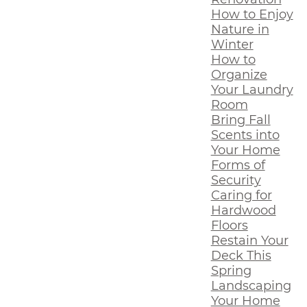
How to Enjoy
Nature in
Winter
How to
Organize
Your Laundry
Room
Bring Fall
Scents into
Your Home
Forms of
Security
Caring for
Hardwood
Floors
Restain Your
Deck This
Spring
Landscaping
Your Home