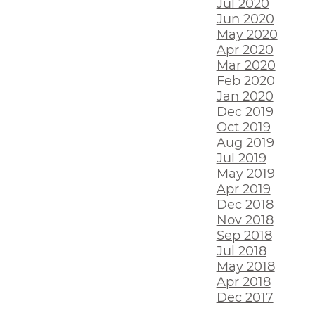
Jul 2020
Jun 2020
May 2020
Apr 2020
Mar 2020
Feb 2020
Jan 2020
Dec 2019
Oct 2019
Aug 2019
Jul 2019
May 2019
Apr 2019
Dec 2018
Nov 2018
Sep 2018
Jul 2018
May 2018
Apr 2018
Dec 2017