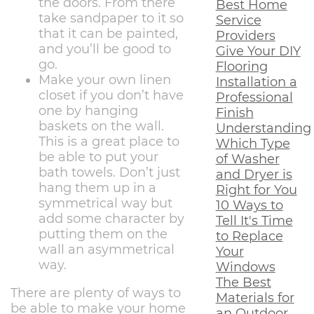
the doors. From there
Best Home
take sandpaper to it so
Service
that it can be painted,
Providers
and you’ll be good to
Give Your DIY
go.
Flooring
Make your own linen
Installation a
closet if you don’t have
Professional
one by hanging
Finish
baskets on the wall.
Understanding
This is a great place to
Which Type
be able to put your
of Washer
bath towels. Don’t just
and Dryer is
hang them up in a
Right for You
symmetrical way but
10 Ways to
add some character by
Tell It's Time
putting them on the
to Replace
wall an asymmetrical
Your
way.
Windows
The Best
There are plenty of ways to
Materials for
be able to make your home
an Outdoor