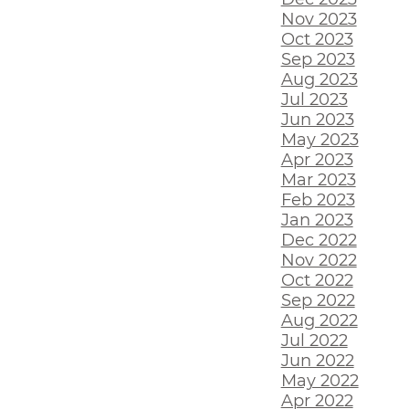
Nov 2023
Oct 2023
Sep 2023
Aug 2023
Jul 2023
Jun 2023
May 2023
Apr 2023
Mar 2023
Feb 2023
Jan 2023
Dec 2022
Nov 2022
Oct 2022
Sep 2022
Aug 2022
Jul 2022
Jun 2022
May 2022
Apr 2022