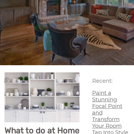
Recent:
Paint a
Stunning
Focal Point
and
Transform
Your Room
What to do at Home
Tap Into Style