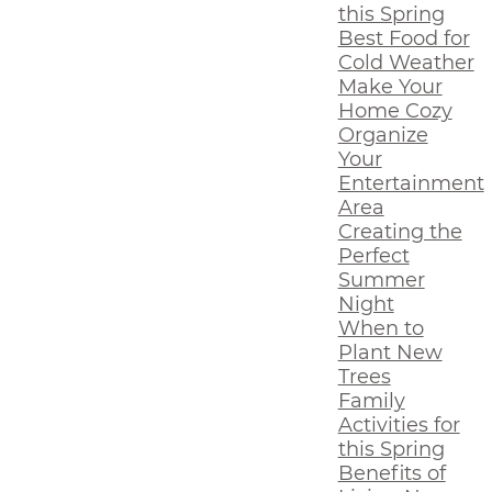
this Spring
Best Food for
Cold Weather
Make Your
Home Cozy
Organize
Your
Entertainment
Area
Creating the
Perfect
Summer
Night
When to
Plant New
Trees
Family
Activities for
this Spring
Benefits of