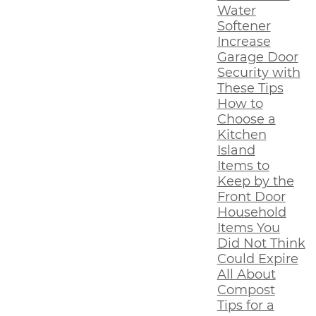
Water
Softener
Increase
Garage Door
Security with
These Tips
How to
Choose a
Kitchen
Island
Items to
Keep by the
Front Door
Household
Items You
Did Not Think
Could Expire
All About
Compost
Tips for a