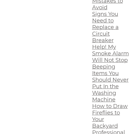
Mistakes to
Avoid
Signs You
Need to
Replace a
Circuit
Breaker
Help! My
Smoke Alarm
Will Not Stop
Beeping
Items You
Should Never
Put In the
Washing
Machine
How to Draw
Fireflies to
Your
Backyard
Professional