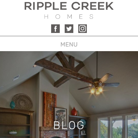
MENU
BLOG