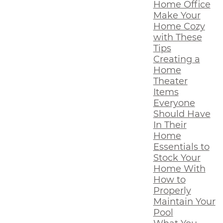
Home Office
Make Your
Home Cozy
with These
Tips
Creating a
Home
Theater
Items
Everyone
Should Have
In Their
Home
Essentials to
Stock Your
Home With
How to
Properly
Maintain Your
Pool