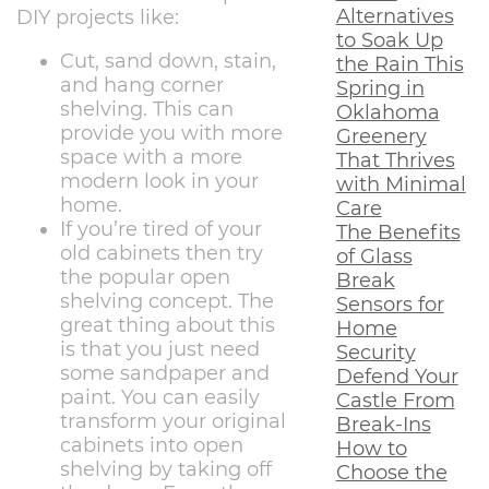
Alternatives
DIY projects like:
to Soak Up
Cut, sand down, stain,
the Rain This
and hang corner
Spring in
shelving. This can
Oklahoma
provide you with more
Greenery
space with a more
That Thrives
modern look in your
with Minimal
home.
Care
If you’re tired of your
The Benefits
old cabinets then try
of Glass
the popular open
Break
shelving concept. The
Sensors for
great thing about this
Home
is that you just need
Security
some sandpaper and
Defend Your
paint. You can easily
Castle From
transform your original
Break-Ins
cabinets into open
How to
shelving by taking off
Choose the