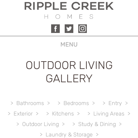
MENU
OUTDOOR LIVING
GALLERY
Bathrooms
Bedrooms
Entry
Exterior
Kitchens
Living Areas
Outdoor Living
Study & Dining
Laundry & Storage