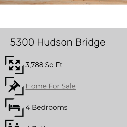
5300 Hudson Bridge
3,788 Sq Ft
Home For Sale
4 Bedrooms