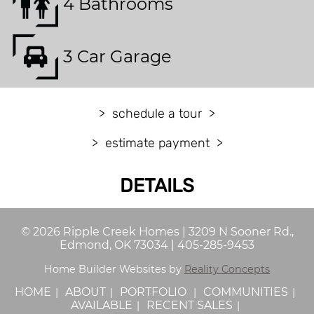
4 Bathrooms
3 Car Garage
schedule a tour
estimate payment
DETAILS
©
2026
Ripple Creek Homes
|
3209 N Sooner Rd.,
Edmond, OK 73034
|
405-285-9453
Home Builder Websites by
Reality Concepts
HOME
ABOUT
PORTFOLIO
COMMUNITIES
AVAILABLE
RECENT SALES