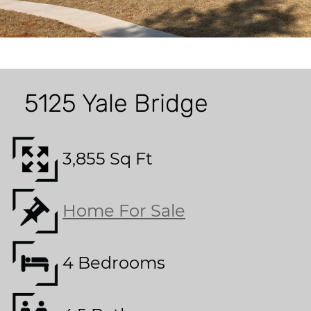
5125 Yale Bridge
3,855 Sq Ft
Home For Sale
4 Bedrooms