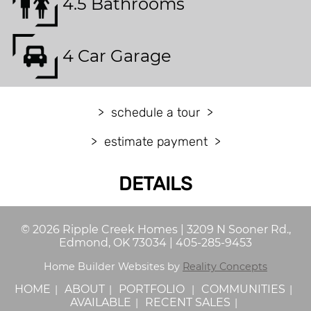
4.5 Bathrooms
4 Car Garage
schedule a tour
estimate payment
DETAILS
©
2026
Ripple Creek Homes
|
3209 N Sooner Rd.,
Edmond, OK 73034
|
405-285-9453
Home Builder Websites by
Reality Concepts
HOME
ABOUT
PORTFOLIO
COMMUNITIES
AVAILABLE
RECENT SALES