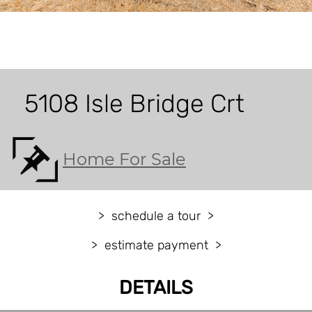
5108 Isle Bridge Crt
Home For Sale
schedule a tour
estimate payment
DETAILS