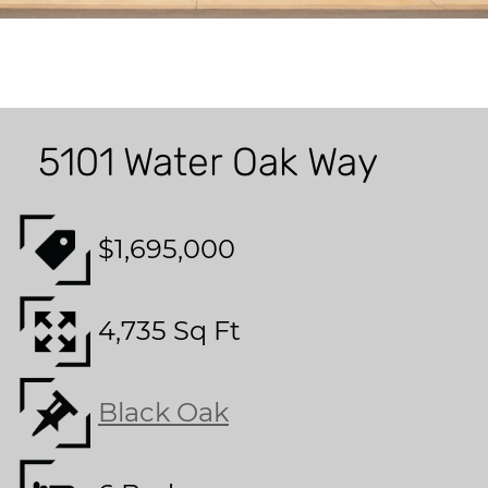
5101 Water Oak Way
$1,695,000
4,735 Sq Ft
Black Oak