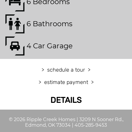
6 Bedrooms
6 Bathrooms
4 Car Garage
schedule a tour
estimate payment
DETAILS
©
2026
Ripple Creek Homes
|
3209 N Sooner Rd.,
Edmond, OK 73034
|
405-285-9453