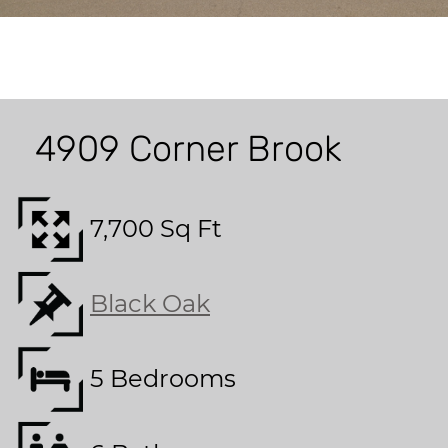
4909 Corner Brook
7,700 Sq Ft
Black Oak
5 Bedrooms