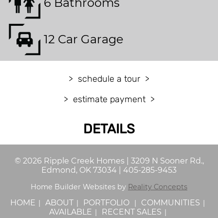
6 Bathrooms
12 Car Garage
schedule a tour
estimate payment
DETAILS
©
2026
Ripple Creek Homes
|
3209 N Sooner Rd.,
Edmond, OK 73034
|
405-285-9453
Home Builder Websites by
Reality Concepts
HOME
ABOUT
PORTFOLIO
COMMUNITIES
AVAILABLE
RECENT SALES