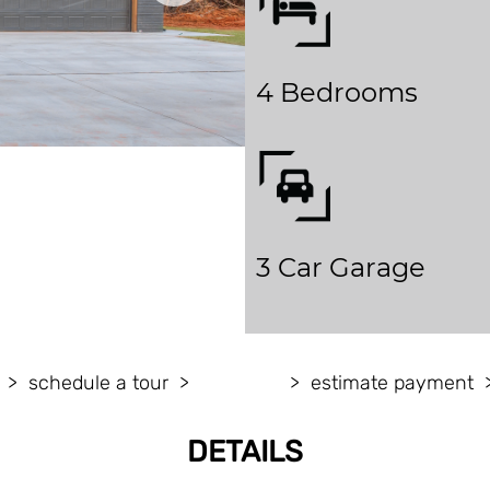
4 Bedrooms
3 Car Garage
schedule a tour
estimate payment
DETAILS