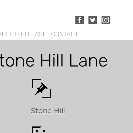
ABLE FOR LEASE
CONTACT
tone Hill Lane
Stone Hill