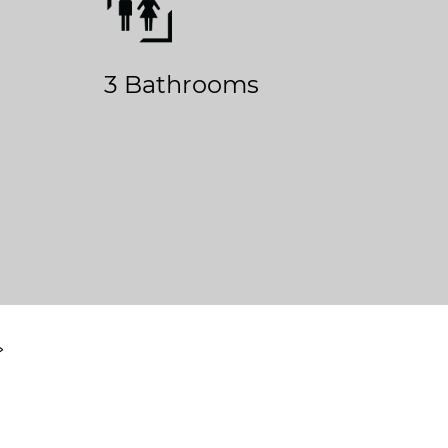
3 Bathrooms