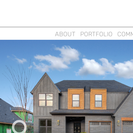
ABOUT
PORTFOLIO
COMM