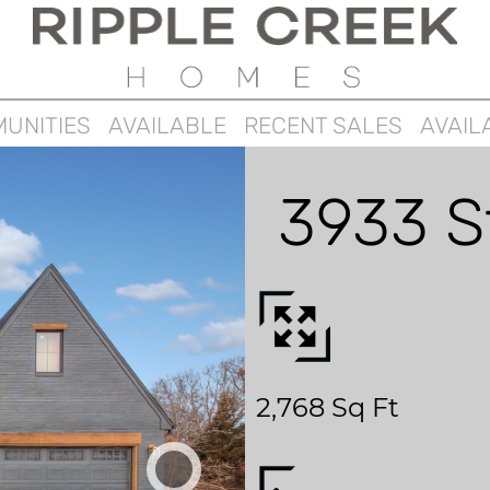
UNITIES
AVAILABLE
RECENT SALES
AVAIL
3933 S
2,768 Sq Ft