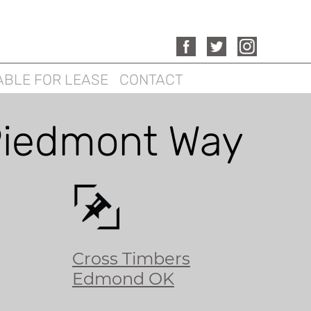
ABLE FOR LEASE
CONTACT
iedmont Way
Cross Timbers
Edmond OK