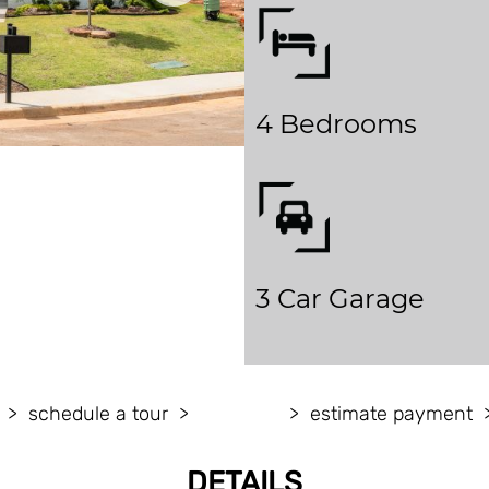
4 Bedrooms
3 Car Garage
schedule a tour
estimate payment
DETAILS