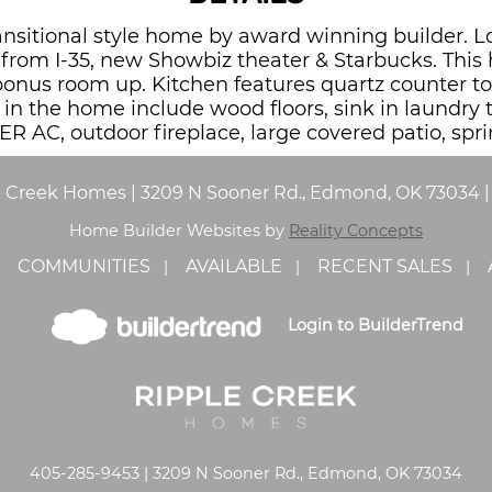
 transitional style home by award winning builder
from I-35, new Showbiz theater & Starbucks. This
bonus room up. Kitchen features quartz counter to
s in the home include wood floors, sink in laundry
ER AC, outdoor fireplace, large covered patio, spri
e Creek Homes
|
3209 N Sooner Rd., Edmond, OK 73034
Home Builder Websites by
Reality Concepts
COMMUNITIES
AVAILABLE
RECENT SALES
Login to BuilderTrend
405-285-9453 | 3209 N Sooner Rd., Edmond, OK 73034