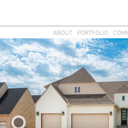
ABOUT
PORTFOLIO
COMM