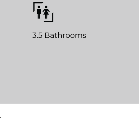
3.5 Bathrooms