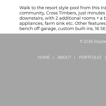
Walk to the resort style pool from this
community, Cross Timbers, just minutes 
downstairs, with 2 additional rooms + a 
appliances, farm sink etc. Other feature
bench off garage, custom built-ins, 16 SE
©
2026
Rippl
HOME
ABOUT
PORTFOLIO