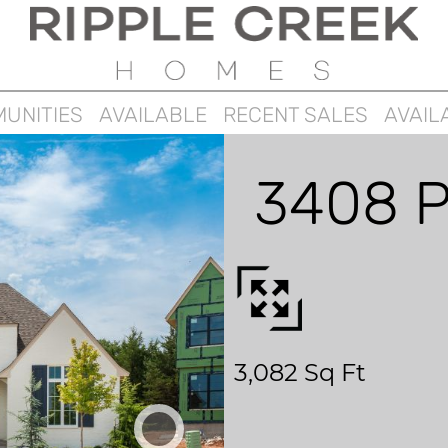
UNITIES
AVAILABLE
RECENT SALES
AVAIL
3408 P
3,082 Sq Ft