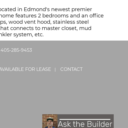
. Located in Edmond's newest premier
 home features 2 bedrooms and an office
ps, wood vent hood, stainless steel
 that connects to master closet, mud
nkler system, etc.
|
405-285-9453
AVAILABLE FOR LEASE
CONTACT