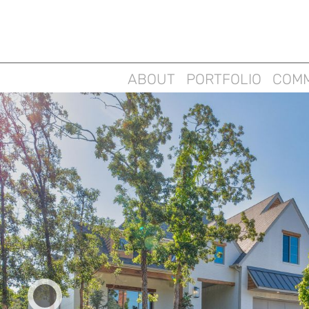
ABOUT
PORTFOLIO
COMM