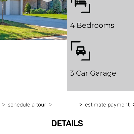
4 Bedrooms
3 Car Garage
schedule a tour
estimate payment
DETAILS