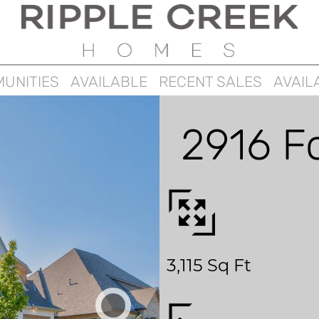
UNITIES
AVAILABLE
RECENT SALES
AVAIL
2916 F
3,115 Sq Ft