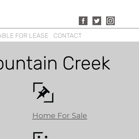
ABLE FOR LEASE
CONTACT
ountain Creek
Home For Sale