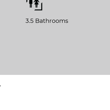
3.5 Bathrooms