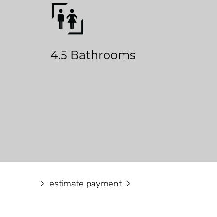
4.5 Bathrooms
estimate payment