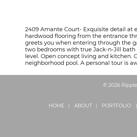
2409 Amante Court- Exquisite detail at 
hardwood flooring from the entrance thr
greets you when entering through the g
two bedrooms with true Jack-n-Jill bat
level. Open concept living and kitchen. 
neighborhood pool. A personal tour is aw
©
2026
Rippl
HOME
ABOUT
PORTFOLIO