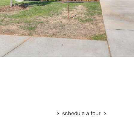
schedule a tour