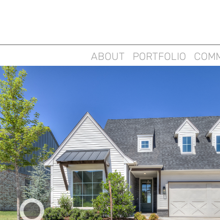
ABOUT
PORTFOLIO
COMM