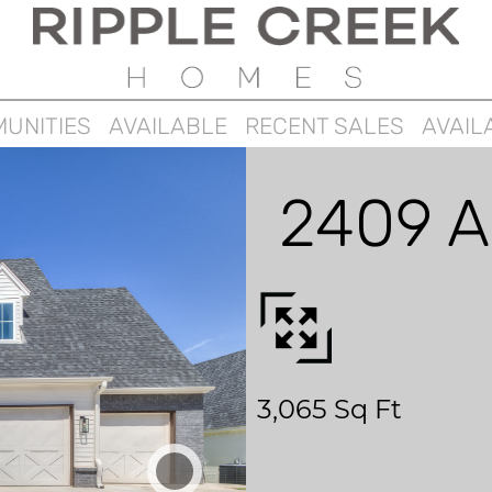
UNITIES
AVAILABLE
RECENT SALES
AVAIL
2409 A
3,065 Sq Ft