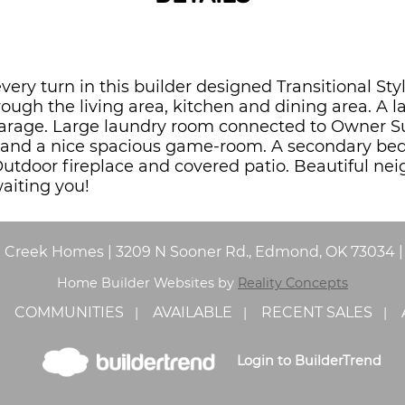
every turn in this builder designed Transitional 
ough the living area, kitchen and dining area. A 
arage. Large laundry room connected to Owner Su
h and a nice spacious game-room. A secondary be
Outdoor fireplace and covered patio. Beautiful ne
aiting you!
e Creek Homes
|
3209 N Sooner Rd., Edmond, OK 73034
Home Builder Websites by
Reality Concepts
COMMUNITIES
AVAILABLE
RECENT SALES
Login to BuilderTrend