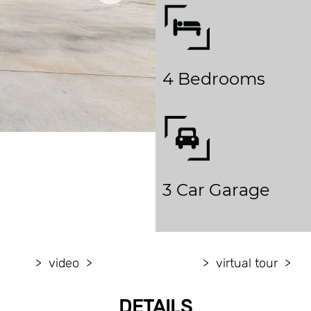
4 Bedrooms
3 Car Garage
video
virtual tour
DETAILS