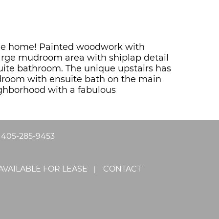
Style home! Painted woodwork with
large mudroom area with shiplap detail
ite bathroom. The unique upstairs has
droom with ensuite bath on the main
ighborhood with a fabulous
|
405-285-9453
AVAILABLE FOR LEASE
CONTACT