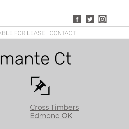
ABLE FOR LEASE
CONTACT
mante Ct
Cross Timbers
Edmond OK