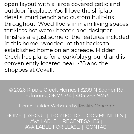
open layout with a large covered patio and
outdoor fireplace. You'll love the shiplap
details, mud bench and custom built-ins
throughout. Wood floors in main living spaces,
tankless hot water heater, and designer
finishes are just some of the features included
in this home. Wooded lot that backs to
established home on an acreage. Hidden
Creek has plans for a park/playground and is
conveniently located near I-35 and the
Shoppes at Covell.
©
2026
Ripple Creek Homes
|
3209 N Sooner Rd.,
Edmond, OK 73034
|
405-285-9453
Home Builder Websites by
Reality Concepts
HOME
ABOUT
PORTFOLIO
COMMUNITIES
AVAILABLE
RECENT SALES
AVAILABLE FOR LEASE
CONTACT