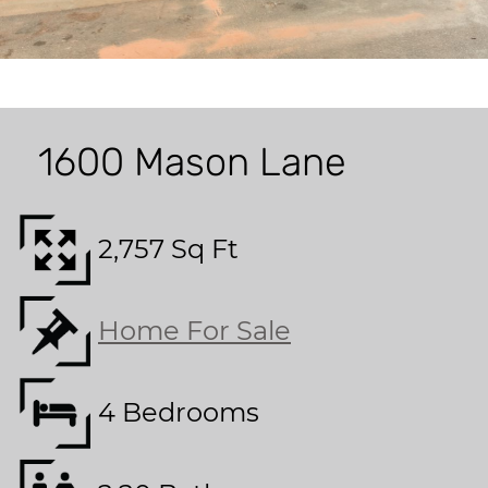
1600 Mason Lane
2,757 Sq Ft
Home For Sale
4 Bedrooms