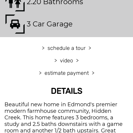
2.20 Bathrooms
3 Car Garage
schedule a tour
video
estimate payment
DETAILS
Beautiful new home in Edmond's premier
modern farmhouse community, Hidden
Creek. This home features 3 bedrooms, a
study and 2.5 baths downstairs with a game
room and another 1/2 bath upstairs. Great