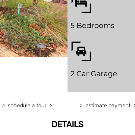
5 Bedrooms
2 Car Garage
schedule a tour
estimate payment
DETAILS