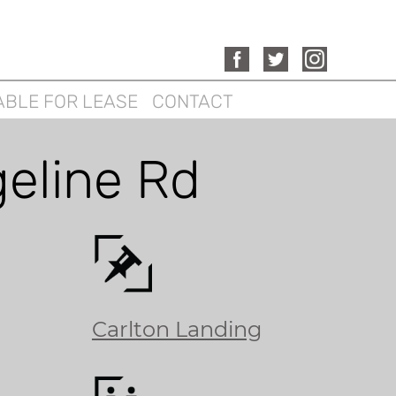
ABLE FOR LEASE
CONTACT
geline Rd
Carlton Landing