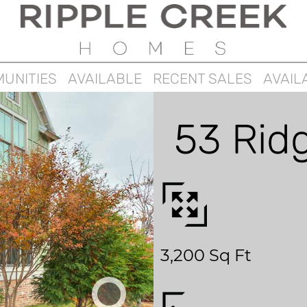
UNITIES
AVAILABLE
RECENT SALES
AVAIL
53 Rid
3,200 Sq Ft