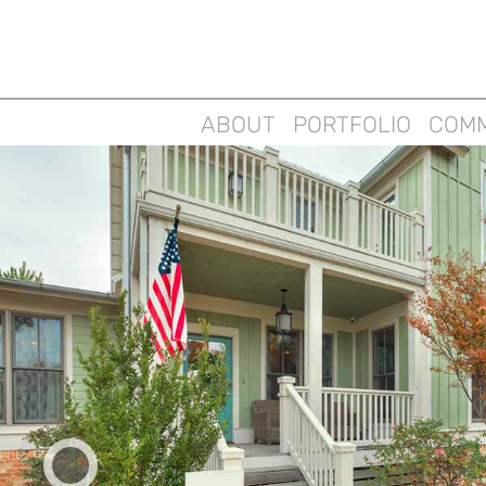
ABOUT
PORTFOLIO
COMM