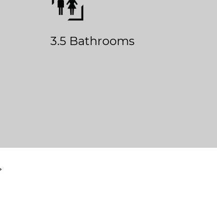
3.5 Bathrooms