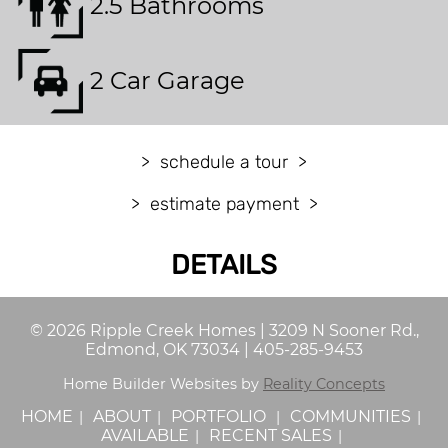
2.5 Bathrooms
2 Car Garage
schedule a tour
estimate payment
DETAILS
©
2026
Ripple Creek Homes
|
3209 N Sooner Rd.,
Edmond, OK 73034
|
405-285-9453
Home Builder Websites by
Reality Concepts
HOME
ABOUT
PORTFOLIO
COMMUNITIES
AVAILABLE
RECENT SALES