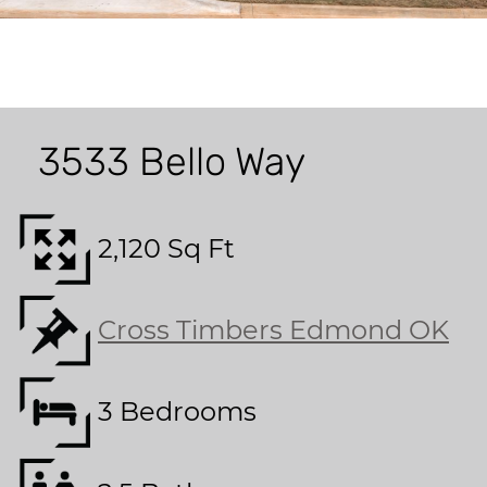
3533 Bello Way
2,120 Sq Ft
Cross Timbers Edmond OK
3 Bedrooms