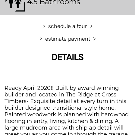
4.5 Bathrooms
schedule a tour
estimate payment
DETAILS
Ready April 2020!! Built by award winning
builder and located in The Ridge at Cross
Timbers- Exquisite detail at every turn in this
builder designed transitional style home.
Painted woodwork is planned with hardwood
flooring in entry, living, kitchen & dining. A
large mudroom area with shiplap detail will
greet you as you come in through the garage