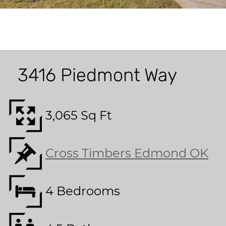
3416 Piedmont Way
3,065 Sq Ft
Cross Timbers Edmond OK
4 Bedrooms