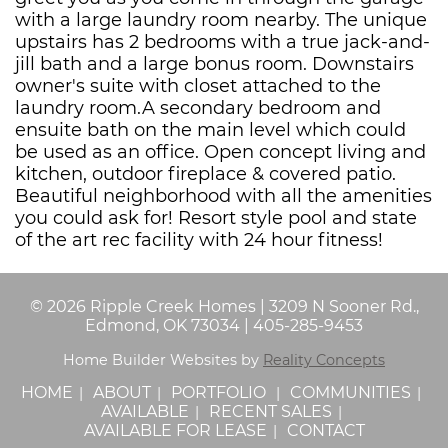
with a large laundry room nearby. The unique
upstairs has 2 bedrooms with a true jack-and-
jill bath and a large bonus room. Downstairs
owner's suite with closet attached to the
laundry room.A secondary bedroom and
ensuite bath on the main level which could
be used as an office. Open concept living and
kitchen, outdoor fireplace & covered patio.
Beautiful neighborhood with all the amenities
you could ask for! Resort style pool and state
of the art rec facility with 24 hour fitness!
©
2026
Ripple Creek Homes
|
3209 N Sooner Rd.,
Edmond, OK 73034
|
405-285-9453
Home Builder Websites by
Reality Concepts
HOME
ABOUT
PORTFOLIO
COMMUNITIES
AVAILABLE
RECENT SALES
AVAILABLE FOR LEASE
CONTACT