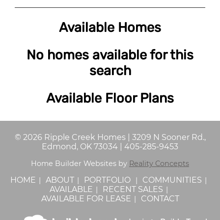
Available Homes
No homes available for this
search
Available Floor Plans
©
2026
Ripple Creek Homes
|
3209 N Sooner Rd.,
Edmond, OK 73034
|
405-285-9453
Home Builder Websites by
Reality Concepts
HOME
ABOUT
PORTFOLIO
COMMUNITIES
AVAILABLE
RECENT SALES
AVAILABLE FOR LEASE
CONTACT