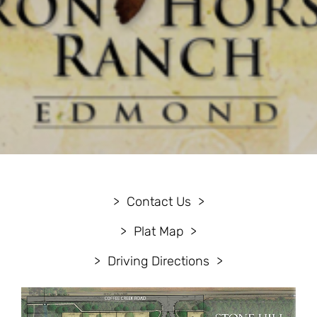
Contact Us
Plat Map
Driving Directions