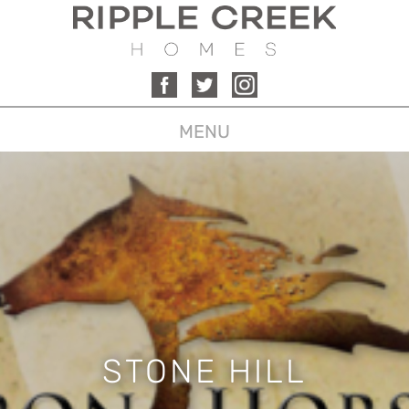
MENU
STONE HILL